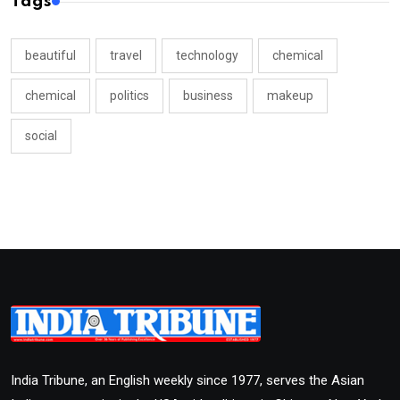
Tags
beautiful
travel
technology
chemical
chemical
politics
business
makeup
social
India Tribune, an English weekly since 1977, serves the Asian