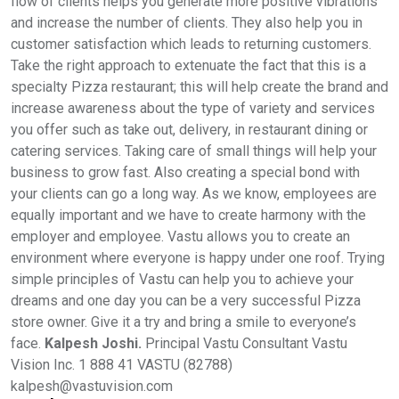
flow of clients helps you generate more positive vibrations
and increase the number of clients. They also help you in
customer satisfaction which leads to returning customers.
Take the right approach to extenuate the fact that this is a
specialty Pizza restaurant; this will help create the brand and
increase awareness about the type of variety and services
you offer such as take out, delivery, in restaurant dining or
catering services. Taking care of small things will help your
business to grow fast. Also creating a special bond with
your clients can go a long way. As we know, employees are
equally important and we have to create harmony with the
employer and employee. Vastu allows you to create an
environment where everyone is happy under one roof. Trying
simple principles of Vastu can help you to achieve your
dreams and one day you can be a very successful Pizza
store owner. Give it a try and bring a smile to everyone’s
face.
Kalpesh Joshi.
Principal Vastu Consultant Vastu
Vision Inc. 1 888 41 VASTU (82788)
kalpesh@vastuvision.com