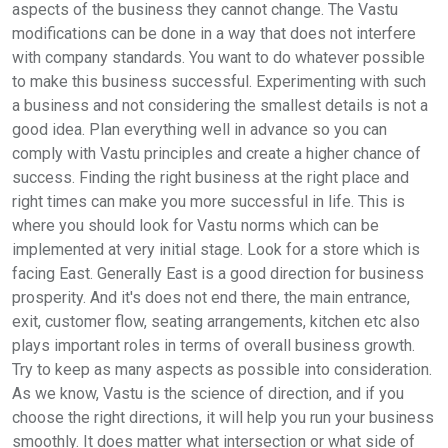
aspects of the business they cannot change. The Vastu
modifications can be done in a way that does not interfere
with company standards. You want to do whatever possible
to make this business successful. Experimenting with such
a business and not considering the smallest details is not a
good idea. Plan everything well in advance so you can
comply with Vastu principles and create a higher chance of
success. Finding the right business at the right place and
right times can make you more successful in life. This is
where you should look for Vastu norms which can be
implemented at very initial stage. Look for a store which is
facing East. Generally East is a good direction for business
prosperity. And it's does not end there, the main entrance,
exit, customer flow, seating arrangements, kitchen etc also
plays important roles in terms of overall business growth.
Try to keep as many aspects as possible into consideration.
As we know, Vastu is the science of direction, and if you
choose the right directions, it will help you run your business
smoothly. It does matter what intersection or what side of