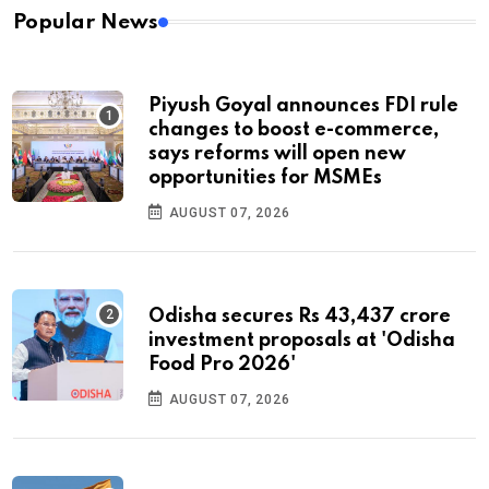
Popular News
Piyush Goyal announces FDI rule
changes to boost e-commerce,
says reforms will open new
opportunities for MSMEs
AUGUST 07, 2026
Odisha secures Rs 43,437 crore
investment proposals at 'Odisha
Food Pro 2026'
AUGUST 07, 2026