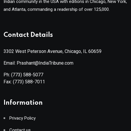
Indian community in the USA with editions in Chicago, New York,
and Atlanta, commanding a readership of over 125,000.
Contact Details
3302 West Peterson Avenue, Chicago, IL 60659
Email: Prashant@IndiaTribune.com
Ph:
(773) 588-5077
Fax:
(773) 588-7011
Information
Privacy Policy
Contact us