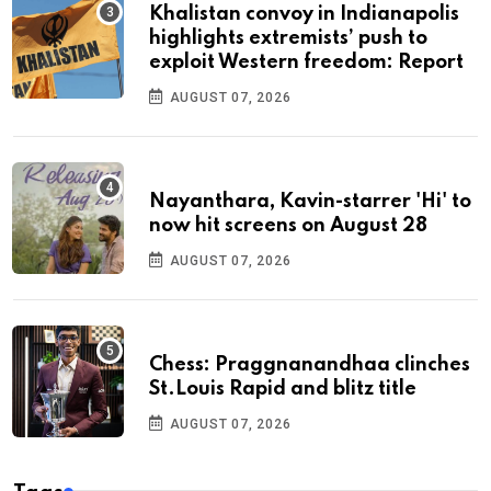
Khalistan convoy in Indianapolis
highlights extremists’ push to
exploit Western freedom: Report
AUGUST 07, 2026
Nayanthara, Kavin-starrer 'Hi' to
now hit screens on August 28
AUGUST 07, 2026
Chess: Praggnanandhaa clinches
St.Louis Rapid and blitz title
AUGUST 07, 2026