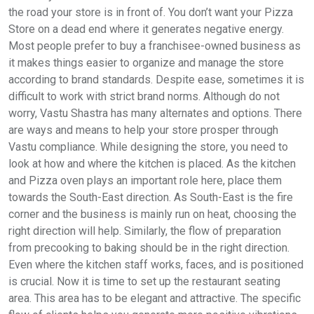
the road your store is in front of. You don’t want your Pizza
Store on a dead end where it generates negative energy.
Most people prefer to buy a franchisee-owned business as
it makes things easier to organize and manage the store
according to brand standards. Despite ease, sometimes it is
difficult to work with strict brand norms. Although do not
worry, Vastu Shastra has many alternates and options. There
are ways and means to help your store prosper through
Vastu compliance. While designing the store, you need to
look at how and where the kitchen is placed. As the kitchen
and Pizza oven plays an important role here, place them
towards the South-East direction. As South-East is the fire
corner and the business is mainly run on heat, choosing the
right direction will help. Similarly, the flow of preparation
from precooking to baking should be in the right direction.
Even where the kitchen staff works, faces, and is positioned
is crucial. Now it is time to set up the restaurant seating
area. This area has to be elegant and attractive. The specific