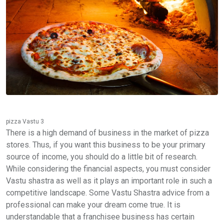
pizza Vastu 3
There is a high demand of business in the market of pizza
stores. Thus, if you want this business to be your primary
source of income, you should do a little bit of research.
While considering the financial aspects, you must consider
Vastu shastra as well as it plays an important role in such a
competitive landscape. Some Vastu Shastra advice from a
professional can make your dream come true. It is
understandable that a franchisee business has certain