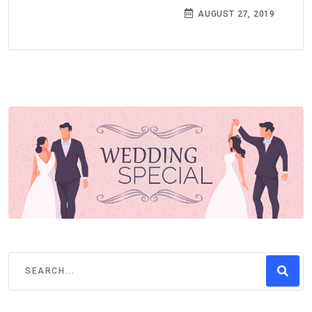
AUGUST 27, 2019