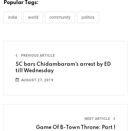
Popular Tags:
india
world
community
politics
PREVIOUS ARTICLE
SC bars Chidambaram's arrest by ED
till Wednesday
AUGUST 27, 2019
NEXT ARTICLE
Game Of B-Town Throne: Part 1