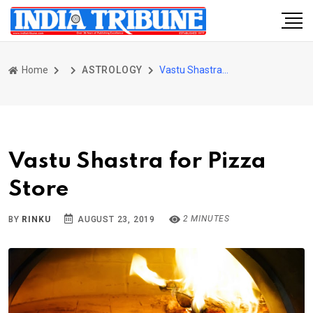
Home
ASTROLOGY
Vastu Shastra for Pizza Store
Vastu Shastra for Pizza
Store
2 MINUTES
BY
RINKU
AUGUST 23, 2019