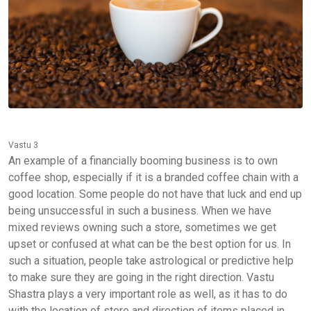
Vastu 3
An example of a financially booming business is to own
coffee shop, especially if it is a branded coffee chain with a
good location. Some people do not have that luck and end up
being unsuccessful in such a business. When we have
mixed reviews owning such a store, sometimes we get
upset or confused at what can be the best option for us. In
such a situation, people take astrological or predictive help
to make sure they are going in the right direction. Vastu
Shastra plays a very important role as well, as it has to do
with the location of store and direction of items placed in