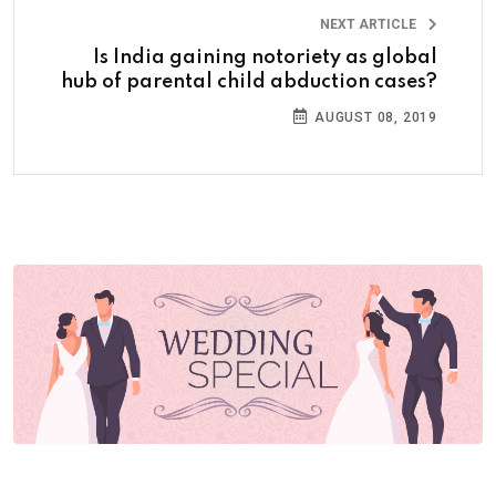
NEXT ARTICLE
Is India gaining notoriety as global
hub of parental child abduction cases?
AUGUST 08, 2019