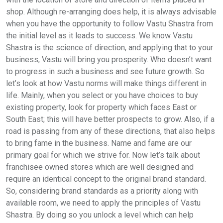
shop. Although re-arranging does help, it is always advisable
when you have the opportunity to follow Vastu Shastra from
the initial level as it leads to success. We know Vastu
Shastra is the science of direction, and applying that to your
business, Vastu will bring you prosperity. Who doesn’t want
to progress in such a business and see future growth. So
let’s look at how Vastu norms will make things different in
life. Mainly, when you select or you have choices to buy
existing property, look for property which faces East or
South East; this will have better prospects to grow. Also, if a
road is passing from any of these directions, that also helps
to bring fame in the business. Name and fame are our
primary goal for which we strive for. Now let’s talk about
franchisee owned stores which are well designed and
require an identical concept to the original brand standard.
So, considering brand standards as a priority along with
available room, we need to apply the principles of Vastu
Shastra. By doing so you unlock a level which can help