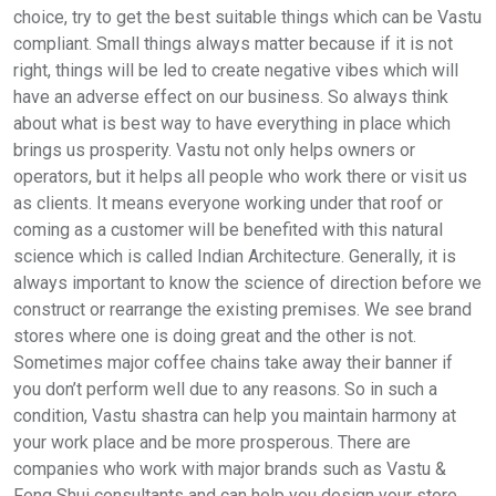
choice, try to get the best suitable things which can be Vastu
compliant. Small things always matter because if it is not
right, things will be led to create negative vibes which will
have an adverse effect on our business. So always think
about what is best way to have everything in place which
brings us prosperity. Vastu not only helps owners or
operators, but it helps all people who work there or visit us
as clients. It means everyone working under that roof or
coming as a customer will be benefited with this natural
science which is called Indian Architecture. Generally, it is
always important to know the science of direction before we
construct or rearrange the existing premises. We see brand
stores where one is doing great and the other is not.
Sometimes major coffee chains take away their banner if
you don’t perform well due to any reasons. So in such a
condition, Vastu shastra can help you maintain harmony at
your work place and be more prosperous. There are
companies who work with major brands such as Vastu &
Feng Shui consultants and can help you design your store.