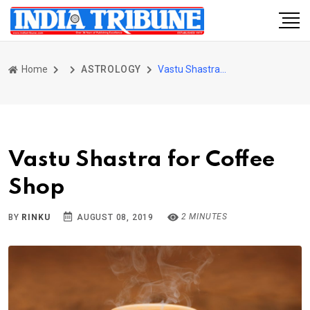
Home
ASTROLOGY
Vastu Shastra for Coffee Shop
Vastu Shastra for Coffee
Shop
2 MINUTES
BY
RINKU
AUGUST 08, 2019