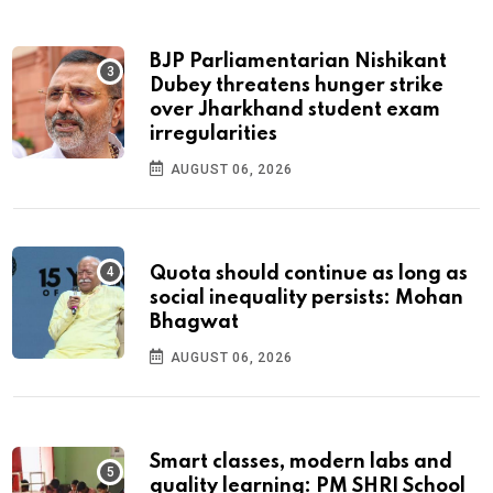
BJP Parliamentarian Nishikant
Dubey threatens hunger strike
over Jharkhand student exam
irregularities
AUGUST 06, 2026
Quota should continue as long as
social inequality persists: Mohan
Bhagwat
AUGUST 06, 2026
Smart classes, modern labs and
quality learning: PM SHRI School