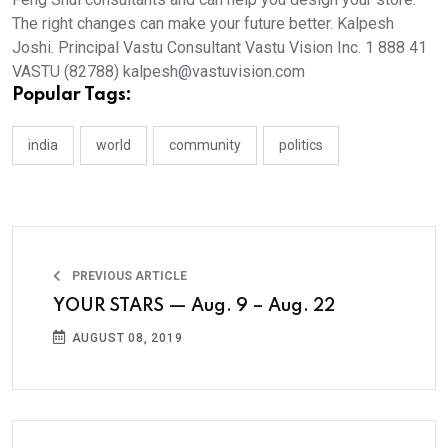
The right changes can make your future better. Kalpesh
Joshi. Principal Vastu Consultant Vastu Vision Inc. 1 888 41
VASTU (82788) kalpesh@vastuvision.com
Popular Tags:
india
world
community
politics
PREVIOUS ARTICLE
YOUR STARS — Aug. 9 – Aug. 22
AUGUST 08, 2019