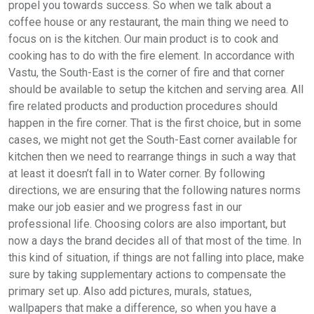
propel you towards success. So when we talk about a
coffee house or any restaurant, the main thing we need to
focus on is the kitchen. Our main product is to cook and
cooking has to do with the fire element. In accordance with
Vastu, the South-East is the corner of fire and that corner
should be available to setup the kitchen and serving area. All
fire related products and production procedures should
happen in the fire corner. That is the first choice, but in some
cases, we might not get the South-East corner available for
kitchen then we need to rearrange things in such a way that
at least it doesn’t fall in to Water corner. By following
directions, we are ensuring that the following natures norms
make our job easier and we progress fast in our
professional life. Choosing colors are also important, but
now a days the brand decides all of that most of the time. In
this kind of situation, if things are not falling into place, make
sure by taking supplementary actions to compensate the
primary set up. Also add pictures, murals, statues,
wallpapers that make a difference, so when you have a