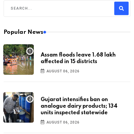
Popular News
Assam floods leave 1.68 lakh
affected in 15 districts
AUGUST 06, 2026
Gujarat intensifies ban on
analogue dairy products; 134
units inspected statewide
AUGUST 06, 2026