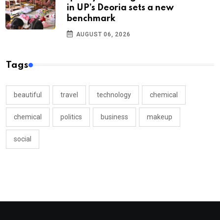
in UP’s Deoria sets a new
benchmark
AUGUST 06, 2026
Tags
beautiful
travel
technology
chemical
chemical
politics
business
makeup
social