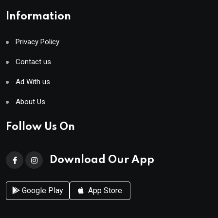
Information
Privacy Policy
Contact us
Ad With us
About Us
Follow Us On
Download Our App
Google Play
App Store