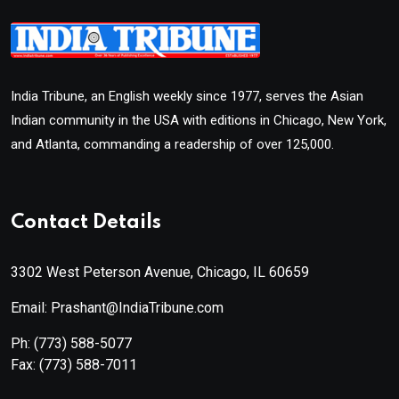
India Tribune, an English weekly since 1977, serves the Asian
Indian community in the USA with editions in Chicago, New York,
and Atlanta, commanding a readership of over 125,000.
Contact Details
3302 West Peterson Avenue, Chicago, IL 60659
Email: Prashant@IndiaTribune.com
Ph:
(773) 588-5077
Fax:
(773) 588-7011