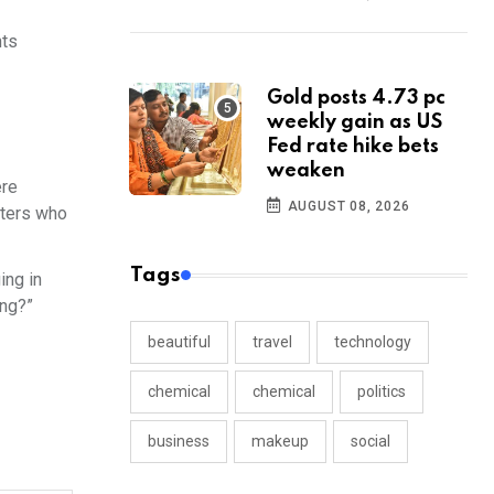
nts
Gold posts 4.73 pc
weekly gain as US
Fed rate hike bets
weaken
ere
AUGUST 08, 2026
tters who
Tags
ing in
ing?”
beautiful
travel
technology
chemical
chemical
politics
business
makeup
social