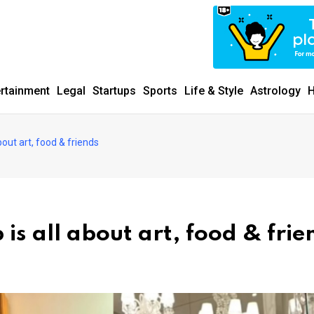
ertainment
Legal
Startups
Sports
Life & Style
Astrology
H
bout art, food & friends
 is all about art, food & frie