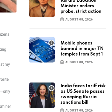
Kerala Eduation
Minister orders
probe, strict action
AUGUST 08, 2026
tizens
Mobile phones
banned in major TN
king
temples from Sept 1
AUGUST 08, 2026
est my
orite
India faces tariff risk
s—only
as US Senate passes
sweeping Russia
sanctions bill
rom her
AUGUST 08, 2026