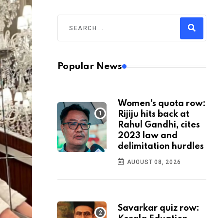
Popular News
Women's quota row:
Rijiju hits back at
Rahul Gandhi, cites
2023 law and
delimitation hurdles
AUGUST 08, 2026
Savarkar quiz row: