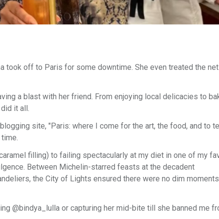
a took off to Paris for some downtime. She even treated the ne
ng a blast with her friend. From enjoying local delicacies to ba
id it all.
blogging site, "Paris: where I come for the art, the food, and to t
 time.
el filling) to failing spectacularly at my diet in one of my fav
ulgence. Between Michelin-starred feasts at the decadent
handeliers, the City of Lights ensured there were no dim moment
ing @bindya_lulla or capturing her mid-bite till she banned me f