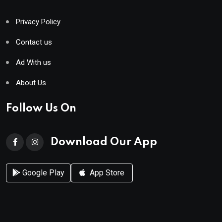
Privacy Policy
Contact us
Ad With us
About Us
Follow Us On
Download Our App
Google Play
App Store