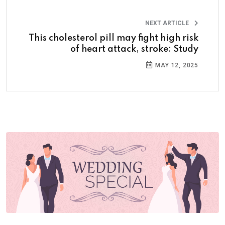
NEXT ARTICLE
This cholesterol pill may fight high risk
of heart attack, stroke: Study
MAY 12, 2025