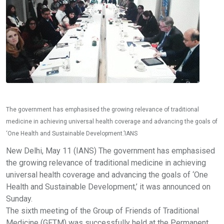
The government has emphasised the growing relevance of traditional
medicine in achieving universal health coverage and advancing the goals of
‘One Health and Sustainable Development.’IANS
New Delhi, May 11 (IANS) The government has emphasised
the growing relevance of traditional medicine in achieving
universal health coverage and advancing the goals of ‘One
Health and Sustainable Development,’ it was announced on
Sunday.
The sixth meeting of the Group of Friends of Traditional
Medicine (GFTM) was successfully held at the Permanent