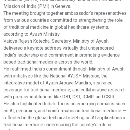
Mission of India (PMI) in Geneva.
The meeting brought together ambassador’s representatives
from various countries committed to strengthening the role
of traditional medicine in global healthcare systems,
according to Ayush Ministry.
Vaidya Rajesh Kotecha, Secretary, Ministry of Ayush,
delivered a keynote address virtually that underscored
India’s leadership and commitment in promoting evidence-
based traditional medicine across the world.
He reaffirmed India’s commitment through Ministry of Ayush
with initiatives like the National AYUSH Mission, the
integrative model of Ayush Arogya Mandirs, insurance
coverage for traditional medicine, and collaborative research
with premier institutions like DBT, DST, ICMR, and CSIR.
He also highlighted India's focus on emerging domains such
as AI, genomics, and bioinformatics in traditional medicine —
reflected in the global technical meeting on AI applications in
traditional medicine underscoring the country’s role in