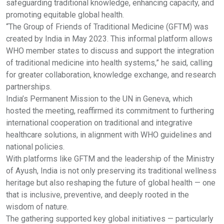
safeguarding traditional knowledge, enhancing capacity, and
promoting equitable global health.
“The Group of Friends of Traditional Medicine (GFTM) was
created by India in May 2023. This informal platform allows
WHO member states to discuss and support the integration
of traditional medicine into health systems,” he said, calling
for greater collaboration, knowledge exchange, and research
partnerships.
India’s Permanent Mission to the UN in Geneva, which
hosted the meeting, reaffirmed its commitment to furthering
international cooperation on traditional and integrative
healthcare solutions, in alignment with WHO guidelines and
national policies.
With platforms like GFTM and the leadership of the Ministry
of Ayush, India is not only preserving its traditional wellness
heritage but also reshaping the future of global health — one
that is inclusive, preventive, and deeply rooted in the
wisdom of nature.
The gathering supported key global initiatives — particularly