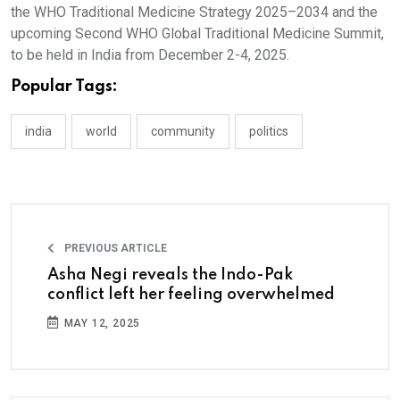
the WHO Traditional Medicine Strategy 2025–2034 and the
upcoming Second WHO Global Traditional Medicine Summit,
to be held in India from December 2-4, 2025.
Popular Tags:
india
world
community
politics
PREVIOUS ARTICLE
Asha Negi reveals the Indo-Pak
conflict left her feeling overwhelmed
MAY 12, 2025