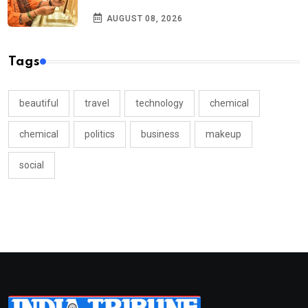
AUGUST 08, 2026
Tags
beautiful
travel
technology
chemical
chemical
politics
business
makeup
social