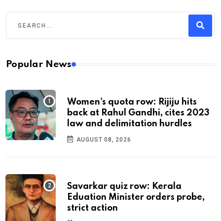
Popular News
Women's quota row: Rijiju hits
back at Rahul Gandhi, cites 2023
law and delimitation hurdles
AUGUST 08, 2026
Savarkar quiz row: Kerala
Eduation Minister orders probe,
strict action