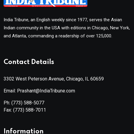
India Tribune, an English weekly since 1977, serves the Asian
Indian community in the USA with editions in Chicago, New York,
and Atlanta, commanding a readership of over 125,000.
Contact Details
3302 West Peterson Avenue, Chicago, IL 60659
Email: Prashant@IndiaTribune.com
Ph:
(773) 588-5077
Fax:
(773) 588-7011
Information