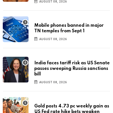
AUGUST 08, 2026
Mobile phones banned in major
TN temples from Sept 1
AUGUST 08, 2026
India faces tariff risk as US Senate
passes sweeping Russia sanctions
bill
AUGUST 08, 2026
Gold posts 4.73 pc weekly gain as
US Fed rate hike bets weaken