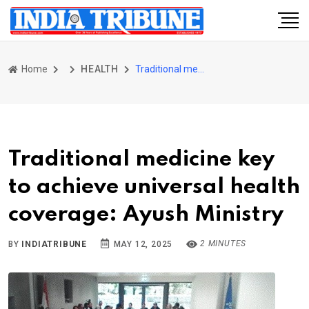
Home
HEALTH
Traditional medicine key to achieve universal health coverage: Ayush Ministry
Traditional medicine key
to achieve universal health
coverage: Ayush Ministry
2 MINUTES
BY
INDIATRIBUNE
MAY 12, 2025