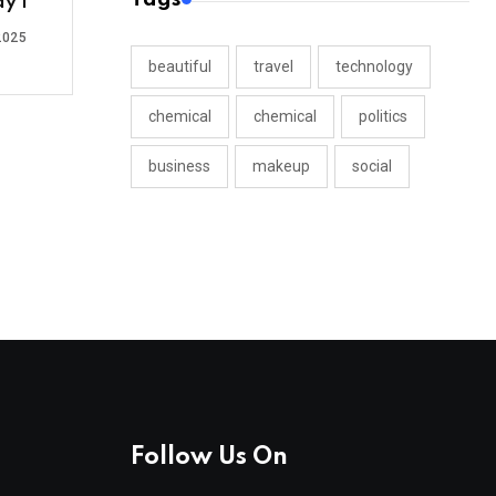
y 1
2025
beautiful
travel
technology
chemical
chemical
politics
business
makeup
social
Follow Us On