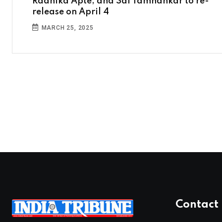
Radhika Apte, and Sai Tamhankar to re-
release on April 4
MARCH 25, 2025
Contact 