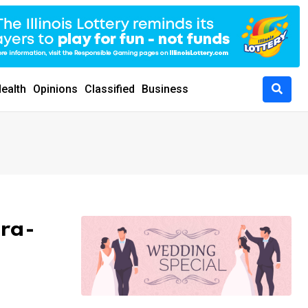
ealth
Opinions
Classified
Business
ara-