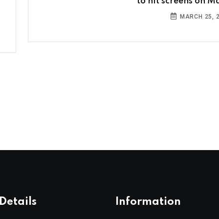
to hit screens on Ma
MARCH 25, 
Details
Information