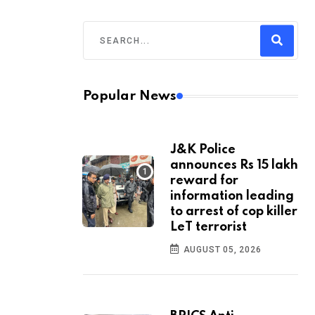
Popular News
J&K Police
announces Rs 15 lakh
reward for
information leading
to arrest of cop killer
LeT terrorist
AUGUST 05, 2026