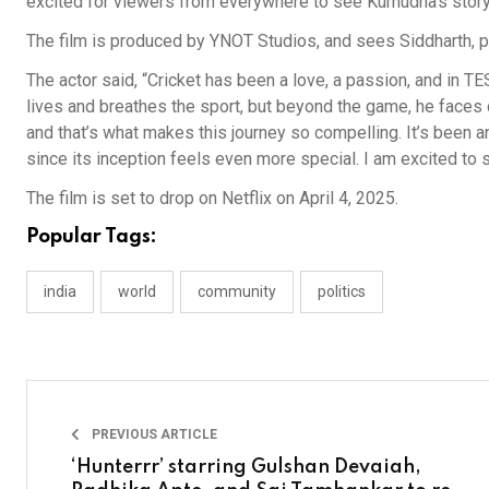
excited for viewers from everywhere to see Kumudha’s story
The film is produced by YNOT Studios, and sees Siddharth, por
The actor said, “Cricket has been a love, a passion, and in T
lives and breathes the sport, but beyond the game, he faces 
and that’s what makes this journey so compelling. It’s been an 
since its inception feels even more special. I am excited to
The film is set to drop on Netflix on April 4, 2025.
Popular Tags:
india
world
community
politics
PREVIOUS ARTICLE
‘Hunterrr’ starring Gulshan Devaiah,