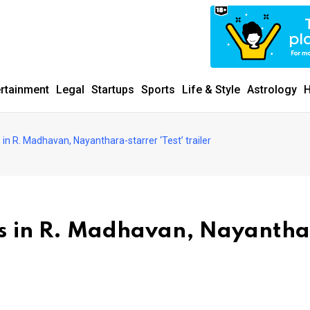
ertainment
Legal
Startups
Sports
Life & Style
Astrology
H
s in R. Madhavan, Nayanthara-starrer ‘Test’ trailer
ads in R. Madhavan, Nayanth