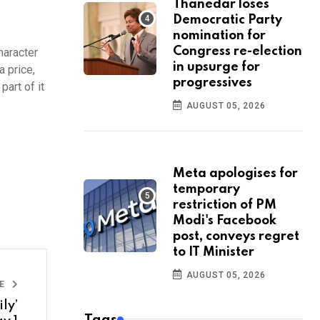
Thanedar loses
Democratic Party
nomination for
Congress re-election
haracter
in upsurge for
a price,
progressives
part of it
AUGUST 05, 2026
Meta apologises for
temporary
restriction of PM
Modi's Facebook
post, conveys regret
to IT Minister
AUGUST 05, 2026
LE
ly’
Tags