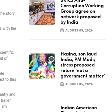
BRICS Anti-
Corruption Working
Group agree on
the story
network proposed
by India
s with the
AUGUST 05, 2026
cientific
Hasina, son laud
it of
India, PM Modi;
stress proposed
return ‘not a
ble
government matter’
ct to this
AUGUST 05, 2026
ently and
trailer
I am
Indian American