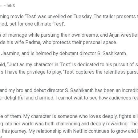
r. – IANS
ming movie ‘Test’ was unveiled on Tuesday. The trailer presents 
ned, set for one ultimate ‘Test’.
 of marriage while pursuing their own dreams, and Arjun wrestle
ide his wife Padma, who protects their personal space.
 Jasmine, and is helmed by debutant director S. Sashikanth.
, “Just as my character in ‘Test’ is dedicated to his pursuit of s
es I have the privilege to play. ‘Test’ captures the relentless pursu
 and my bro and debut director S. Sashikanth has been an incredi
 delightful and charmed. I cannot wait to see how audiences rea
one of them. My character is someone who loves deeply, fights sil
g into her world was both challenging and deeply rewarding. The 
 this journey. My relationship with Netflix continues to grow and 