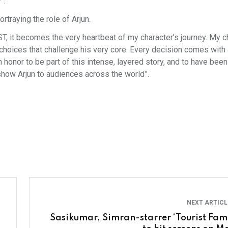
”.
traying the role of Arjun.
EST, it becomes the very heartbeat of my character’s journey. My c
choices that challenge his very core. Every decision comes with 
honor to be part of this intense, layered story, and to have been 
 show Arjun to audiences across the world”.
NEXT ARTIC
Sasikumar, Simran-starrer ‘Tourist Fami