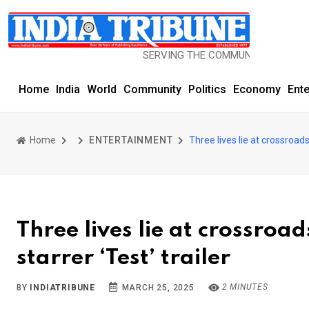
SERVING THE COMMUNITY SINCE 1977
Home
India
World
Community
Politics
Economy
Ent
Home
ENTERTAINMENT
Three lives lie at crossroad
Three lives lie at crossro
starrer ‘Test’ trailer
2 MINUTES
BY
INDIATRIBUNE
MARCH 25, 2025