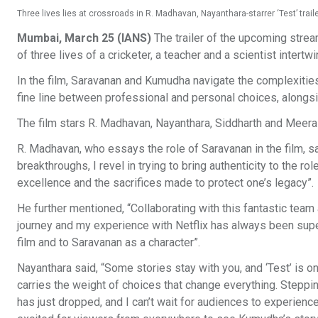
Three lives lies at crossroads in R. Madhavan, Nayanthara-starrer ‘Test’ traile
Mumbai, March 25 (IANS)
The trailer of the upcoming strea
of three lives of a cricketer, a teacher and a scientist intertwi
In the film, Saravanan and Kumudha navigate the complexities
fine line between professional and personal choices, alongs
The film stars R. Madhavan, Nayanthara, Siddharth and Meera
R. Madhavan, who essays the role of Saravanan in the film, said
breakthroughs, I revel in trying to bring authenticity to the rol
excellence and the sacrifices made to protect one’s legacy”.
He further mentioned, “Collaborating with this fantastic team
journey and my experience with Netflix has always been super
film and to Saravanan as a character”.
Nayanthara said, “Some stories stay with you, and ‘Test’ is 
carries the weight of choices that change everything. Steppin
has just dropped, and I can’t wait for audiences to experience