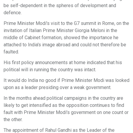
be self-dependent in the spheres of development and
defence.
Prime Minister Modi's visit to the G7 summit in Rome, on the
invitation of Italian Prime Minister Giorgia Meloni in the
middle of Cabinet formation, showed the importance he
attached to India's image abroad and could not therefore be
faulted.
His first policy announcements at home indicated that his
political will in running the country was intact.
It would do India no good if Prime Minister Modi was looked
upon as a leader presiding over a weak government.
In the months ahead political campaigns in the country are
likely to get intensified as the opposition continues to find
fault with Prime Minister Modi's government on one count or
the other.
The appointment of Rahul Gandhi as the Leader of the