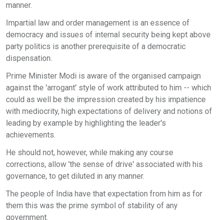
manner.
Impartial law and order management is an essence of
democracy and issues of internal security being kept above
party politics is another prerequisite of a democratic
dispensation.
Prime Minister Modi is aware of the organised campaign
against the 'arrogant' style of work attributed to him -- which
could as well be the impression created by his impatience
with mediocrity, high expectations of delivery and notions of
leading by example by highlighting the leader's
achievements.
He should not, however, while making any course
corrections, allow 'the sense of drive' associated with his
governance, to get diluted in any manner.
The people of India have that expectation from him as for
them this was the prime symbol of stability of any
government.