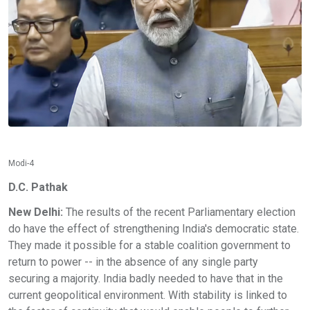
Modi-4
D.C. Pathak
New Delhi:
The results of the recent Parliamentary election
do have the effect of strengthening India's democratic state.
They made it possible for a stable coalition government to
return to power -- in the absence of any single party
securing a majority. India badly needed to have that in the
current geopolitical environment. With stability is linked to