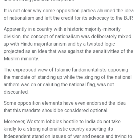
It is not clear why some opposition parties shunned the idea
of nationalism and left the credit for its advocacy to the BJP.
Apparently in a country with a historic majority-minority
division, the concept of nationalism was deliberately mixed
up with Hindu majoritarianism and by a twisted logic
projected as an idea that was against the sensitivities of the
Muslim minority.
The expressed view of Islamic fundamentalists opposing
the mandate of standing up while the singing of the national
anthem was on or saluting the national flag, was not
discounted.
Some opposition elements have even endorsed the idea
that this mandate should be considered optional.
Moreover, Western lobbies hostile to India do not take
kindly to a strong nationalistic country asserting its
independent stand on issues of war and peace and trying to