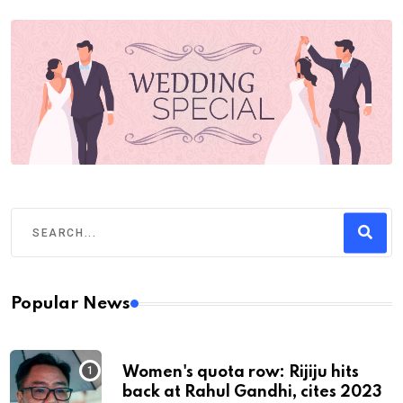
Popular News
Women's quota row: Rijiju hits
back at Rahul Gandhi, cites 2023