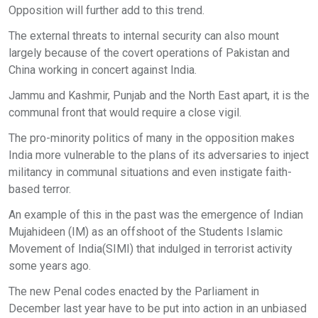
Opposition will further add to this trend.
The external threats to internal security can also mount
largely because of the covert operations of Pakistan and
China working in concert against India.
Jammu and Kashmir, Punjab and the North East apart, it is the
communal front that would require a close vigil.
The pro-minority politics of many in the opposition makes
India more vulnerable to the plans of its adversaries to inject
militancy in communal situations and even instigate faith-
based terror.
An example of this in the past was the emergence of Indian
Mujahideen (IM) as an offshoot of the Students Islamic
Movement of India(SIMI) that indulged in terrorist activity
some years ago.
The new Penal codes enacted by the Parliament in
December last year have to be put into action in an unbiased