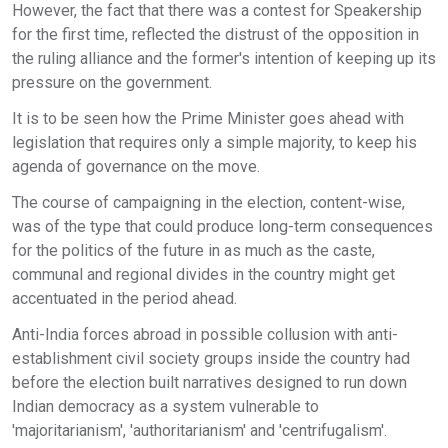
However, the fact that there was a contest for Speakership
for the first time, reflected the distrust of the opposition in
the ruling alliance and the former's intention of keeping up its
pressure on the government.
It is to be seen how the Prime Minister goes ahead with
legislation that requires only a simple majority, to keep his
agenda of governance on the move.
The course of campaigning in the election, content-wise,
was of the type that could produce long-term consequences
for the politics of the future in as much as the caste,
communal and regional divides in the country might get
accentuated in the period ahead.
Anti-India forces abroad in possible collusion with anti-
establishment civil society groups inside the country had
before the election built narratives designed to run down
Indian democracy as a system vulnerable to
'majoritarianism', 'authoritarianism' and 'centrifugalism'.