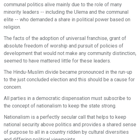
communal politics alive mainly due to the role of many
minority leaders -- including the Ulema and the communal
elite -- who demanded a share in political power based on
religion.
The facts of the adoption of universal franchise, grant of
absolute freedom of worship and pursuit of policies of
development that would not make any community distinction,
seemed to have mattered little for these leaders.
The Hindu-Muslim divide became pronounced in the run-up
to the just concluded election and this should be a cause for
concern.
All parties in a democratic dispensation must subscribe to
the concept of nationalism to keep the state strong.
Nationalism is a perfectly secular call that helps to keep
national security above politics and provides a shared sense
of purpose to all in a country ridden by cultural diversities
and differing political viewpoints.