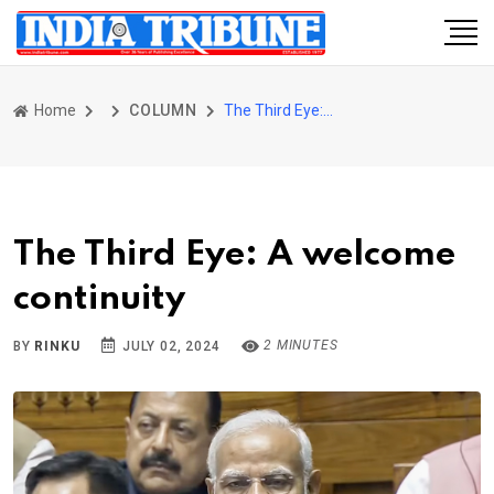
Home
COLUMN
The Third Eye: A welcome continuity
The Third Eye: A welcome
continuity
2 MINUTES
BY
RINKU
JULY 02, 2024