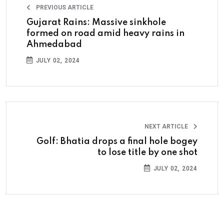
PREVIOUS ARTICLE
Gujarat Rains: Massive sinkhole
formed on road amid heavy rains in
Ahmedabad
JULY 02, 2024
NEXT ARTICLE
Golf: Bhatia drops a final hole bogey
to lose title by one shot
JULY 02, 2024