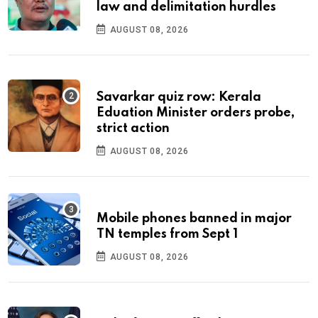
law and delimitation hurdles
AUGUST 08, 2026
Savarkar quiz row: Kerala
Eduation Minister orders probe,
strict action
AUGUST 08, 2026
Mobile phones banned in major
TN temples from Sept 1
AUGUST 08, 2026