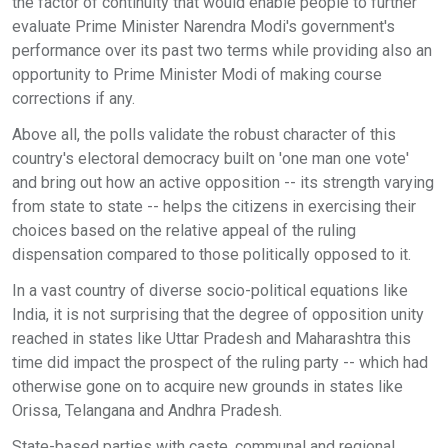
the factor of continuity that would enable people to further
evaluate Prime Minister Narendra Modi's government's
performance over its past two terms while providing also an
opportunity to Prime Minister Modi of making course
corrections if any.
Above all, the polls validate the robust character of this
country's electoral democracy built on 'one man one vote'
and bring out how an active opposition -- its strength varying
from state to state -- helps the citizens in exercising their
choices based on the relative appeal of the ruling
dispensation compared to those politically opposed to it.
In a vast country of diverse socio-political equations like
India, it is not surprising that the degree of opposition unity
reached in states like Uttar Pradesh and Maharashtra this
time did impact the prospect of the ruling party -- which had
otherwise gone on to acquire new grounds in states like
Orissa, Telangana and Andhra Pradesh.
State-based parties with caste, communal and regional