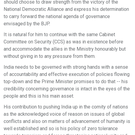
should choose to draw strength from the victory of the
National Democratic Alliance and express his determination
to carry forward the national agenda of governance
envisaged by the BJP.
It is natural for him to continue with the same Cabinet
Committee on Security (CCS) as was in existence before
and accommodate the allies in the Ministry honourably but
without giving in to any pressure from them.
India needs to be governed with strong hands with a sense
of accountability and effective execution of policies flowing
top-down and the Prime Minister promises to do that -- his
credibility concerning governance is intact in the eyes of the
people and this is his main asset.
His contribution to pushing India up in the comity of nations
as the acknowledged voice of reason on issues of global
conflicts and also on matters of advancement of humanity is
well established and so is his policy of zero tolerance