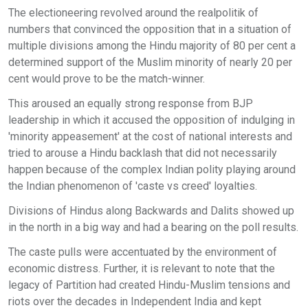
The electioneering revolved around the realpolitik of
numbers that convinced the opposition that in a situation of
multiple divisions among the Hindu majority of 80 per cent a
determined support of the Muslim minority of nearly 20 per
cent would prove to be the match-winner.
This aroused an equally strong response from BJP
leadership in which it accused the opposition of indulging in
'minority appeasement' at the cost of national interests and
tried to arouse a Hindu backlash that did not necessarily
happen because of the complex Indian polity playing around
the Indian phenomenon of 'caste vs creed' loyalties.
Divisions of Hindus along Backwards and Dalits showed up
in the north in a big way and had a bearing on the poll results.
The caste pulls were accentuated by the environment of
economic distress. Further, it is relevant to note that the
legacy of Partition had created Hindu-Muslim tensions and
riots over the decades in Independent India and kept