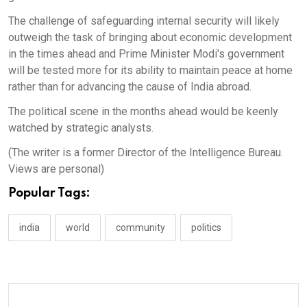
The challenge of safeguarding internal security will likely
outweigh the task of bringing about economic development
in the times ahead and Prime Minister Modi's government
will be tested more for its ability to maintain peace at home
rather than for advancing the cause of India abroad.
The political scene in the months ahead would be keenly
watched by strategic analysts.
(The writer is a former Director of the Intelligence Bureau.
Views are personal)
Popular Tags:
india
world
community
politics