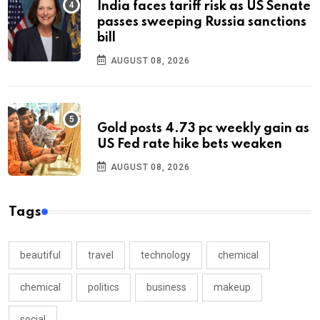
India faces tariff risk as US Senate
passes sweeping Russia sanctions
bill
AUGUST 08, 2026
Gold posts 4.73 pc weekly gain as
US Fed rate hike bets weaken
AUGUST 08, 2026
Tags
beautiful
travel
technology
chemical
chemical
politics
business
makeup
social