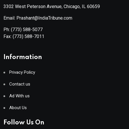
3302 West Peterson Avenue, Chicago, IL 60659
Email: Prashant@IndiaTribune.com
Ph:
(773) 588-5077
Fax:
(773) 588-7011
Information
Privacy Policy
Contact us
Ad With us
About Us
Follow Us On