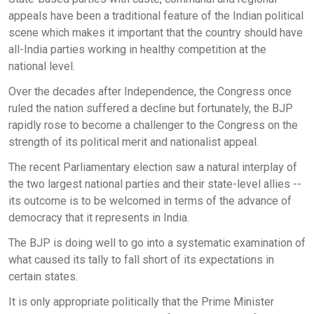
appeals have been a traditional feature of the Indian political
scene which makes it important that the country should have
all-India parties working in healthy competition at the
national level.
Over the decades after Independence, the Congress once
ruled the nation suffered a decline but fortunately, the BJP
rapidly rose to become a challenger to the Congress on the
strength of its political merit and nationalist appeal.
The recent Parliamentary election saw a natural interplay of
the two largest national parties and their state-level allies --
its outcome is to be welcomed in terms of the advance of
democracy that it represents in India.
The BJP is doing well to go into a systematic examination of
what caused its tally to fall short of its expectations in
certain states.
It is only appropriate politically that the Prime Minister