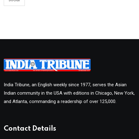
India Tribune, an English weekly since 1977, serves the Asian
Indian community in the USA with editions in Chicago, New York,
and Atlanta, commanding a readership of over 125,000.
Contact Details