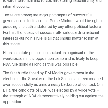
towards terrorism and forces threatening national unity and
internal security.
These are among the major paradigms of successful
governance in India and the Prime Minister would be right in
pursuing this path undeterred by any other political factors.
For him, the legacy of successfully safeguarding national
interests during his rule is all that should matter to him at
this stage.
He is an astute political combatant, is cognisant of the
weaknesses in the opposition camp and is likely to keep
NDA rule going as long as this was possible.
The first hurdle faced by PM Modi's government in the
election of the Speaker of the Lok Sabha has been crossed
over successfully as amid a noisy backdrop of contest, Om
Birla, the candidate of BJP was elected by a voice vote --
the strength of NDA demonstratively holding out against the
opposition.