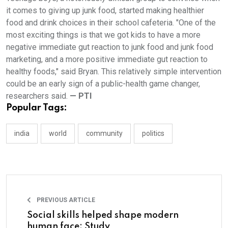
it comes to giving up junk food, started making healthier
food and drink choices in their school cafeteria. "One of the
most exciting things is that we got kids to have a more
negative immediate gut reaction to junk food and junk food
marketing, and a more positive immediate gut reaction to
healthy foods," said Bryan. This relatively simple intervention
could be an early sign of a public-health game changer,
researchers said.
— PTI
Popular Tags:
india
world
community
politics
PREVIOUS ARTICLE
Social skills helped shape modern
human face: Study