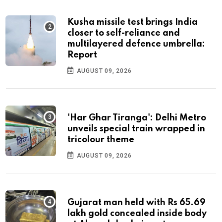
Kusha missile test brings India
closer to self-reliance and
multilayered defence umbrella:
Report
AUGUST 09, 2026
'Har Ghar Tiranga': Delhi Metro
unveils special train wrapped in
tricolour theme
AUGUST 09, 2026
Gujarat man held with Rs 65.69
lakh gold concealed inside body