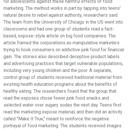
for adolescents against these harmful effects of food
marketing. The method works in part by tapping into teens'
natural desire to rebel against authority, researchers said.
The team from the University of Chicago in the US went into
classrooms and had one group of students read a fact-
based, expose-style article on big food companies. The
article framed the corporations as manipulative marketers
trying to hook consumers on addictive junk food for financial
gain. The stories also described deceptive product labels
and advertising practices that target vulnerable populations,
including very young children and the poor. A separate,
control group of students received traditional material from
existing health education programs about the benefits of
healthy eating. The researchers found that the group that
read the exposes chose fewer junk food snacks and
selected water over sugary sodas the next day. Teens first
read the marketing expose material, and then did an activity
called "Make It True," meant to reinforce the negative
portrayal of food marketing. The students received images