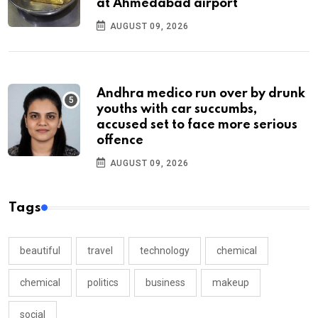
at Ahmedabad airport
AUGUST 09, 2026
Andhra medico run over by drunk
youths with car succumbs,
accused set to face more serious
offence
AUGUST 09, 2026
Tags
beautiful
travel
technology
chemical
chemical
politics
business
makeup
social