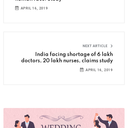
APRIL 16, 2019
NEXT ARTICLE
India facing shortage of 6 lakh
doctors, 20 lakh nurses, claims study
APRIL 16, 2019