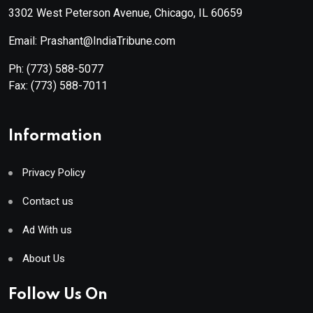
3302 West Peterson Avenue, Chicago, IL 60659
Email: Prashant@IndiaTribune.com
Ph:
(773) 588-5077
Fax:
(773) 588-7011
Information
Privacy Policy
Contact us
Ad With us
About Us
Follow Us On