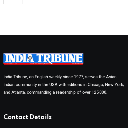
India Tribune, an English weekly since 1977, serves the Asian
Indian community in the USA with editions in Chicago, New York,
and Atlanta, commanding a readership of over 125,000.
Contact Details