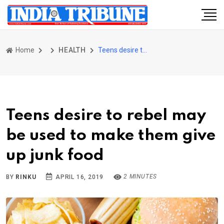
Home
HEALTH
Teens desire to rebel may be used to make them give up junk food
Teens desire to rebel may
be used to make them give
up junk food
2 MINUTES
BY
RINKU
APRIL 16, 2019