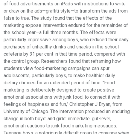
of food advertisements on iPads with instructions to write
or draw on the ads—graffiti style—to transform the ads from
false to true. The study found that the effects of the
marketing expose intervention endured for the remainder of
the school year—a full three months. The effects were
particularly impressive among boys, who reduced their daily
purchases of unhealthy drinks and snacks in the school
cafeteria by 31 per cent in that time period, compared with
the control group. Researchers found that reframing how
students view food-marketing campaigns can spur
adolescents, particularly boys, to make healthier daily
dietary choices for an extended period of time. "Food
marketing is deliberately designed to create positive
emotional associations with junk food, to connect it with
feelings of happiness and fun," Christopher J Bryan, from
University of Chicago. The intervention produced an enduring
change in both boys' and girls' immediate, gut-level,
emotional reactions to junk food marketing messages.
Teenage boys, a notoriously difficult group to convince when