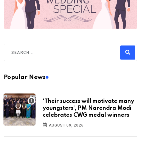
Popular News
‘Their success will motivate many
youngsters’, PM Narendra Modi
celebrates CWG medal winners
AUGUST 09, 2026