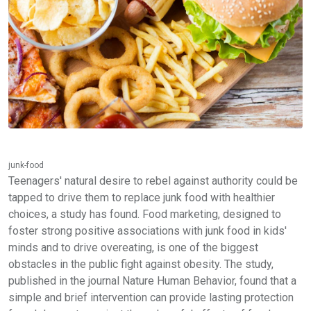
junk-food
Teenagers' natural desire to rebel against authority could be
tapped to drive them to replace junk food with healthier
choices, a study has found. Food marketing, designed to
foster strong positive associations with junk food in kids'
minds and to drive overeating, is one of the biggest
obstacles in the public fight against obesity. The study,
published in the journal Nature Human Behavior, found that a
simple and brief intervention can provide lasting protection