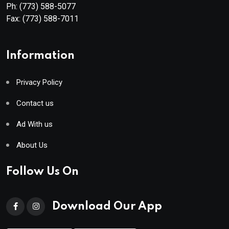
Ph:
(773) 588-5077
Fax:
(773) 588-7011
Information
Privacy Policy
Contact us
Ad With us
About Us
Follow Us On
Download Our App