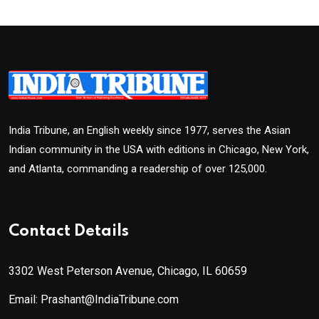
India Tribune, an English weekly since 1977, serves the Asian
Indian community in the USA with editions in Chicago, New York,
and Atlanta, commanding a readership of over 125,000.
Contact Details
3302 West Peterson Avenue, Chicago, IL 60659
Email: Prashant@IndiaTribune.com