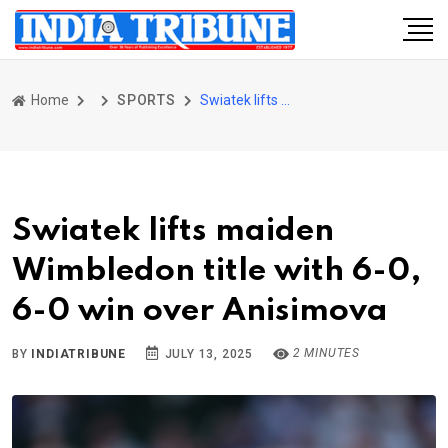
Home
SPORTS
Swiatek lifts maiden Wimbledon title with 6-0, 6-0 win over Anisimova
Swiatek lifts maiden
Wimbledon title with 6-0,
6-0 win over Anisimova
2 MINUTES
BY
INDIATRIBUNE
JULY 13, 2025