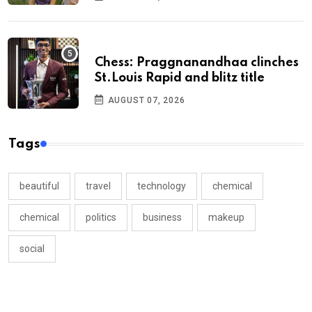
Chess: Praggnanandhaa clinches
St.Louis Rapid and blitz title
AUGUST 07, 2026
Tags
beautiful
travel
technology
chemical
chemical
politics
business
makeup
social