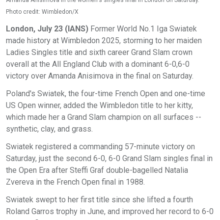
Amanda Anisimova in the women's singles final in London on Saturday.
Photo credit: Wimbledon/X
London, July 23 (IANS)
Former World No.1 Iga Swiatek
made history at Wimbledon 2025, storming to her maiden
Ladies Singles title and sixth career Grand Slam crown
overall at the All England Club with a dominant 6-0,6-0
victory over Amanda Anisimova in the final on Saturday.
Poland's Swiatek, the four-time French Open and one-time
US Open winner, added the Wimbledon title to her kitty,
which made her a Grand Slam champion on all surfaces --
synthetic, clay, and grass.
Swiatek registered a commanding 57-minute victory on
Saturday, just the second 6-0, 6-0 Grand Slam singles final in
the Open Era after Steffi Graf double-bagelled Natalia
Zvereva in the French Open final in 1988.
Swiatek swept to her first title since she lifted a fourth
Roland Garros trophy in June, and improved her record to 6-0