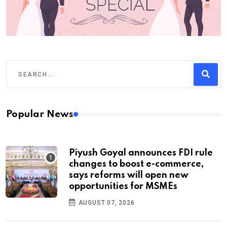
Popular News
Piyush Goyal announces FDI rule
changes to boost e-commerce,
says reforms will open new
opportunities for MSMEs
AUGUST 07, 2026