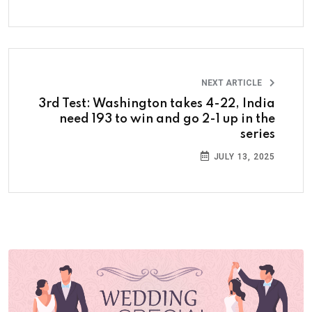
NEXT ARTICLE
3rd Test: Washington takes 4-22, India
need 193 to win and go 2-1 up in the
series
JULY 13, 2025