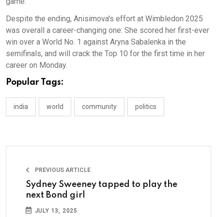
game.
Despite the ending, Anisimova's effort at Wimbledon 2025
was overall a career-changing one: She scored her first-ever
win over a World No. 1 against Aryna Sabalenka in the
semifinals, and will crack the Top 10 for the first time in her
career on Monday.
Popular Tags:
india
world
community
politics
PREVIOUS ARTICLE
Sydney Sweeney tapped to play the
next Bond girl
JULY 13, 2025