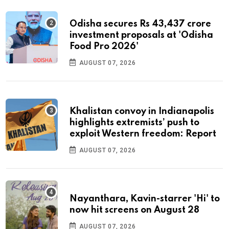
Odisha secures Rs 43,437 crore
investment proposals at 'Odisha
Food Pro 2026'
AUGUST 07, 2026
Khalistan convoy in Indianapolis
highlights extremists’ push to
exploit Western freedom: Report
AUGUST 07, 2026
Nayanthara, Kavin-starrer 'Hi' to
now hit screens on August 28
AUGUST 07, 2026