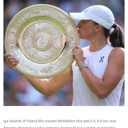
Iga Swiatek of Poland lifts maiden Wimbledon title with 6-0, 6-0 win over