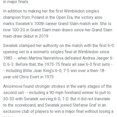
in major finals.
In addition to making her the first Wimbledon singles
champion from Poland in the Open Era, the victory also
marks Swiatek's 100th career Grand Slam match win. She is
now 100-20 in Grand Slam main draws since her Grand Slam
main-draw debut in 2019.
Swiatek stamped her authority on the match with the first 6-0
opening set in a women's singles final at Wimbledon since
1983 -- when Martina Navratilova defeated Andrea Jaeger 6-
0, 6-3. Before that, the 1973-75 finals all saw 6-0 first sets -
- including Billie Jean King's 6-0, 7-5 win over a then-18-
year-old Chris Evert in 1973.
Anisimova found stronger strokes in the early stages of the
second set -- including a 90-mph forehand winner to pull to
30-30 with Swiatek serving 6-0, 1-0. But it did not translate
to the scoreboard, and Swiatek joined Stefanie Graf in an
exclusive club of players to win a major final without losing a