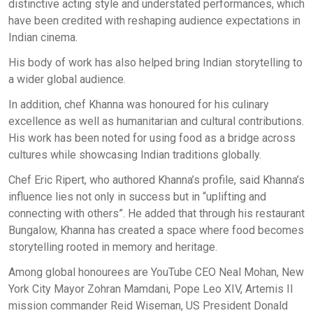
distinctive acting style and understated performances, which
have been credited with reshaping audience expectations in
Indian cinema.
His body of work has also helped bring Indian storytelling to
a wider global audience.
In addition, chef Khanna was honoured for his culinary
excellence as well as humanitarian and cultural contributions.
His work has been noted for using food as a bridge across
cultures while showcasing Indian traditions globally.
Chef Eric Ripert, who authored Khanna’s profile, said Khanna’s
influence lies not only in success but in “uplifting and
connecting with others”. He added that through his restaurant
Bungalow, Khanna has created a space where food becomes
storytelling rooted in memory and heritage.
Among global honourees are YouTube CEO Neal Mohan, New
York City Mayor Zohran Mamdani, Pope Leo XIV, Artemis II
mission commander Reid Wiseman, US President Donald