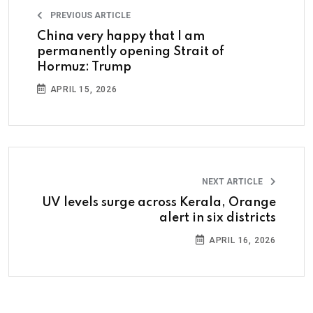
PREVIOUS ARTICLE
China very happy that I am
permanently opening Strait of
Hormuz: Trump
APRIL 15, 2026
NEXT ARTICLE
UV levels surge across Kerala, Orange
alert in six districts
APRIL 16, 2026