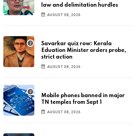
law and delimitation hurdles
AUGUST 08, 2026
Savarkar quiz row: Kerala
Eduation Minister orders probe,
strict action
AUGUST 08, 2026
Mobile phones banned in major
TN temples from Sept 1
AUGUST 08, 2026