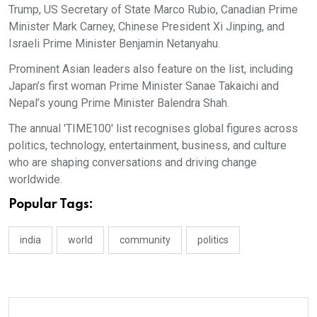
Trump, US Secretary of State Marco Rubio, Canadian Prime
Minister Mark Carney, Chinese President Xi Jinping, and
Israeli Prime Minister Benjamin Netanyahu.
Prominent Asian leaders also feature on the list, including
Japan’s first woman Prime Minister Sanae Takaichi and
Nepal’s young Prime Minister Balendra Shah.
The annual 'TIME100' list recognises global figures across
politics, technology, entertainment, business, and culture
who are shaping conversations and driving change
worldwide.
Popular Tags:
india
world
community
politics