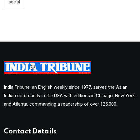
social
India Tribune, an English weekly since 1977, serves the Asian
Indian community in the USA with editions in Chicago, New York,
and Atlanta, commanding a readership of over 125,000.
Contact Details