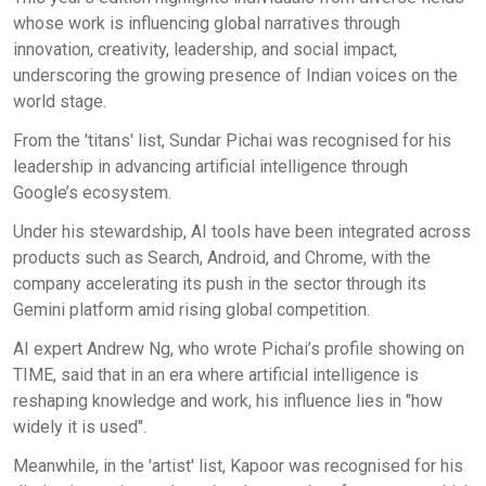
whose work is influencing global narratives through
innovation, creativity, leadership, and social impact,
underscoring the growing presence of Indian voices on the
world stage.
From the 'titans' list, Sundar Pichai was recognised for his
leadership in advancing artificial intelligence through
Google’s ecosystem.
Under his stewardship, AI tools have been integrated across
products such as Search, Android, and Chrome, with the
company accelerating its push in the sector through its
Gemini platform amid rising global competition.
AI expert Andrew Ng, who wrote Pichai’s profile showing on
TIME, said that in an era where artificial intelligence is
reshaping knowledge and work, his influence lies in "how
widely it is used".
Meanwhile, in the 'artist' list, Kapoor was recognised for his