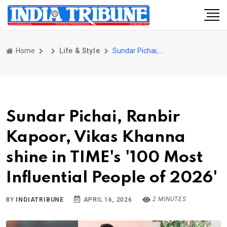
Home
Life & Style
Sundar Pichai, Ranbir Kapoor, Vikas Khanna shine in TIME's '100 Most Influential People of 2026'
Sundar Pichai, Ranbir
Kapoor, Vikas Khanna
shine in TIME's '100 Most
Influential People of 2026'
2 MINUTES
BY
INDIATRIBUNE
APRIL 16, 2026