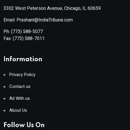
3302 West Peterson Avenue, Chicago, IL 60659
Email: Prashant@IndiaTribune.com
Ph:
(773) 588-5077
Fax:
(773) 588-7011
Information
Privacy Policy
Contact us
Ad With us
About Us
Follow Us On