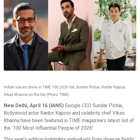
Indian voices shine in TIME 100 2026 list; Sundar Pichai, Ranbir Kapoor,
Vikas Khanna on the list (Photo: TIME)
New Delhi, April 16 (IANS)
Google CEO Sundar Pichai,
Bollywood actor Ranbir Kapoor and celebrity chef Vikas
Khanna have been featured in TIME magazine’s latest list of
the '100 Most Influential People of 2026'.
This year’s edition highlights individuals from diverse fields