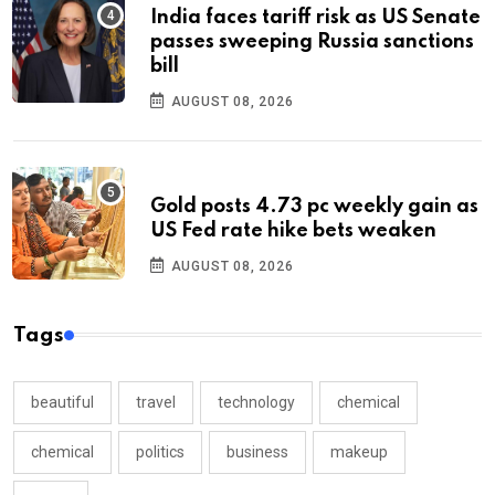
India faces tariff risk as US Senate
passes sweeping Russia sanctions
bill
AUGUST 08, 2026
Gold posts 4.73 pc weekly gain as
US Fed rate hike bets weaken
AUGUST 08, 2026
Tags
beautiful
travel
technology
chemical
chemical
politics
business
makeup