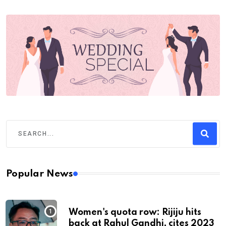
Popular News
Women's quota row: Rijiju hits
back at Rahul Gandhi, cites 2023