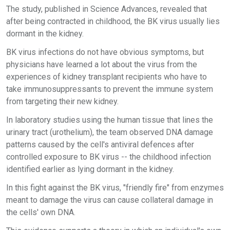
The study, published in Science Advances, revealed that
after being contracted in childhood, the BK virus usually lies
dormant in the kidney.
BK virus infections do not have obvious symptoms, but
physicians have learned a lot about the virus from the
experiences of kidney transplant recipients who have to
take immunosuppressants to prevent the immune system
from targeting their new kidney.
In laboratory studies using the human tissue that lines the
urinary tract (urothelium), the team observed DNA damage
patterns caused by the cell's antiviral defences after
controlled exposure to BK virus -- the childhood infection
identified earlier as lying dormant in the kidney.
In this fight against the BK virus, "friendly fire" from enzymes
meant to damage the virus can cause collateral damage in
the cells' own DNA.