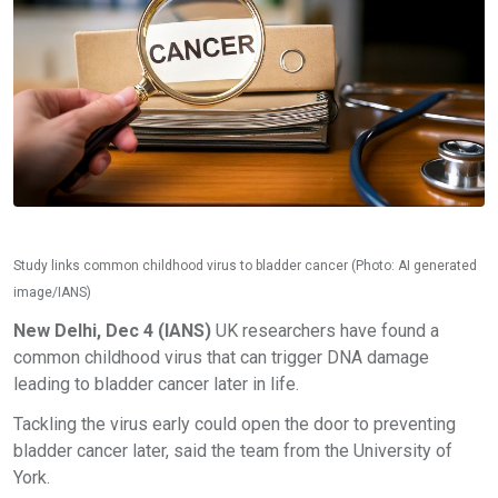
Study links common childhood virus to bladder cancer (Photo: AI generated
image/IANS)
New Delhi, Dec 4 (IANS)
UK researchers have found a
common childhood virus that can trigger DNA damage
leading to bladder cancer later in life.
Tackling the virus early could open the door to preventing
bladder cancer later, said the team from the University of
York.