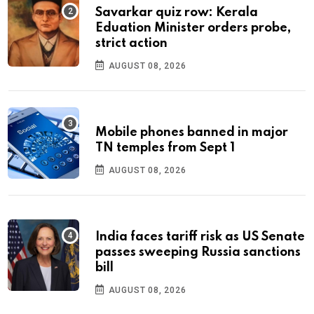
Savarkar quiz row: Kerala
Eduation Minister orders probe,
strict action
AUGUST 08, 2026
Mobile phones banned in major
TN temples from Sept 1
AUGUST 08, 2026
India faces tariff risk as US Senate
passes sweeping Russia sanctions
bill
AUGUST 08, 2026