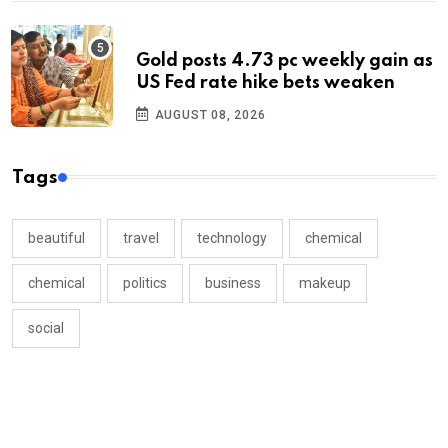
Gold posts 4.73 pc weekly gain as
US Fed rate hike bets weaken
AUGUST 08, 2026
Tags
beautiful
travel
technology
chemical
chemical
politics
business
makeup
social