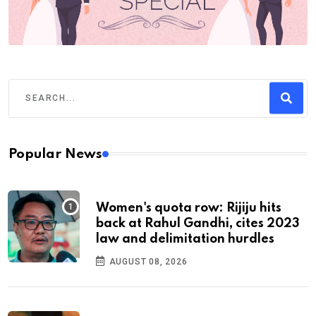
Popular News
Women's quota row: Rijiju hits
back at Rahul Gandhi, cites 2023
law and delimitation hurdles
AUGUST 08, 2026