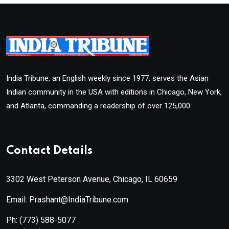
India Tribune, an English weekly since 1977, serves the Asian
Indian community in the USA with editions in Chicago, New York,
and Atlanta, commanding a readership of over 125,000.
Contact Details
3302 West Peterson Avenue, Chicago, IL 60659
Email: Prashant@IndiaTribune.com
Ph:
(773) 588-5077