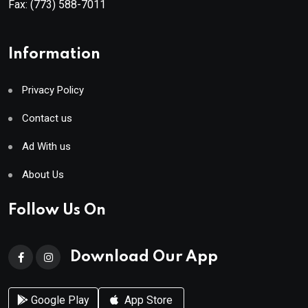
Fax:
(773) 588-7011
Information
Privacy Policy
Contact us
Ad With us
About Us
Follow Us On
Download Our App
Google Play
App Store