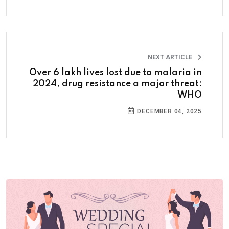
NEXT ARTICLE
Over 6 lakh lives lost due to malaria in
2024, drug resistance a major threat:
WHO
DECEMBER 04, 2025