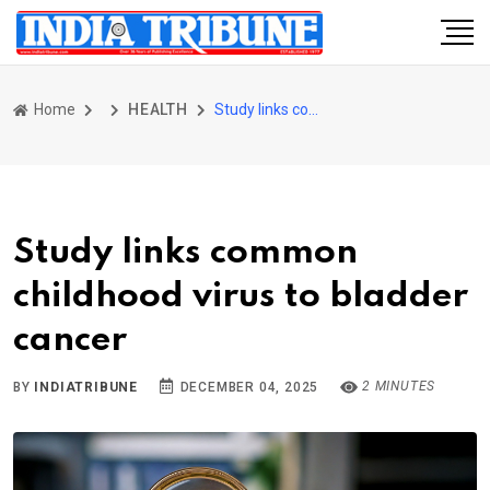
Home
HEALTH
Study links common childhood virus to bladder cancer
Study links common
childhood virus to bladder
cancer
2 MINUTES
BY
INDIATRIBUNE
DECEMBER 04, 2025