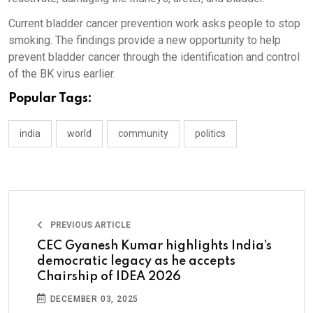
Current bladder cancer prevention work asks people to stop
smoking. The findings provide a new opportunity to help
prevent bladder cancer through the identification and control
of the BK virus earlier.
Popular Tags:
india
world
community
politics
PREVIOUS ARTICLE
CEC Gyanesh Kumar highlights India’s
democratic legacy as he accepts
Chairship of IDEA 2026
DECEMBER 03, 2025