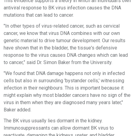
This evidence supports a theory in which an individual's own
antiviral response to BK virus infection causes the DNA
mutations that can lead to cancer.
"In other types of virus-related cancer, such as cervical
cancer, we know that virus DNA combines with our own
genetic material to drive tumour development. Our results
have shown that in the bladder, the tissue's defensive
response to the virus causes DNA changes which can lead
to cancer,” said Dr. Simon Baker from the University.
"We found that DNA damage happens not only in infected
cells but also in surrounding 'bystander cells,' witnessing
infection in their neighbours. This is important because it
might explain why most bladder cancers have no sign of the
virus in them when they are diagnosed many years later,"
Baker added.
The BK virus usually lies dormant in the kidney.
Immunosuppressants can allow dormant BK virus to
reactivate, damaging the kidneys, ureter, and bladder.