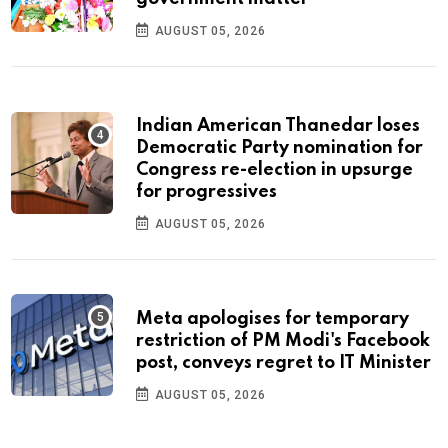
AUGUST 05, 2026
Indian American Thanedar loses
Democratic Party nomination for
Congress re-election in upsurge
for progressives
AUGUST 05, 2026
Meta apologises for temporary
restriction of PM Modi's Facebook
post, conveys regret to IT Minister
AUGUST 05, 2026