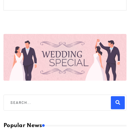
Popular News