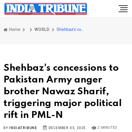
Home
WORLD
Shehbaz's concessions to Pakistan Army anger brother Nawaz Sharif, triggering major political rift in PML-N
Shehbaz's concessions to
Pakistan Army anger
brother Nawaz Sharif,
triggering major political
rift in PML-N
2 MINUTES
BY
INDIATRIBUNE
DECEMBER 03, 2025