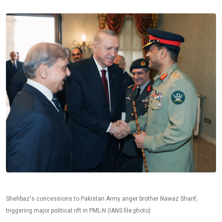
Shehbaz's concessions to Pakistan Army anger brother Nawaz Sharif,
triggering major political rift in PML-N (IANS file photo)