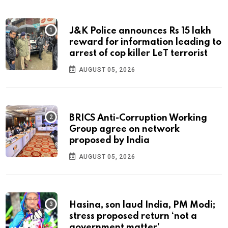
J&K Police announces Rs 15 lakh
reward for information leading to
arrest of cop killer LeT terrorist
AUGUST 05, 2026
BRICS Anti-Corruption Working
Group agree on network
proposed by India
AUGUST 05, 2026
Hasina, son laud India, PM Modi;
stress proposed return ‘not a
government matter’