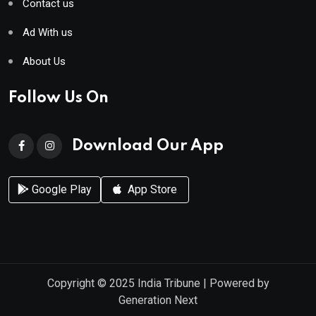
Contact us
Ad With us
About Us
Follow Us On
Download Our App
Google Play
App Store
Copyright © 2025
India Tribune
| Powered by
Generation Next