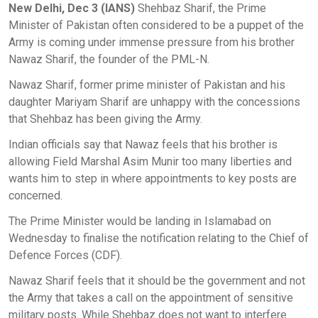
New Delhi, Dec 3 (IANS)
Shehbaz Sharif, the Prime
Minister of Pakistan often considered to be a puppet of the
Army is coming under immense pressure from his brother
Nawaz Sharif, the founder of the PML-N.
Nawaz Sharif, former prime minister of Pakistan and his
daughter Mariyam Sharif are unhappy with the concessions
that Shehbaz has been giving the Army.
Indian officials say that Nawaz feels that his brother is
allowing Field Marshal Asim Munir too many liberties and
wants him to step in where appointments to key posts are
concerned.
The Prime Minister would be landing in Islamabad on
Wednesday to finalise the notification relating to the Chief of
Defence Forces (CDF).
Nawaz Sharif feels that it should be the government and not
the Army that takes a call on the appointment of sensitive
military posts. While Shehbaz does not want to interfere