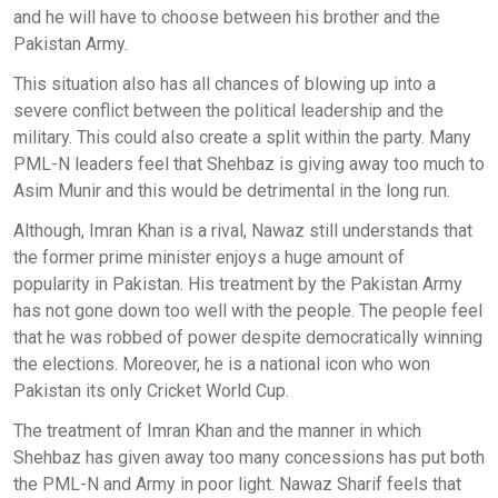
and he will have to choose between his brother and the
Pakistan Army.
This situation also has all chances of blowing up into a
severe conflict between the political leadership and the
military. This could also create a split within the party. Many
PML-N leaders feel that Shehbaz is giving away too much to
Asim Munir and this would be detrimental in the long run.
Although, Imran Khan is a rival, Nawaz still understands that
the former prime minister enjoys a huge amount of
popularity in Pakistan. His treatment by the Pakistan Army
has not gone down too well with the people. The people feel
that he was robbed of power despite democratically winning
the elections. Moreover, he is a national icon who won
Pakistan its only Cricket World Cup.
The treatment of Imran Khan and the manner in which
Shehbaz has given away too many concessions has put both
the PML-N and Army in poor light. Nawaz Sharif feels that