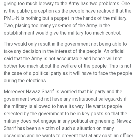
giving too much leeway to the Army has two problems. One
is the public perception as the people have realised that the
PML-N is nothing but a puppet in the hands of the military.
Two, placing too many yes-men of the Army in the
establishment would give the military too much control.
This would only result in the government not being able to
take any decision in the interest of the people. An official
said that the Army is not accountable and hence will not
bother too much about the welfare of the people. This is not
the case of a political party as it will have to face the people
during the elections.
Moreover Nawaz Sharif is worried that his party and the
government would not have any institutional safeguards if
the military is allowed to have its way. He wants people
selected by the government to be in key posts so that the
military does not engage in any political engineering. Nawaz
Sharif has been a victim of such a situation on many
occasions and he wants to prevent that at any cost, an officer