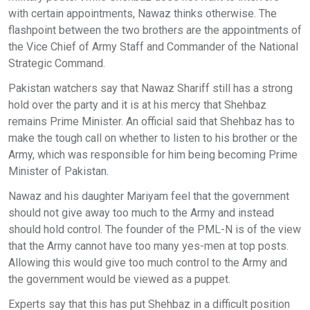
with certain appointments, Nawaz thinks otherwise. The
flashpoint between the two brothers are the appointments of
the Vice Chief of Army Staff and Commander of the National
Strategic Command.
Pakistan watchers say that Nawaz Shariff still has a strong
hold over the party and it is at his mercy that Shehbaz
remains Prime Minister. An official said that Shehbaz has to
make the tough call on whether to listen to his brother or the
Army, which was responsible for him being becoming Prime
Minister of Pakistan.
Nawaz and his daughter Mariyam feel that the government
should not give away too much to the Army and instead
should hold control. The founder of the PML-N is of the view
that the Army cannot have too many yes-men at top posts.
Allowing this would give too much control to the Army and
the government would be viewed as a puppet.
Experts say that this has put Shehbaz in a difficult position