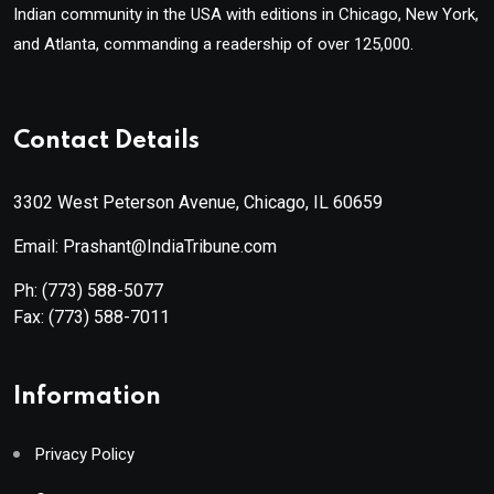
Indian community in the USA with editions in Chicago, New York,
and Atlanta, commanding a readership of over 125,000.
Contact Details
3302 West Peterson Avenue, Chicago, IL 60659
Email: Prashant@IndiaTribune.com
Ph:
(773) 588-5077
Fax:
(773) 588-7011
Information
Privacy Policy