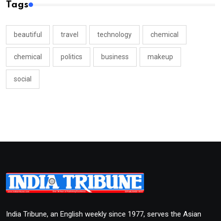
Tags
beautiful
travel
technology
chemical
chemical
politics
business
makeup
social
India Tribune, an English weekly since 1977, serves the Asian