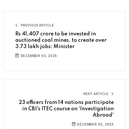
PREVIOUS ARTICLE
Rs 41,407 crore to be invested in
auctioned coal mines, to create over
3.73 lakh jobs: Minister
DECEMBER 03, 2025
NEXT ARTICLE
23 officers from 14 nations participate
in CBI's ITEC course on 'Investigation
Abroad'
DECEMBER 03, 2025