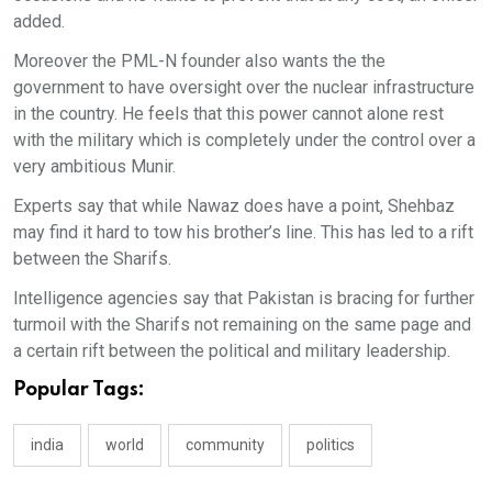
added.
Moreover the PML-N founder also wants the the
government to have oversight over the nuclear infrastructure
in the country. He feels that this power cannot alone rest
with the military which is completely under the control over a
very ambitious Munir.
Experts say that while Nawaz does have a point, Shehbaz
may find it hard to tow his brother’s line. This has led to a rift
between the Sharifs.
Intelligence agencies say that Pakistan is bracing for further
turmoil with the Sharifs not remaining on the same page and
a certain rift between the political and military leadership.
Popular Tags:
india
world
community
politics