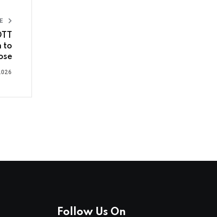
LE
OTT
 to
ose
2026
Follow Us On