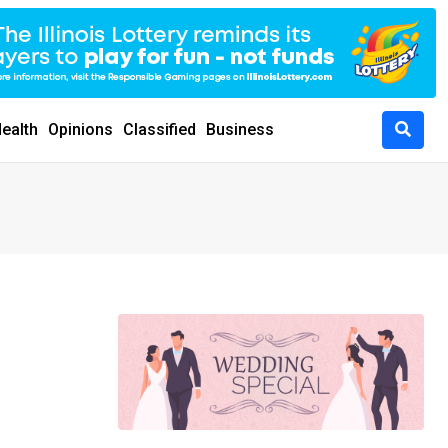
ealth
Opinions
Classified
Business