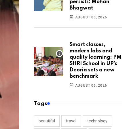
persists: Mohan
Bhagwat
AUGUST 06, 2026
Smart classes,
modern labs and
quality learning: PM
SHRI School in UP’s
Deoria sets a new
benchmark
AUGUST 06, 2026
Tags
beautiful
travel
technology