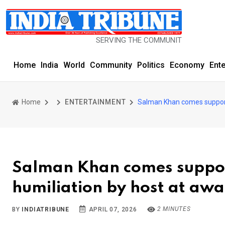
SERVING THE COMMUNITY SINCE 1977
Home
India
World
Community
Politics
Economy
Ent
Home
ENTERTAINMENT
Salman Khan comes support
Salman Khan comes suppor
humiliation by host at aw
2 MINUTES
BY
INDIATRIBUNE
APRIL 07, 2026