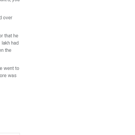
d over
or that he
 lakh had
en the
he went to
rore was