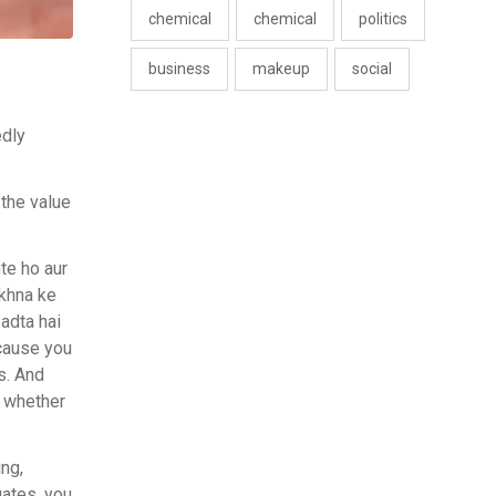
chemical
chemical
politics
business
makeup
social
edly
 the value
te ho aur
akhna ke
padta hai
ecause you
is. And
, whether
ing,
uates, you