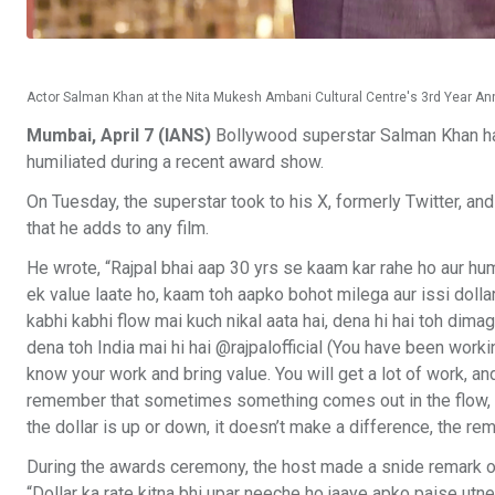
Actor Salman Khan at the Nita Mukesh Ambani Cultural Centre's 3rd Year Anniv
Mumbai, April 7 (IANS)
Bollywood superstar Salman Khan has 
humiliated during a recent award show.
On Tuesday, the superstar took to his X, formerly Twitter, and
that he adds to any film.
He wrote, “Rajpal bhai aap 30 yrs se kaam kar rahe ho aur hu
ek value laate ho, kaam toh aapko bohot milega aur issi dollar
kabhi kabhi flow mai kuch nikal aata hai, dena hi hai toh dima
dena toh India mai hi hai @rajpalofficial (You have been wor
know your work and bring value. You will get a lot of work, and 
remember that sometimes something comes out in the flow, if 
the dollar is up or down, it doesn’t make a difference, the rem
During the awards ceremony, the host made a snide remark on R
“Dollar ka rate kitna bhi upar neeche ho jaaye apko paise utn