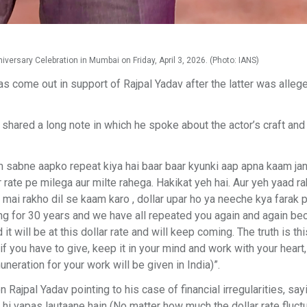
ersary Celebration in Mumbai on Friday, April 3, 2026. (Photo: IANS)
come out in support of Rajpal Yadav after the latter was alleg
 shared a long note in which he spoke about the actor’s craft and
m sabne aapko repeat kiya hai baar baar kyunki aap apna kaam jan
 rate pe milega aur milte rahega. Hakikat yeh hai. Aur yeh yaad r
g mai rakho dil se kaam karo , dollar upar ho ya neeche kya farak 
king for 30 years and we have all repeated you again and again b
it will be at this dollar rate and will keep coming. The truth is th
you have to give, keep it in your mind and work with your heart
uneration for your work will be given in India)”.
ajpal Yadav pointing to his case of financial irregularities, say
e hi vapas lautaane hain (No matter how much the dollar rate fluct