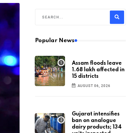
Popular News
Assam floods leave
1.68 lakh affected in
15 districts
AUGUST 06, 2026
Gujarat intensifies
ban on analogue
dairy products; 134