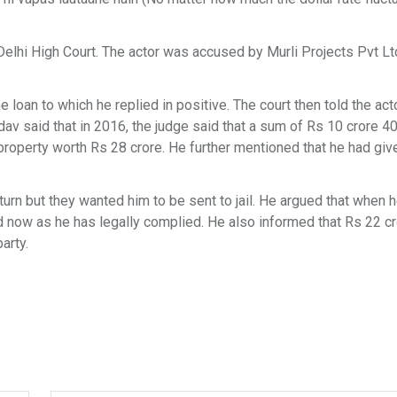
elhi High Court. The actor was accused by Murli Projects Pvt Lt
 loan to which he replied in positive. The court then told the act
av said that in 2016, the judge said that a sum of Rs 10 crore 40
 property worth Rs 28 crore. He further mentioned that he had giv
eturn but they wanted him to be sent to jail. He argued that when 
nd now as he has legally complied. He also informed that Rs 22 c
arty.