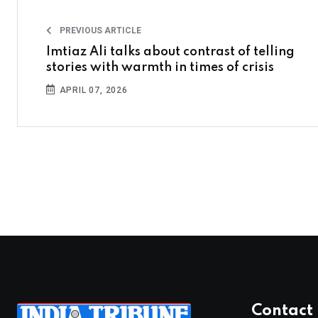
PREVIOUS ARTICLE
Imtiaz Ali talks about contrast of telling
stories with warmth in times of crisis
APRIL 07, 2026
Contact 