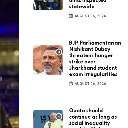
units inspected
statewide
AUGUST 06, 2026
BJP Parliamentarian
Nishikant Dubey
threatens hunger
strike over
Jharkhand student
exam irregularities
AUGUST 06, 2026
Quota should
continue as long as
social inequality