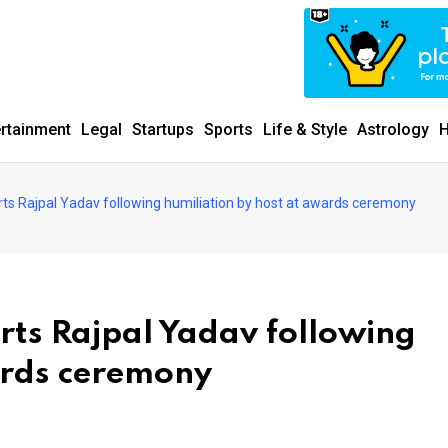
ertainment
Legal
Startups
Sports
Life & Style
Astrology
H
s Rajpal Yadav following humiliation by host at awards ceremony
ts Rajpal Yadav following
ards ceremony