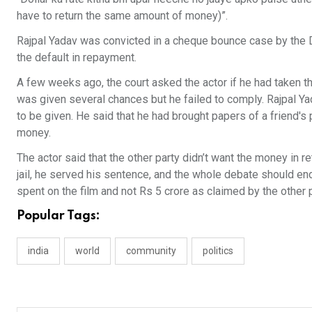
have to return the same amount of money)”.
Rajpal Yadav was convicted in a cheque bounce case by the D
the default in repayment.
A few weeks ago, the court asked the actor if he had taken the
was given several chances but he failed to comply. Rajpal Yad
to be given. He said that he had brought papers of a friend's
money.
The actor said that the other party didn’t want the money in r
jail, he served his sentence, and the whole debate should e
spent on the film and not Rs 5 crore as claimed by the other p
Popular Tags:
india
world
community
politics