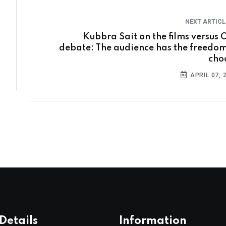
NEXT ARTIC
Kubbra Sait on the films versus 
debate: The audience has the freedom
cho
APRIL 07, 
Details
Information