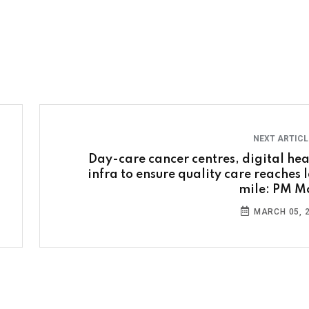
NEXT ARTIC
Day-care cancer centres, digital hea
infra to ensure quality care reaches l
mile: PM M
MARCH 05, 