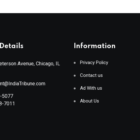
Details
Information
Privacy Policy
terson Avenue, Chicago, IL
Contact us
ant@IndiaTribune.com
Ad With us
8-5077
About Us
88-7011