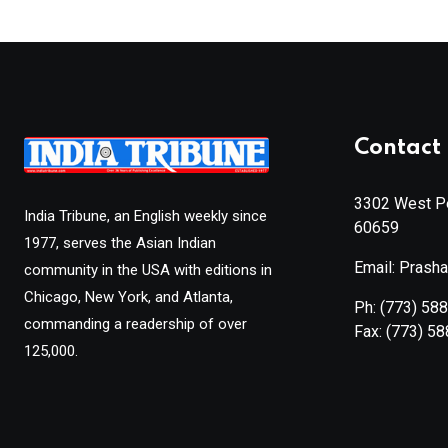
Contact 
3302 West Pe
India Tribune, an English weekly since
60659
1977, serves the Asian Indian
Email: Prash
community in the USA with editions in
Chicago, New York, and Atlanta,
Ph:
(773) 58
commanding a readership of over
Fax:
(773) 5
125,000.