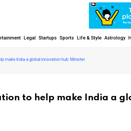
ertainment
Legal
Startups
Sports
Life & Style
Astrology
H
elp make India a global innovation hub: Minister
tion to help make India a gl