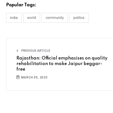
Popular Tags:
india
world
community
politics
PREVIOUS ARTICLE
Rajasthan: Official emphasises on quality
rehabilitation to make Jaipur beggar-
free
MARCH 05, 2025