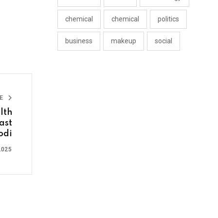
chemical
chemical
politics
business
makeup
social
LE
lth
ast
odi
2025