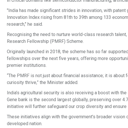
in critical domains like semiconductor manufacturing, artifici
"India has made significant strides in innovation, with patent
Innovation Index rising from 81th to 39th among 133 economies
research," he said.
Recognising the need to nurture world-class research talent,
Research Fellowship (PMRF) Scheme.
Originally launched in 2018, the scheme has so far supported
fellowships over the next five years, offering more opportuni
premier institutions.
“The PMRF is not just about financial assistance; it is abou
curiosity thrive,” the Minister added.
India’s agricultural security is also receiving a boost with th
Gene bank is the second largest globally, preserving over 4.7
initiative will further safeguard our crop diversity and ensure
These initiatives align with the government's broader vision o
developed nation.