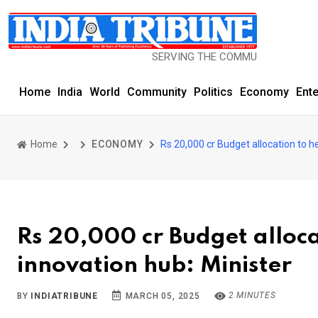
SERVING THE COMMUNITY SINCE 1977
Home
India
World
Community
Politics
Economy
Ent
Home
ECONOMY
Rs 20,000 cr Budget allocation to h
Rs 20,000 cr Budget alloca
innovation hub: Minister
2 MINUTES
BY
INDIATRIBUNE
MARCH 05, 2025