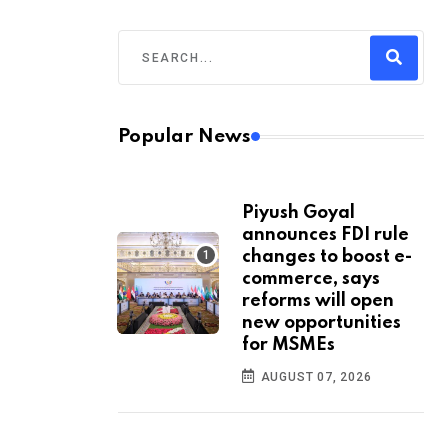
Popular News
Piyush Goyal
announces FDI rule
changes to boost e-
commerce, says
reforms will open
new opportunities
for MSMEs
AUGUST 07, 2026