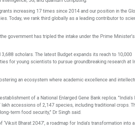
al intelligence, 5G, and quantum computing.
 grants increasing 17 times since 2014 and our position in the Gl
. Today, we rank third globally as a leading contributor to scien
 the government has tripled the intake under the Prime Minister’s
 3,688 scholars. The latest Budget expands its reach to 10,000
ties for young scientists to pursue groundbreaking research at I
t fostering an ecosystem where academic excellence and intellect
e establishment of a National Enlarged Gene Bank replica. "India’s
 lakh accessions of 2,147 species, including traditional crops. 
 long-term food security," Dr Singh said.
f ‘Viksit Bharat 2047’, a roadmap for India’s transformation into a