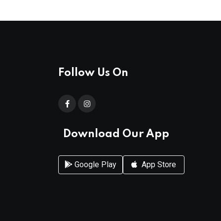
Follow Us On
Download Our App
Google Play
App Store