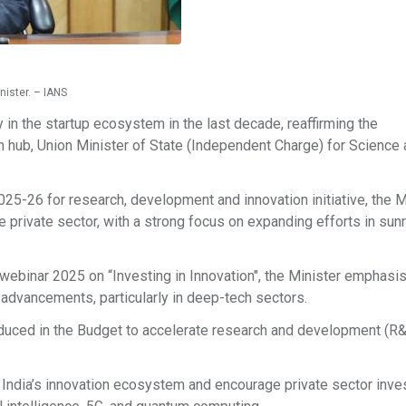
nister. – IANS
y in the startup ecosystem in the last decade, reaffirming the
 hub, Union Minister of State (Independent Charge) for Science
025-26 for research, development and innovation initiative, the M
he private sector, with a strong focus on expanding efforts in sun
webinar 2025 on “Investing in Innovation", the Minister emphasis
advancements, particularly in deep-tech sectors.
oduced in the Budget to accelerate research and development (R
n India’s innovation ecosystem and encourage private sector inv