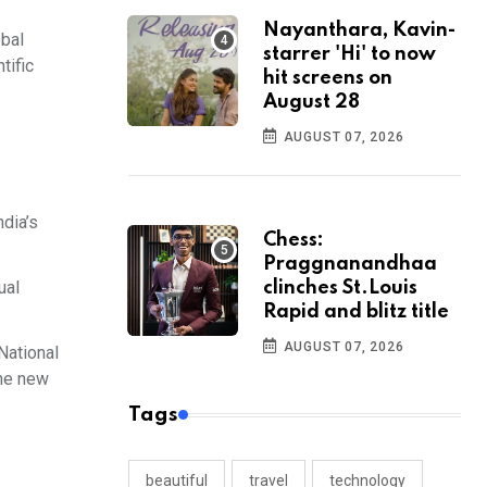
Nayanthara, Kavin-
obal
starrer 'Hi' to now
tific
hit screens on
August 28
AUGUST 07, 2026
ndia’s
Chess:
Praggnanandhaa
ual
clinches St.Louis
Rapid and blitz title
AUGUST 07, 2026
 National
The new
Tags
beautiful
travel
technology