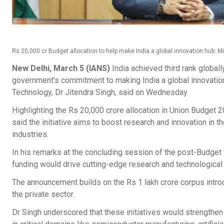
Rs 20,000 cr Budget allocation to help make India a global innovation hub: Mi
New Delhi, March 5 (IANS)
India achieved third rank globall
government's commitment to making India a global innovation
Technology, Dr Jitendra Singh, said on Wednesday.
Highlighting the Rs 20,000 crore allocation in Union Budget 2
said the initiative aims to boost research and innovation in t
industries.
In his remarks at the concluding session of the post-Budget 
funding would drive cutting-edge research and technological 
The announcement builds on the Rs 1 lakh crore corpus intr
the private sector.
Dr Singh underscored that these initiatives would strengthe