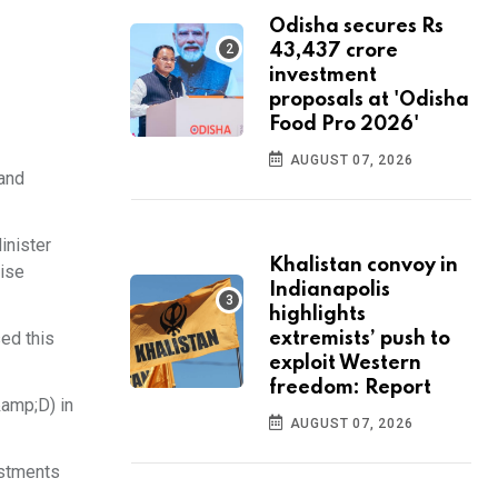
Odisha secures Rs
43,437 crore
investment
proposals at 'Odisha
Food Pro 2026'
AUGUST 07, 2026
 and
inister
Khalistan convoy in
rise
Indianapolis
highlights
ed this
extremists’ push to
exploit Western
freedom: Report
&amp;D) in
AUGUST 07, 2026
estments