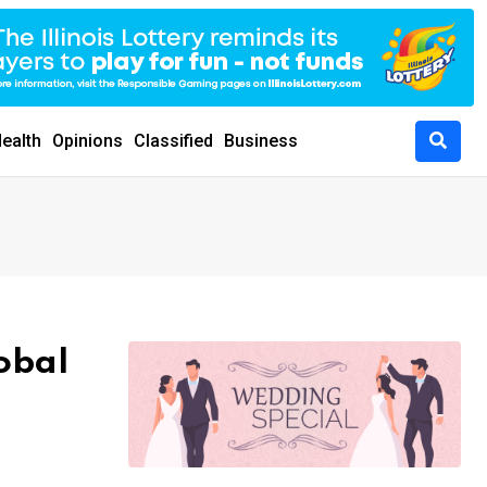
ealth
Opinions
Classified
Business
obal