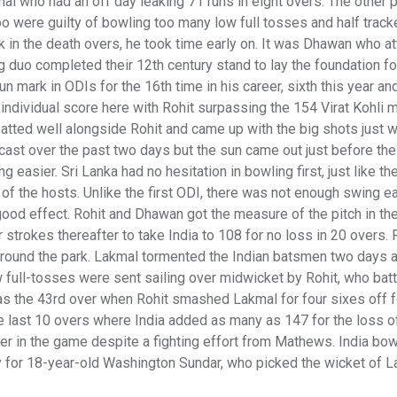
l who had an off day leaking 71 runs in eight overs. The other 
 were guilty of bowling too many low full tosses and half track
k in the death overs, he took time early on. It was Dhawan who a
 duo completed their 12th century stand to lay the foundation fo
n mark in ODIs for the 16th time in his career, sixth this year and
 individual score here with Rohit surpassing the 154 Virat Kohli
atted well alongside Rohit and came up with the big shots just 
cast over the past two days but the sun came out just before the 
 easier. Sri Lanka had no hesitation in bowling first, just like the
of the hosts. Unlike the first ODI, there was not enough swing ea
ood effect. Rohit and Dhawan got the measure of the pitch in the 
 strokes thereafter to take India to 108 for no loss in 20 overs. 
 around the park. Lakmal tormented the Indian batsmen two days 
 full-tosses were sent sailing over midwicket by Rohit, who batt
was the 43rd over when Rohit smashed Lakmal for four sixes off f
 the last 10 overs where India added as many as 147 for the loss o
ver in the game despite a fighting effort from Mathews. India bo
y for 18-year-old Washington Sundar, who picked the wicket of L