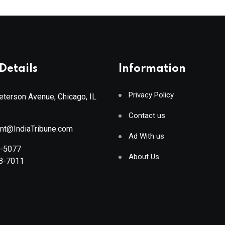
Details
Information
Privacy Policy
terson Avenue, Chicago, IL
Contact us
ant@IndiaTribune.com
Ad With us
8-5077
About Us
88-7011