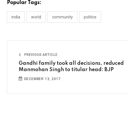
Popular Tags:
india
world
community
politics
PREVIOUS ARTICLE
Gandhi family took all decisions, reduced
Manmohan Singh to titular head: BJP
DECEMBER 13, 2017