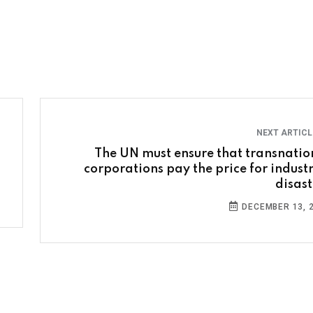
NEXT ARTIC
The UN must ensure that transnatio
corporations pay the price for industr
disast
DECEMBER 13, 