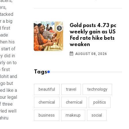
pacers,
ers,
ttacked
r a big
Gold posts 4.73 pc
 first
weekly gain as US
 made
Fed rate hike bets
when his
weaken
start of
AUGUST 08, 2026
y did in
rly on to
first
Tags
Rohit and
ago but
beautiful
travel
technology
ed like a
our legal
chemical
chemical
politics
f three
wled well
business
makeup
social
ahiru