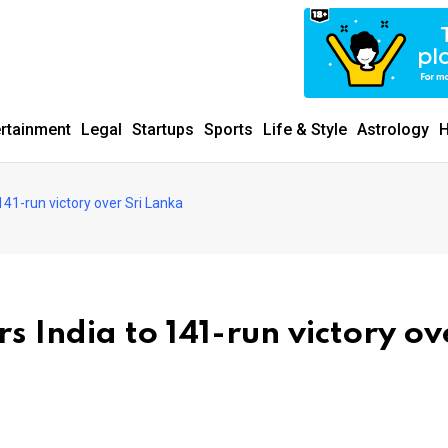
ertainment
Legal
Startups
Sports
Life & Style
Astrology
H
41-run victory over Sri Lanka
 India to 141-run victory ov