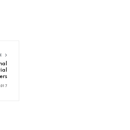
LE
nal
ial
ers
2017