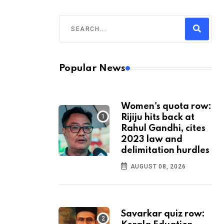
Popular News
Women's quota row:
Rijiju hits back at
Rahul Gandhi, cites
2023 law and
delimitation hurdles
AUGUST 08, 2026
Savarkar quiz row: