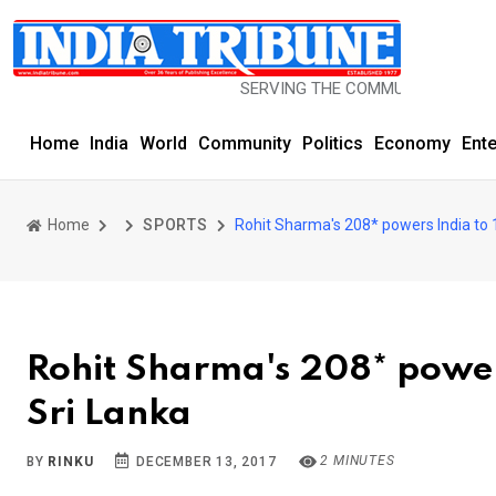
SERVING THE COMMUNITY SINCE 1977
Home
India
World
Community
Politics
Economy
Ent
Home
SPORTS
Rohit Sharma's 208* powers India to 1
Rohit Sharma's 208* powers
Sri Lanka
2 MINUTES
BY
RINKU
DECEMBER 13, 2017