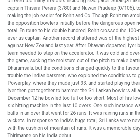
offered too many freebies including lead pacer Suranga Lakma
captain Thisara Perera (3/80) and Nuwan Pradeep (0/106), too
making the job easier for Rohit and Co. Though Rohit ran amo
the opposition bowlers initially before the dangerous opening
total. En route to his double hundred, Rohit crossed the 100-ru
ever as captain. Another record shattered was of the highest
against New Zealand last year. After Dhawan departed, Iyer b
team needed to step on the accelerator. It was cold and over
the game, sucking the moisture out of the pitch to make batting
Dharamsala, but the conditions changed quickly to the favour 
trouble the Indian batsmen, who exploited the conditions to g
Powerplay, where they made just 33, and started playing their
Iyer then got together to hammer the Sri Lankan bowlers all
December 12 he bowled too full or too short. Most of his low
six hitting machine in the last 10 overs. One such instance 
balls in an over that went for 26 runs. It was raining runs in
wickets. In response to India's huge total, Sri Lanka were ne
with the cushion of mountain of runs. It was a memorable da
Thirimanne on his India debut.