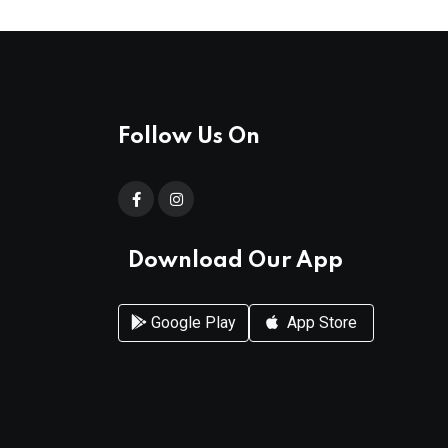
Follow Us On
Download Our App
Google Play
App Store