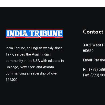
Contact 
3302 West Pe
India Tribune, an English weekly since
60659
1977, serves the Asian Indian
Email: Prash
community in the USA with editions in
Chicago, New York, and Atlanta,
Ph:
(773) 58
commanding a readership of over
Fax:
(773) 5
125,000.