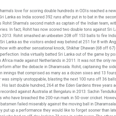
 Sharma’s love for scoring double hundreds in ODIs reached a new
i Lanka as India scored 392 runs after put in to bat in the seco
Rohit Sharma’s second match as captain of the Indian team, with
eries. In fact, Rohit has now scored two double tons against Sri L
in 2013. Rohit smashed an unbeaten 208 off 153 balls to fire India
 Sri Lanka as the visitors ended way behind at 251 for 8 with An
show with another sensational knock, Shikhar Dhawan (68 off 67)
perfection. India virtually batted Sri Lanka out of the game by po
h Africa made against Netherlands in 2011. It was not the only re
form after the debacle in Dharamsala. Rohit, captaining the side
 an innings that comprised as many as a dozen sixes and 13 fours
er was simply unstoppable, blasting the next 100 runs off 36 ball
. His last double hundred, 264 at the Eden Gardens three years a
ecorded against Australia at Bengaluru in 2013. Sachin Tendulka
rs who have breached the 200-run mark in 50-over cricket. Howev
n batsmen failed miserably against the moving ball in Dharamsala.
 put up a performance they would like to forget sooner than late