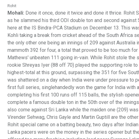
Rohit
Mohali:
Done it once, done it twice and done it thrice. Rohit
as he slammed his third ODI double ton and second against Sr
here at the IS Bindra-PCA Stadium on December 13. This was 
Kohli taking a break from cricket ahead of the South Africa s
the only other one being an innings of 209 against Australia 
mammoth 392 for four, a total that proved to be too much for
Mathews' unbeaten 111 going in-vain. While Rohit stole the 
rookie Shreyas Iyer (88 off 70) played the supporting role to 
highest-total at this ground, surpassing the 351 for five Sout
was shattered on a day when India were under pressure to per
first full series, singlehandedly won the game for India with
completing his first 100 runs off 115 balls, the stylish open
complete a famous double ton in the 50th over of the innings
also come against Sri Lanka while the maiden one (209) was r
Virender Sehwag, Chris Gayle and Martin Guptill are the othe
Rohit special came on a batting beauty, two days after India
Lanka pacers were on the money in the series opener but they