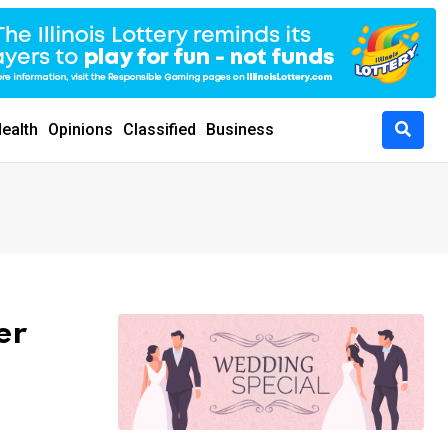
ealth
Opinions
Classified
Business
er