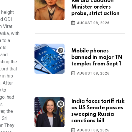
Kerala Eduation
Minister orders
 height
probe, strict action
nd ODI
AUGUST 08, 2026
 Virat
anka, with
 to a
gelo
Mobile phones
 and
banned in major TN
sting the
temples from Sept 1
cord that
AUGUST 08, 2026
 in his
. After
s to
go, had
India faces tariff risk
r,
as US Senate passes
er, the
sweeping Russia
 Sri
sanctions bill
r. They
AUGUST 08, 2026