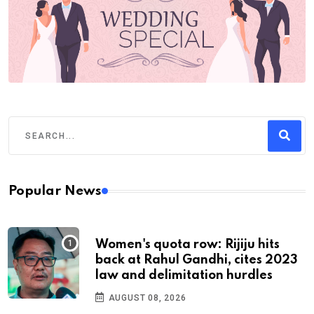
Popular News
Women's quota row: Rijiju hits
back at Rahul Gandhi, cites 2023
law and delimitation hurdles
AUGUST 08, 2026