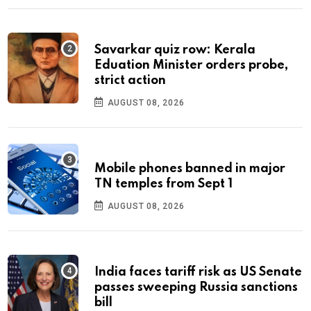
Savarkar quiz row: Kerala
Eduation Minister orders probe,
strict action
AUGUST 08, 2026
Mobile phones banned in major
TN temples from Sept 1
AUGUST 08, 2026
India faces tariff risk as US Senate
passes sweeping Russia sanctions
bill