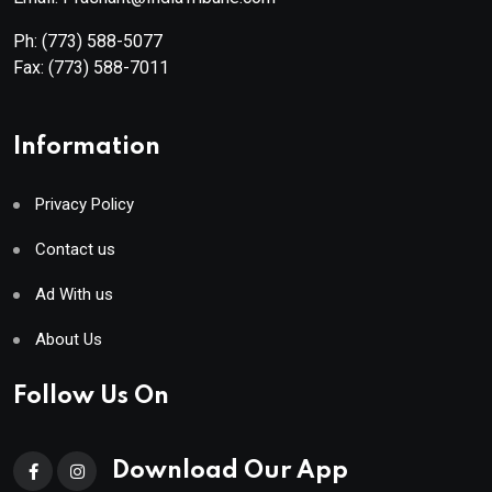
Ph:
(773) 588-5077
Fax:
(773) 588-7011
Information
Privacy Policy
Contact us
Ad With us
About Us
Follow Us On
Download Our App