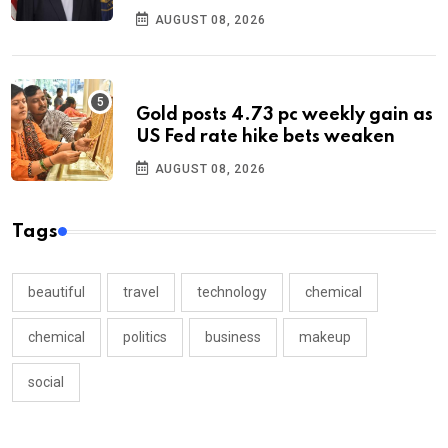
AUGUST 08, 2026
Gold posts 4.73 pc weekly gain as
US Fed rate hike bets weaken
AUGUST 08, 2026
Tags
beautiful
travel
technology
chemical
chemical
politics
business
makeup
social