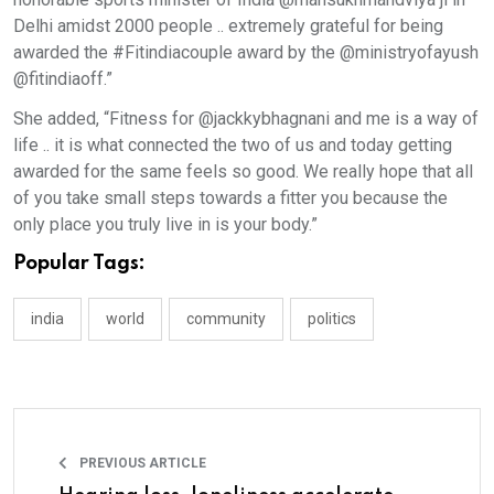
Delhi amidst 2000 people .. extremely grateful for being
awarded the #Fitindiacouple award by the @ministryofayush
@fitindiaoff.”
She added, “Fitness for @jackkybhagnani and me is a way of
life .. it is what connected the two of us and today getting
awarded for the same feels so good. We really hope that all
of you take small steps towards a fitter you because the
only place you truly live in is your body.”
Popular Tags:
india
world
community
politics
PREVIOUS ARTICLE