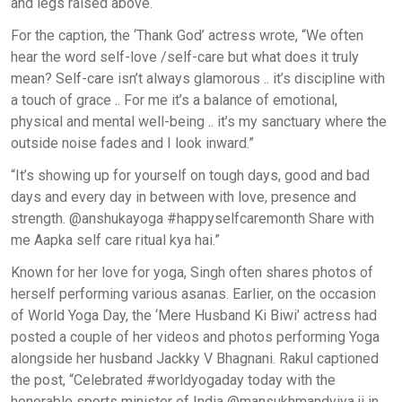
and legs raised above.
For the caption, the ‘Thank God’ actress wrote, “We often
hear the word self-love /self-care but what does it truly
mean? Self-care isn’t always glamorous .. it’s discipline with
a touch of grace .. For me it’s a balance of emotional,
physical and mental well-being .. it’s my sanctuary where the
outside noise fades and I look inward.”
“It’s showing up for yourself on tough days, good and bad
days and every day in between with love, presence and
strength. @anshukayoga #happyselfcaremonth Share with
me Aapka self care ritual kya hai.”
Known for her love for yoga, Singh often shares photos of
herself performing various asanas. Earlier, on the occasion
of World Yoga Day, the ‘Mere Husband Ki Biwi’ actress had
posted a couple of her videos and photos performing Yoga
alongside her husband Jackky V Bhagnani. Rakul captioned
the post, “Celebrated #worldyogaday today with the
honorable sports minister of India @mansukhmandviya ji in