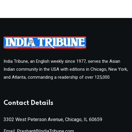
India Tribune, an English weekly since 1977, serves the Asian
Indian community in the USA with editions in Chicago, New York,
and Atlanta, commanding a readership of over 125,000.
Contact Details
3302 West Peterson Avenue, Chicago, IL 60659
Email: Prashant@IndiaTribune.com