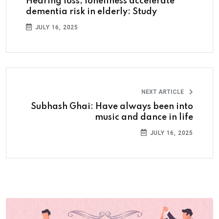
Hearing loss, loneliness accelerate
dementia risk in elderly: Study
JULY 16, 2025
NEXT ARTICLE
Subhash Ghai: Have always been into
music and dance in life
JULY 16, 2025