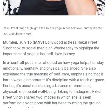
Rakul Preet Singh highlights the role of yoga in her self-love journey (Photo :
IANS/rakulpreet/insta)
Mumbai, July 16 (IANS)
Bollywood actress Rakul Preet
Singh took to social media on Wednesday to highlight the
importance of yoga in her self-love journey.
In a heartfelt post, she reflected on how yoga helps her stay
emotionally, mentally, and physically balanced. She also
explained the true meaning of self-care, emphasizing that it
isn’t always glamorous — it’s discipline with a touch of grace.
For her, it’s about maintaining a balance of emotional,
physical, and mental well-being. Taking to Instagram, Rakul
Preet Singh shared two images in which she is seen
performing a yoga pose with her head touching the ground