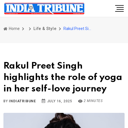
Home
Life & Style
Rakul Preet Singh highlights the role of yoga in her self-love journey
Rakul Preet Singh
highlights the role of yoga
in her self-love journey
2 MINUTES
BY
INDIATRIBUNE
JULY 16, 2025