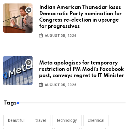
Indian American Thanedar loses
Democratic Party nomination for
Congress re-election in upsurge
for progressives
AUGUST 05, 2026
Meta apologises for temporary
restriction of PM Modi's Facebook
post, conveys regret to IT Minister
AUGUST 05, 2026
Tags
beautiful
travel
technology
chemical