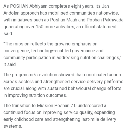
As POSHAN Abhiyaan completes eight years, its Jan
Andolan approach has mobilised communities nationwide,
with initiatives such as Poshan Maah and Poshan Pakhwada
generating over 150 crore activities, an official statement
said.
"The mission reflects the growing emphasis on
convergence, technology-enabled governance and
community participation in addressing nutrition challenges,"
it said.
The programme’s evolution showed that coordinated action
across sectors and strengthened service delivery platforms
are crucial, along with sustained behavioural change efforts
in improving nutrition outcomes.
The transition to Mission Poshan 2.0 underscored a
continued focus on improving service quality, expanding
early childhood care and strengthening last-mile delivery
systems.