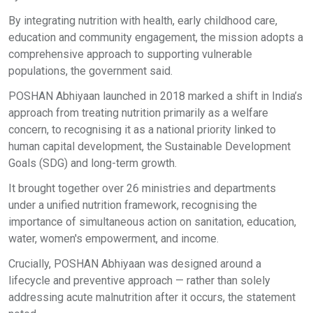
By integrating nutrition with health, early childhood care,
education and community engagement, the mission adopts a
comprehensive approach to supporting vulnerable
populations, the government said.
POSHAN Abhiyaan launched in 2018 marked a shift in India’s
approach from treating nutrition primarily as a welfare
concern, to recognising it as a national priority linked to
human capital development, the Sustainable Development
Goals (SDG) and long-term growth.
It brought together over 26 ministries and departments
under a unified nutrition framework, recognising the
importance of simultaneous action on sanitation, education,
water, women's empowerment, and income.
Crucially, POSHAN Abhiyaan was designed around a
lifecycle and preventive approach — rather than solely
addressing acute malnutrition after it occurs, the statement