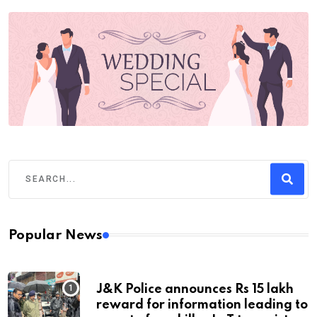
Popular News
J&K Police announces Rs 15 lakh
reward for information leading to