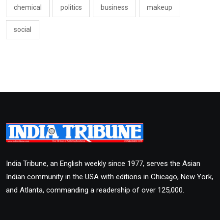
chemical
politics
business
makeup
social
India Tribune, an English weekly since 1977, serves the Asian
Indian community in the USA with editions in Chicago, New York,
and Atlanta, commanding a readership of over 125,000.