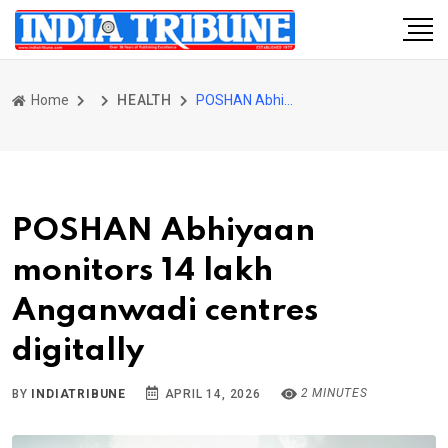
Home
HEALTH
POSHAN Abhiyaan monitors 14 lakh Anganwadi centres digitally
POSHAN Abhiyaan
monitors 14 lakh
Anganwadi centres
digitally
2 MINUTES
BY
INDIATRIBUNE
APRIL 14, 2026