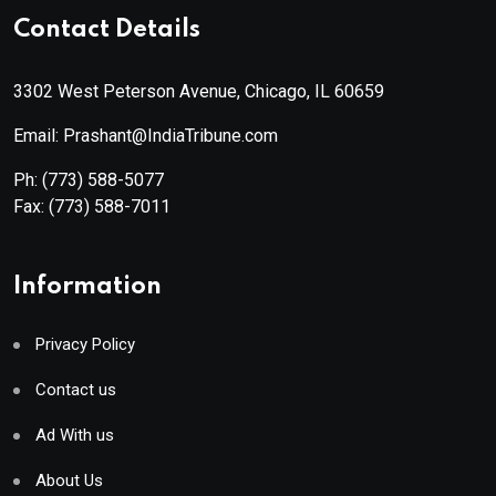
Contact Details
3302 West Peterson Avenue, Chicago, IL 60659
Email: Prashant@IndiaTribune.com
Ph:
(773) 588-5077
Fax:
(773) 588-7011
Information
Privacy Policy
Contact us
Ad With us
About Us