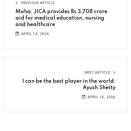
PREVIOUS ARTICLE
Maha: JICA provides Rs 3,708 crore
aid for medical education, nursing
and healthcare
APRIL 14, 2026
NEXT ARTICLE
I can be the best player in the world:
Ayush Shetty
APRIL 14, 2026