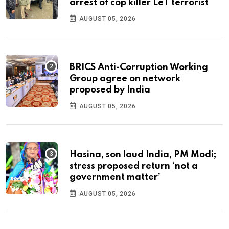
arrest of cop killer LeT terrorist
AUGUST 05, 2026
BRICS Anti-Corruption Working
Group agree on network
proposed by India
AUGUST 05, 2026
Hasina, son laud India, PM Modi;
stress proposed return ‘not a
government matter’
AUGUST 05, 2026