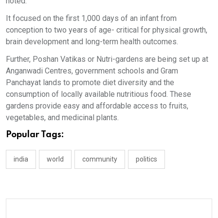
noted.
It focused on the first 1,000 days of an infant from
conception to two years of age- critical for physical growth,
brain development and long-term health outcomes.
Further, Poshan Vatikas or Nutri-gardens are being set up at
Anganwadi Centres, government schools and Gram
Panchayat lands to promote diet diversity and the
consumption of locally available nutritious food. These
gardens provide easy and affordable access to fruits,
vegetables, and medicinal plants.
Popular Tags:
india
world
community
politics