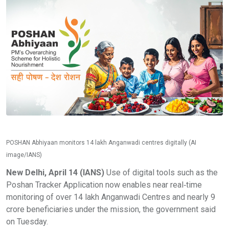
POSHAN Abhiyaan monitors 14 lakh Anganwadi centres digitally (AI
image/IANS)
New Delhi, April 14 (IANS)
Use of digital tools such as the
Poshan Tracker Application now enables near real‑time
monitoring of over 14 lakh Anganwadi Centres and nearly 9
crore beneficiaries under the mission, the government said
on Tuesday.