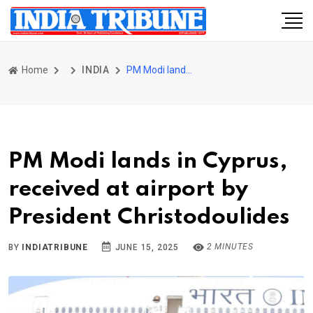
Home
INDIA
PM Modi lands in Cyprus, received at airport by President Christodoulides
PM Modi lands in Cyprus,
received at airport by
President Christodoulides
2 MINUTES
BY
INDIATRIBUNE
JUNE 15, 2025