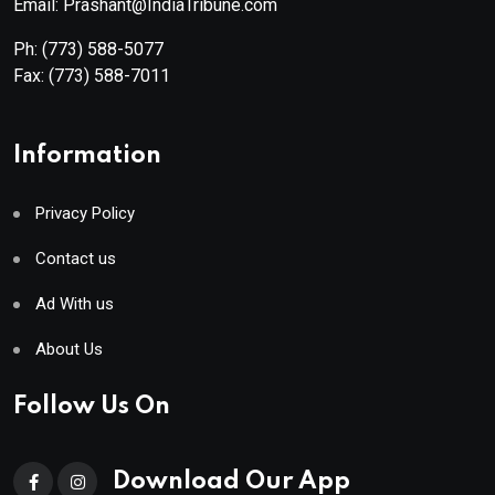
Email: Prashant@IndiaTribune.com
Ph:
(773) 588-5077
Fax:
(773) 588-7011
Information
Privacy Policy
Contact us
Ad With us
About Us
Follow Us On
Download Our App