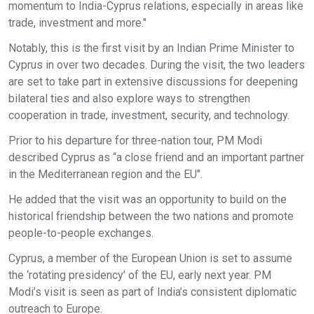
momentum to India-Cyprus relations, especially in areas like
trade, investment and more."
Notably, this is the first visit by an Indian Prime Minister to
Cyprus in over two decades. During the visit, the two leaders
are set to take part in extensive discussions for deepening
bilateral ties and also explore ways to strengthen
cooperation in trade, investment, security, and technology.
Prior to his departure for three-nation tour, PM Modi
described Cyprus as “a close friend and an important partner
in the Mediterranean region and the EU".
He added that the visit was an opportunity to build on the
historical friendship between the two nations and promote
people-to-people exchanges.
Cyprus, a member of the European Union is set to assume
the ‘rotating presidency’ of the EU, early next year. PM
Modi’s visit is seen as part of India’s consistent diplomatic
outreach to Europe.