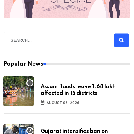
Popular News
Assam floods leave 1.68 lakh
affected in 15 districts
AUGUST 06, 2026
Gujarat intensifies ban on