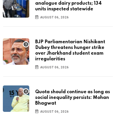
analogue dairy products; 134
units inspected statewide
AUGUST 06, 2026
BJP Parliamentarian Nishikant
Dubey threatens hunger strike
over Jharkhand student exam
irregularities
AUGUST 06, 2026
Quota should continue as long as
social inequality persists: Mohan
Bhagwat
AUGUST 06, 2026