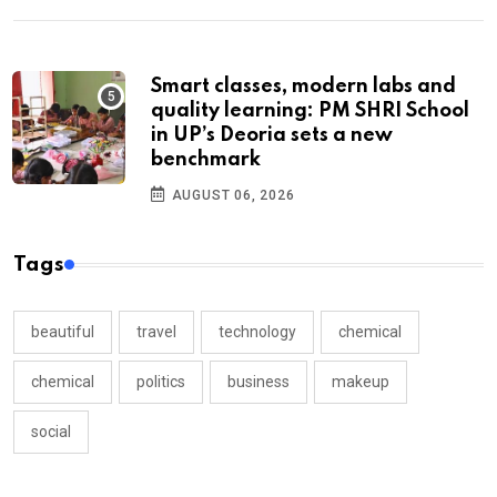
Smart classes, modern labs and
quality learning: PM SHRI School
in UP’s Deoria sets a new
benchmark
AUGUST 06, 2026
Tags
beautiful
travel
technology
chemical
chemical
politics
business
makeup
social