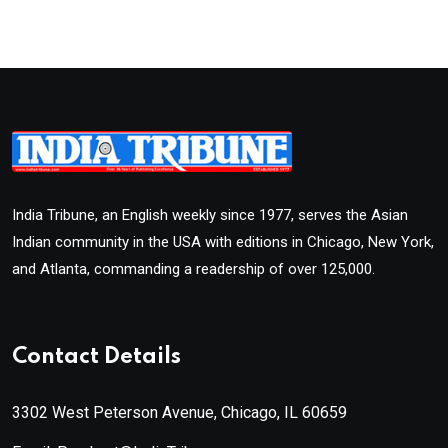
India Tribune, an English weekly since 1977, serves the Asian
Indian community in the USA with editions in Chicago, New York,
and Atlanta, commanding a readership of over 125,000.
Contact Details
3302 West Peterson Avenue, Chicago, IL 60659