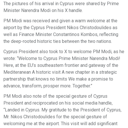
The pictures of his arrival in Cyprus were shared by Prime
Minister Narendra Modi on his X handle.
PM Modi was received and given a warm welcome at the
airport by the Cyprus President Nikos Christodoulides as
well as Finance Minister Constantinos Kombos, reflecting
the deep-rooted historic ties between the two nations.
Cyprus President also took to X to welcome PM Modi, as he
wrote: “Welcome to Cyprus Prime Minister Narendra Modi!
Here, at the EU’s southeastern frontier and gateway of the
Mediteranean A historic visit A new chapter in a strategic
partnership that knows no limits We make a promise to
advance, transform, prosper more. Together.”
PM Modi also note of the special gesture of Cyprus
President and reciprocated on his social media handle,
“Landed in Cyprus. My gratitude to the President of Cyprus,
Mr. Nikos Christodoulides for the special gesture of
welcoming me at the airport. This visit will add significant