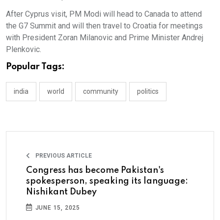
After Cyprus visit, PM Modi will head to Canada to attend
the G7 Summit and will then travel to Croatia for meetings
with President Zoran Milanovic and Prime Minister Andrej
Plenkovic.
Popular Tags:
india
world
community
politics
PREVIOUS ARTICLE
Congress has become Pakistan's
spokesperson, speaking its language:
Nishikant Dubey
JUNE 15, 2025