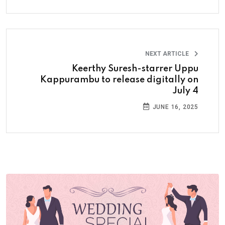
NEXT ARTICLE
Keerthy Suresh-starrer Uppu
Kappurambu to release digitally on
July 4
JUNE 16, 2025