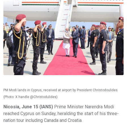
PM Modi lands in Cyprus, received at airport by President Christodoulides
(Photo: X handle @Christodulides)
Nicosia, June 15 (IANS)
Prime Minister Narendra Modi
reached Cyprus on Sunday, heralding the start of his three-
nation tour including Canada and Croatia.