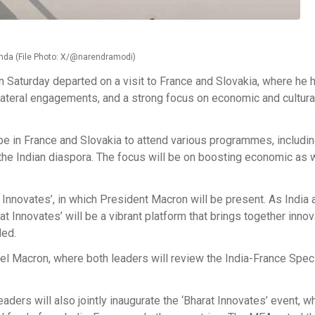
genda (File Photo: X/@narendramodi)
Saturday departed on a visit to France and Slovakia, where he 
ltilateral engagements, and a strong focus on economic and cultura
 be in France and Slovakia to attend various programmes, includi
h the Indian diaspora. The focus will be on boosting economic as 
t Innovates’, in which President Macron will be present. As India 
at Innovates’ will be a vibrant platform that brings together innov
ded.
el Macron, where both leaders will review the India-France Speci
aders will also jointly inaugurate the ‘Bharat Innovates’ event, wh