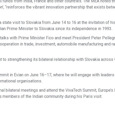
al funds from India, France and other countries. The MEA noted th
ion’, “reinforces the vibrant innovation partnership that exists bet
tate visit to Slovakia from June 14 to 16 at the invitation of hi
Indian Prime Minister to Slovakia since its independence in 1993.
 talks with Prime Minister Fico and meet President Peter Pellegr
ooperation in trade, investment, automobile manufacturing and r
t to strengthening its bilateral relationship with Slovakia across
Summit in Evian on June 16–17, where he will engage with leaders
ernational organisations.
ional bilateral meetings and attend the VivaTech Summit, Europe’s 
s members of the Indian community during his Paris visit.