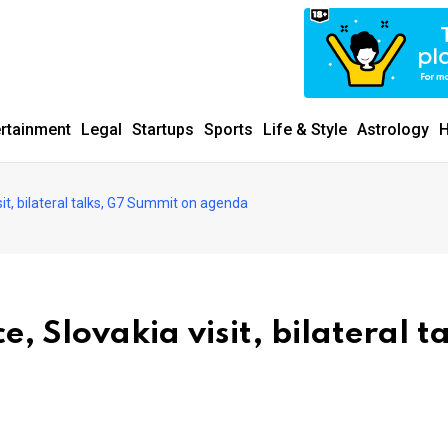
ertainment
Legal
Startups
Sports
Life & Style
Astrology
H
t, bilateral talks, G7 Summit on agenda
 Slovakia visit, bilateral ta