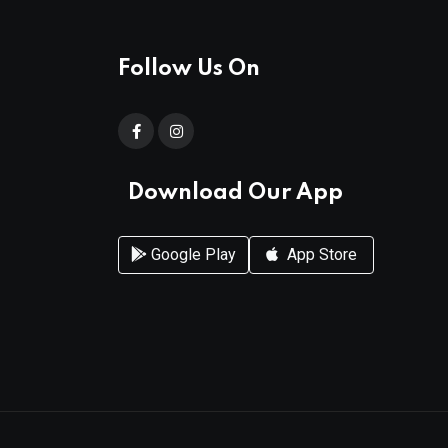
Follow Us On
Download Our App
Google Play
App Store