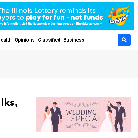
ealth
Opinions
Classified
Business
lks,