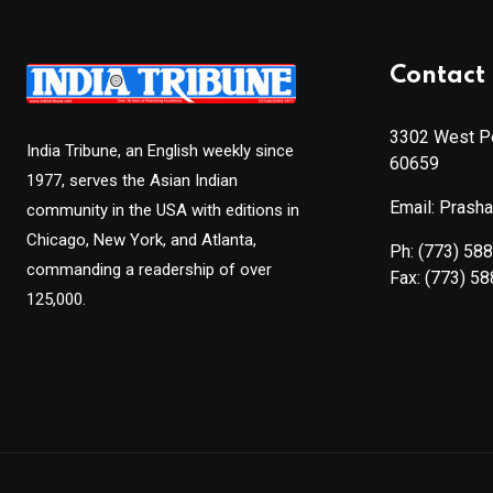
Contact 
3302 West Pe
India Tribune, an English weekly since
60659
1977, serves the Asian Indian
Email: Prash
community in the USA with editions in
Chicago, New York, and Atlanta,
Ph:
(773) 58
commanding a readership of over
Fax:
(773) 5
125,000.