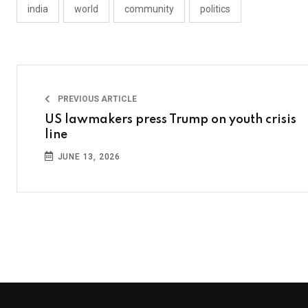
india
world
community
politics
PREVIOUS ARTICLE
US lawmakers press Trump on youth crisis
line
JUNE 13, 2026