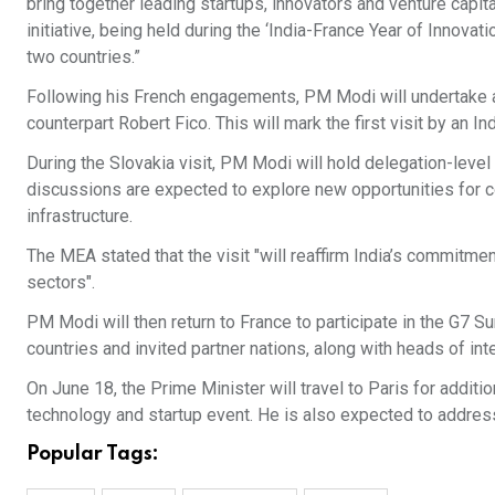
bring together leading startups, innovators and venture capit
initiative, being held during the ‘India-France Year of Innovat
two countries.”
Following his French engagements, PM Modi will undertake a s
counterpart Robert Fico. This will mark the first visit by an 
During the Slovakia visit, PM Modi will hold delegation-level
discussions are expected to explore new opportunities for c
infrastructure.
The MEA stated that the visit "will reaffirm India’s commitmen
sectors".
PM Modi will then return to France to participate in the G7 
countries and invited partner nations, along with heads of int
On June 18, the Prime Minister will travel to Paris for addit
technology and startup event. He is also expected to addres
Popular Tags: