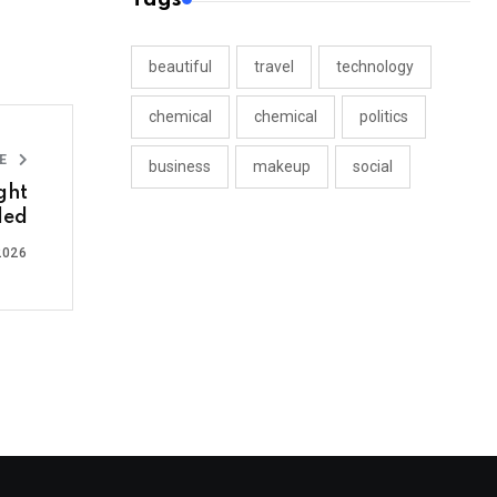
beautiful
travel
technology
chemical
chemical
politics
LE
business
makeup
social
ght
led
2026