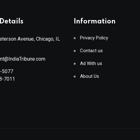
Details
Information
Privacy Policy
terson Avenue, Chicago, IL
Contact us
ant@IndiaTribune.com
Ad With us
8-5077
About Us
88-7011