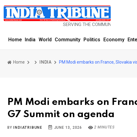
SERVING THE COMMUNITY SINCE 1977
Home
India
World
Community
Politics
Economy
Ent
Home
INDIA
PM Modi embarks on France, Slovakia visi
PM Modi embarks on France,
G7 Summit on agenda
2 MINUTES
BY
INDIATRIBUNE
JUNE 13, 2026