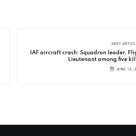
NEXT ARTIC
IAF aircraft crash: Squadron leader, Fli
Lieutenant among five kil
JUNE 13, 