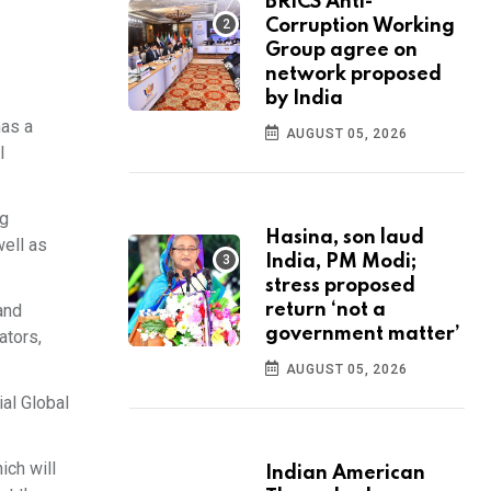
BRICS Anti-
Corruption Working
Group agree on
network proposed
by India
has a
AUGUST 05, 2026
l
ng
Hasina, son laud
well as
India, PM Modi;
stress proposed
and
return ‘not a
government matter’
ators,
AUGUST 05, 2026
al Global
ich will
Indian American