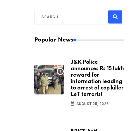
Popular News
J&K Police
announces Rs 15 lakh
reward for
information leading
to arrest of cop killer
LeT terrorist
AUGUST 05, 2026