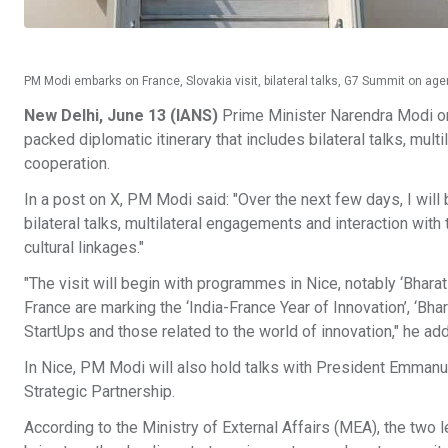
PM Modi embarks on France, Slovakia visit, bilateral talks, G7 Summit on a
New Delhi, June 13 (IANS)
Prime Minister Narendra Modi on 
packed diplomatic itinerary that includes bilateral talks, mu
cooperation.
In a post on X, PM Modi said: "Over the next few days, I will
bilateral talks, multilateral engagements and interaction wit
cultural linkages."
"The visit will begin with programmes in Nice, notably ‘Bhara
France are marking the ‘India-France Year of Innovation’, ‘Bhar
StartUps and those related to the world of innovation," he ad
In Nice, PM Modi will also hold talks with President Emmanu
Strategic Partnership.
According to the Ministry of External Affairs (MEA), the two le