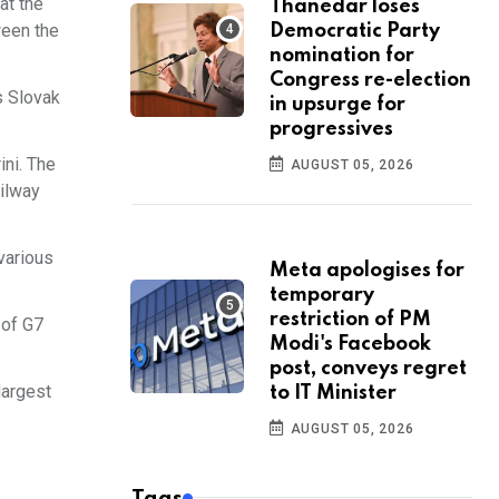
at the
Thanedar loses
ween the
Democratic Party
nomination for
Congress re-election
s Slovak
in upsurge for
progressives
ini. The
AUGUST 05, 2026
ailway
 various
Meta apologises for
temporary
restriction of PM
 of G7
Modi's Facebook
post, conveys regret
largest
to IT Minister
AUGUST 05, 2026
Tags