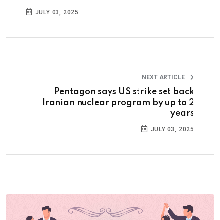
JULY 03, 2025
NEXT ARTICLE
Pentagon says US strike set back
Iranian nuclear program by up to 2
years
JULY 03, 2025