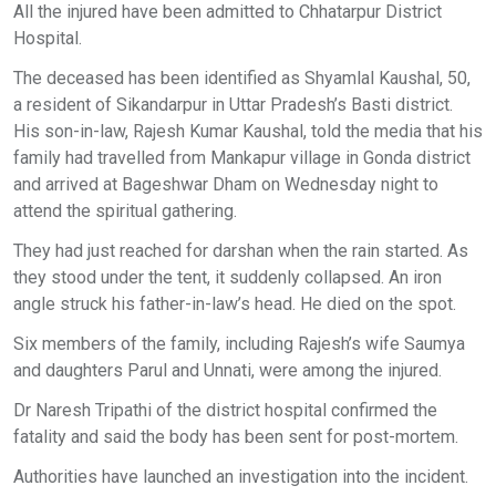
All the injured have been admitted to Chhatarpur District
Hospital.
The deceased has been identified as Shyamlal Kaushal, 50,
a resident of Sikandarpur in Uttar Pradesh’s Basti district.
His son-in-law, Rajesh Kumar Kaushal, told the media that his
family had travelled from Mankapur village in Gonda district
and arrived at Bageshwar Dham on Wednesday night to
attend the spiritual gathering.
They had just reached for darshan when the rain started. As
they stood under the tent, it suddenly collapsed. An iron
angle struck his father-in-law’s head. He died on the spot.
Six members of the family, including Rajesh’s wife Saumya
and daughters Parul and Unnati, were among the injured.
Dr Naresh Tripathi of the district hospital confirmed the
fatality and said the body has been sent for post-mortem.
Authorities have launched an investigation into the incident.