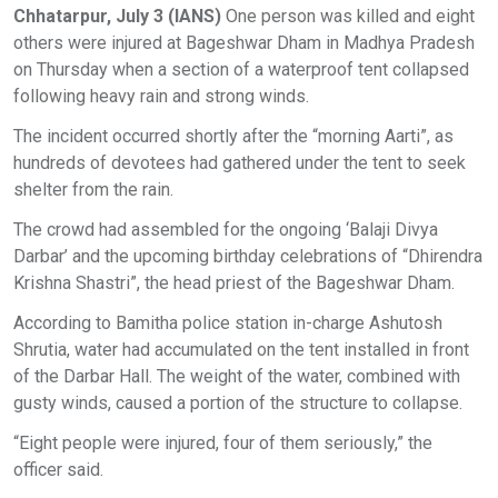
Chhatarpur, July 3 (IANS)
One person was killed and eight
others were injured at Bageshwar Dham in Madhya Pradesh
on Thursday when a section of a waterproof tent collapsed
following heavy rain and strong winds.
The incident occurred shortly after the “morning Aarti”, as
hundreds of devotees had gathered under the tent to seek
shelter from the rain.
The crowd had assembled for the ongoing ‘Balaji Divya
Darbar’ and the upcoming birthday celebrations of “Dhirendra
Krishna Shastri”, the head priest of the Bageshwar Dham.
According to Bamitha police station in-charge Ashutosh
Shrutia, water had accumulated on the tent installed in front
of the Darbar Hall. The weight of the water, combined with
gusty winds, caused a portion of the structure to collapse.
“Eight people were injured, four of them seriously,” the
officer said.