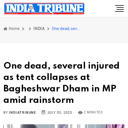
Home
INDIA
One dead, several injured as tent collapses at Bagheshwar Dham in MP amid rainstorm
One dead, several injured
as tent collapses at
Bagheshwar Dham in MP
amid rainstorm
2 MINUTES
BY
INDIATRIBUNE
JULY 03, 2025