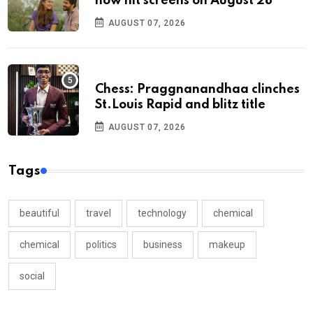
now hit screens on August 28
AUGUST 07, 2026
Chess: Praggnanandhaa clinches
St.Louis Rapid and blitz title
AUGUST 07, 2026
Tags
beautiful
travel
technology
chemical
chemical
politics
business
makeup
social