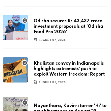
Odisha secures Rs 43,437 crore
investment proposals at 'Odisha
Food Pro 2026'
AUGUST 07, 2026
Khalistan convoy in Indianapolis
highlights extremists’ push to
exploit Western freedom: Report
AUGUST 07, 2026
Nayanthara, Kavin-starrer 'Hi' to