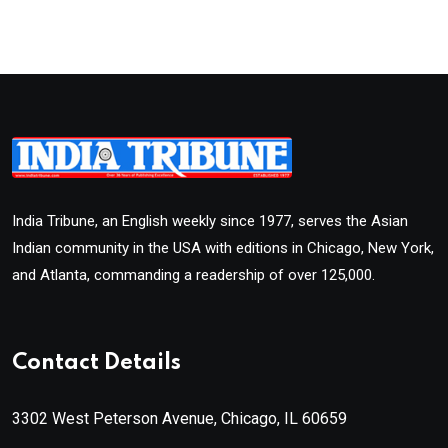
India Tribune, an English weekly since 1977, serves the Asian
Indian community in the USA with editions in Chicago, New York,
and Atlanta, commanding a readership of over 125,000.
Contact Details
3302 West Peterson Avenue, Chicago, IL 60659