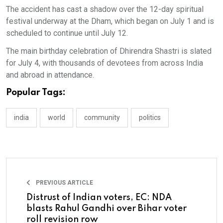
The accident has cast a shadow over the 12-day spiritual
festival underway at the Dham, which began on July 1 and is
scheduled to continue until July 12.
The main birthday celebration of Dhirendra Shastri is slated
for July 4, with thousands of devotees from across India
and abroad in attendance.
Popular Tags:
india
world
community
politics
PREVIOUS ARTICLE
Distrust of Indian voters, EC: NDA
blasts Rahul Gandhi over Bihar voter
roll revision row