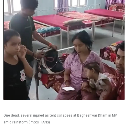
One dead, several injured as tent collapses at Bagheshwar Dham in MP
amid rainstorm (Photo : IANS)