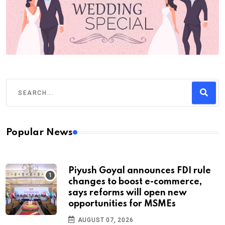
Popular News
Piyush Goyal announces FDI rule
changes to boost e-commerce,
says reforms will open new
opportunities for MSMEs
AUGUST 07, 2026