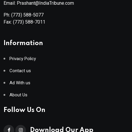
Email: Prashant@IndiaTribune.com
Ph:
(773) 588-5077
Fax:
(773) 588-7011
Information
Privacy Policy
Contact us
Ad With us
About Us
Follow Us On
Download Our App