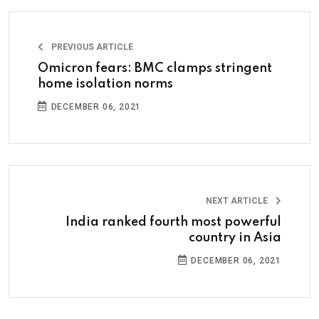
PREVIOUS ARTICLE
Omicron fears: BMC clamps stringent
home isolation norms
DECEMBER 06, 2021
NEXT ARTICLE
India ranked fourth most powerful
country in Asia
DECEMBER 06, 2021