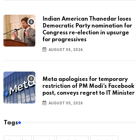
Indian American Thanedar loses
Democratic Party nomination for
Congress re-election in upsurge
for progressives
AUGUST 05, 2026
Meta apologises for temporary
restriction of PM Modi's Facebook
post, conveys regret to IT Minister
AUGUST 05, 2026
Tags