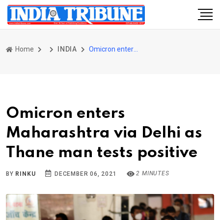
Home
INDIA
Omicron enters Maharashtra via Delhi as Thane man tests positive
Omicron enters
Maharashtra via Delhi as
Thane man tests positive
2 MINUTES
BY
RINKU
DECEMBER 06, 2021