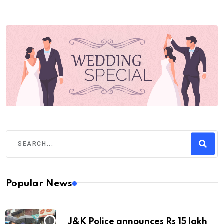
Popular News
J&K Police announces Rs 15 lakh