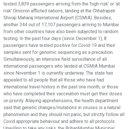
tested 3,839 passengers arriving from the 'high-risk' or 'at
risk' Omicron afflicted nations, landing at the Chhatrapati
Shivaji Maharaj International Airport (CSMIA). Besides,
another 344 out of 17,107 passengers arriving to Mumbai
from other countries have also been subjected to random
testing. In the past four days (since December 1), 8
passengers have tested positive for Covid-19 and their
samples sent for genomic sequencing as a precaution.
Simultaneously, an intensive field surveillance of all
international passengers who landed at CSMIA Mumbai
since November 1 is currently underway. The state has
appealed to all people that all those who have had
international travel history in the past one month, or those
who have completed their vaccination must get their doses
on priority. Allaying apprehensions, the health department
said that genetic changes/mutations in viruses is a natural
phenomenon and they should not panic, but strictly follow all
Covid appropriate behaviour and adhere to all protocols.
Unwilling to take any risks, the BrihanMumbai Municipal