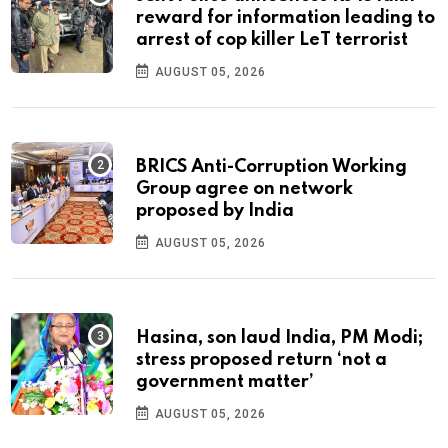
reward for information leading to
arrest of cop killer LeT terrorist
AUGUST 05, 2026
BRICS Anti-Corruption Working
Group agree on network
proposed by India
AUGUST 05, 2026
Hasina, son laud India, PM Modi;
stress proposed return ‘not a
government matter’
AUGUST 05, 2026