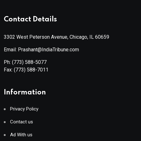
Contact Details
3302 West Peterson Avenue, Chicago, IL 60659
Email: Prashant@IndiaTribune.com
Ph:
(773) 588-5077
Fax:
(773) 588-7011
Information
Privacy Policy
Contact us
Ad With us