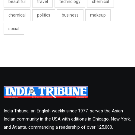
beautiful
travel
technology
chemical
chemical
politics
business
makeup
social
India Tribune, an English weekly since 1977, serves the Asian
Indian community in the USA with editions in Chicago, New York,
and Atlanta, commanding a readership of over 125,000.