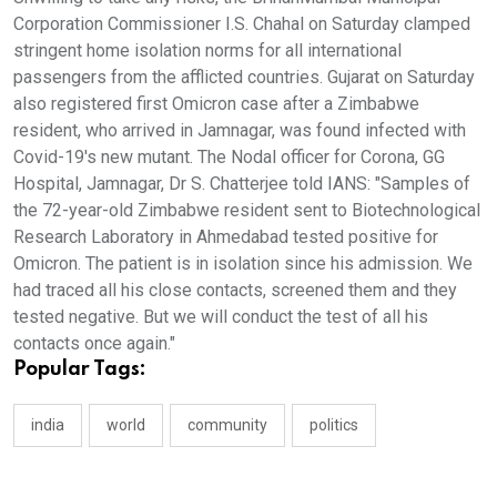
Corporation Commissioner I.S. Chahal on Saturday clamped
stringent home isolation norms for all international
passengers from the afflicted countries. Gujarat on Saturday
also registered first Omicron case after a Zimbabwe
resident, who arrived in Jamnagar, was found infected with
Covid-19's new mutant. The Nodal officer for Corona, GG
Hospital, Jamnagar, Dr S. Chatterjee told IANS: "Samples of
the 72-year-old Zimbabwe resident sent to Biotechnological
Research Laboratory in Ahmedabad tested positive for
Omicron. The patient is in isolation since his admission. We
had traced all his close contacts, screened them and they
tested negative. But we will conduct the test of all his
contacts once again."
Popular Tags:
india
world
community
politics