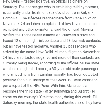
New Delhi -- tested positive, an official said here on
Saturday. The passenger who is exhibiting mild symptoms,
is currently under treatment at a Covid centre in Kalyan-
Dombivali. The infectee reached here from Cape Town on
November 24 and then complained of low fever but has not
exhibited any other symptoms, said the official. Moving
swiftly, the Thane health authorities launched a drive and
traced 12 of his high-risk contacts and 23 low-risk contacts,
but all have tested negative. Another 25 passengers who
arrived by the same New Delhi-Mumbai flight on November
24 have also tested negative and more of their contacts are
currently being traced, according to the official. As the state
went into a high-alert mode, a 60-year-old male passenger
who arrived here from Zambia recently, has been detected
positive for a sub-lineage of the Covid-19 Delta variant as
per a report of the NIV, Pune. With this, Maharashtra
becomes the third state - after Karnataka and Gujarat - to
come on the country's 'Omicron map', during this week. Till
Saturday morning, the state health authorities said they have