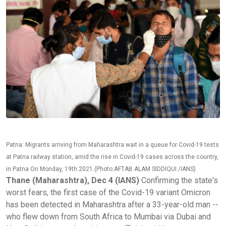
Patna: Migrants arriving from Maharashtra wait in a queue for Covid-19 tests
at Patna railway station, amid the rise in Covid-19 cases across the country,
in Patna On Monday, 19th 2021.(Photo:AFTAB ALAM SIDDIQUI /IANS)
Thane (Maharashtra), Dec 4 (IANS)
Confirming the state's
worst fears, the first case of the Covid-19 variant Omicron
has been detected in Maharashtra after a 33-year-old man --
who flew down from South Africa to Mumbai via Dubai and