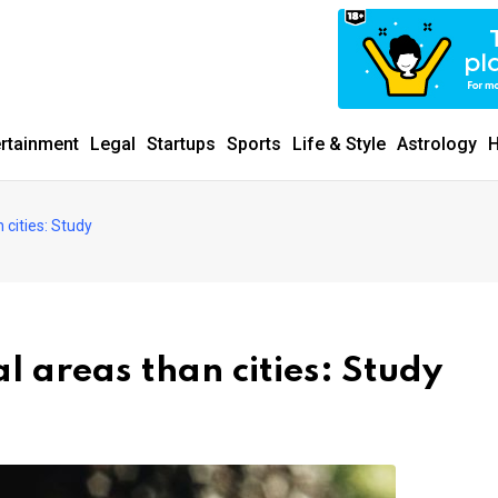
ertainment
Legal
Startups
Sports
Life & Style
Astrology
H
n cities: Study
al areas than cities: Study