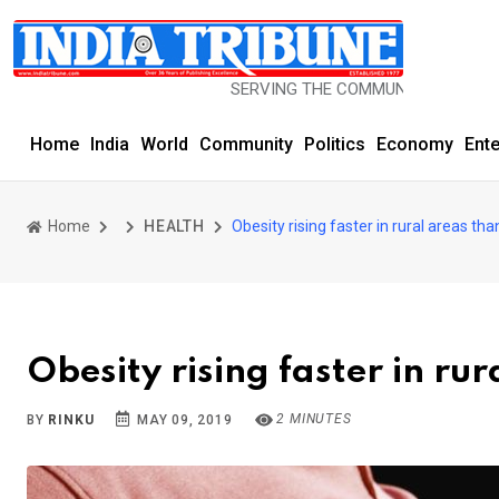
SERVING THE COMMUNITY SINCE 1977
Home
India
World
Community
Politics
Economy
Ent
Home
HEALTH
Obesity rising faster in rural areas tha
Obesity rising faster in rur
2 MINUTES
BY
RINKU
MAY 09, 2019