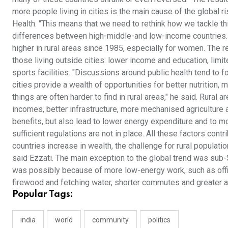
more people living in cities is the main cause of the global r
Health. "This means that we need to rethink how we tackle th
differences between high-middle-and low-income countries. 
higher in rural areas since 1985, especially for women. The
those living outside cities: lower income and education, limit
sports facilities. "Discussions around public health tend to fo
cities provide a wealth of opportunities for better nutrition,
things are often harder to find in rural areas," he said. Rura
incomes, better infrastructure, more mechanised agriculture 
benefits, but also lead to lower energy expenditure and to 
sufficient regulations are not in place. All these factors contr
countries increase in wealth, the challenge for rural populati
said Ezzati. The main exception to the global trend was sub
was possibly because of more low-energy work, such as offi
firewood and fetching water, shorter commutes and greater 
Popular Tags:
india
world
community
politics