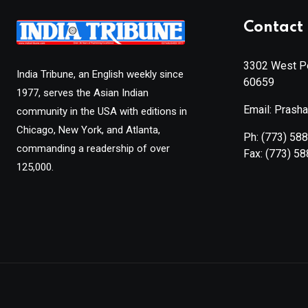
Contact 
3302 West Pe
India Tribune, an English weekly since
60659
1977, serves the Asian Indian
Email: Prash
community in the USA with editions in
Chicago, New York, and Atlanta,
Ph:
(773) 58
commanding a readership of over
Fax:
(773) 5
125,000.