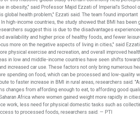
ise in obesity," said Professor Majid Ezzati of Imperial's School 
is global health problem," Ezzati said. The team found important
In high-income countries, the study showed that BMI has been g
 researchers suggest this is due to the disadvantages experience
ed availability and higher price of healthy foods, and fewer leisu
cus more on the negative aspects of living in cities," said Ezzati. 
 more physical exercise and recreation, and overall improved heal
l areas in low and middle-income countries have seen shifts towar
and increased car use. These factors not only bring numerous he
more spending on food, which can be processed and low-quality 
ibute to faster increase in BMI in rural areas, researchers said. "A
ons changes from affording enough to eat, to affording good quali
-Saharan Africa where women gained weight more rapidly in cities
ce work, less need for physical domestic tasks such as collecti
access to processed foods, researchers said. — PTI