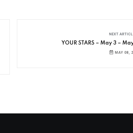
NEXT ARTIC
YOUR STARS – May 3 – May
MAY 08, 