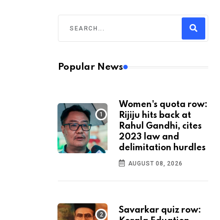
Popular News
Women's quota row:
Rijiju hits back at
Rahul Gandhi, cites
2023 law and
delimitation hurdles
AUGUST 08, 2026
Savarkar quiz row: