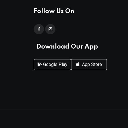
Follow Us On
Download Our App
Google Play
App Store