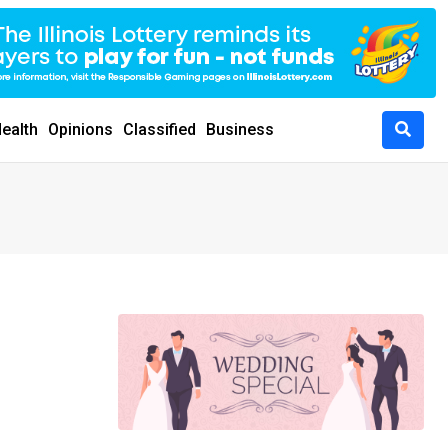
ealth
Opinions
Classified
Business