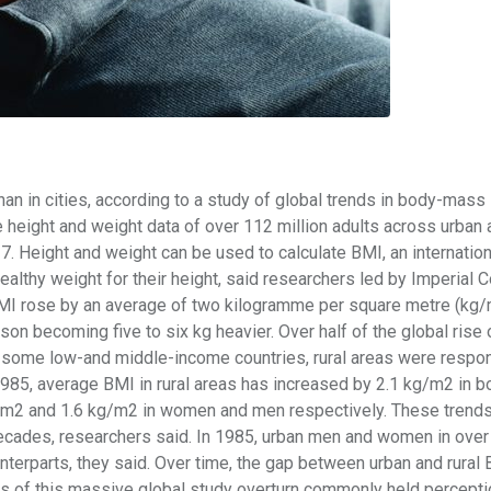
than in cities, according to a study of global trends in body-mass
e height and weight data of over 112 million adults across urban 
. Height and weight can be used to calculate BMI, an internation
ealthy weight for their height, said researchers led by Imperial 
BMI rose by an average of two kilogramme per square metre (kg/
on becoming five to six kg heavier. Over half of the global rise 
In some low-and middle-income countries, rural areas were respon
1985, average BMI in rural areas has increased by 2.1 kg/m2 in b
g/m2 and 1.6 kg/m2 in women and men respectively. These trends
decades, researchers said. In 1985, urban men and women in over
unterparts, they said. Over time, the gap between urban and rural 
ts of this massive global study overturn commonly held percepti