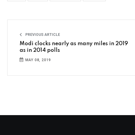
PREVIOUS ARTICLE
Modi clocks nearly as many miles in 2019
as in 2014 polls
MAY 08, 2019