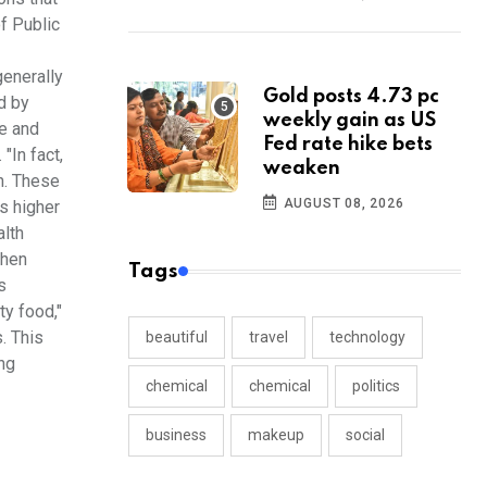
of Public
enerally
Gold posts 4.73 pc
d by
weekly gain as US
re and
Fed rate hike bets
"In fact,
weaken
th. These
AUGUST 08, 2026
ds higher
alth
when
Tags
s
ty food,"
. This
beautiful
travel
technology
ng
chemical
chemical
politics
business
makeup
social