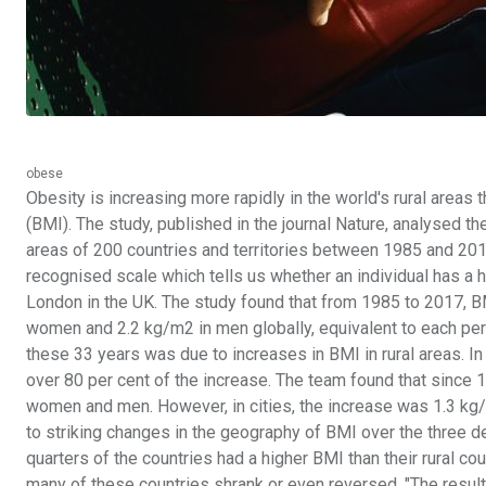
obese
Obesity is increasing more rapidly in the world's rural areas 
(BMI). The study, published in the journal Nature, analysed th
areas of 200 countries and territories between 1985 and 2017
recognised scale which tells us whether an individual has a h
London in the UK. The study found that from 1985 to 2017, 
women and 2.2 kg/m2 in men globally, equivalent to each pers
these 33 years was due to increases in BMI in rural areas. 
over 80 per cent of the increase. The team found that since 
women and men. However, in cities, the increase was 1.3 k
to striking changes in the geography of BMI over the three 
quarters of the countries had a higher BMI than their rural co
many of these countries shrank or even reversed. "The resul