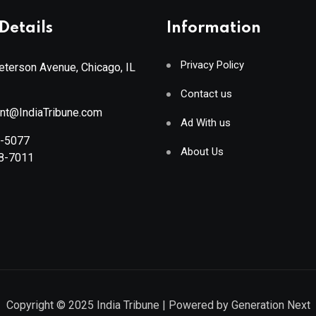
Details
Information
Privacy Policy
terson Avenue, Chicago, IL
Contact us
ant@IndiaTribune.com
Ad With us
8-5077
About Us
88-7011
Copyright © 2025
India Tribune
| Powered by
Generation Next