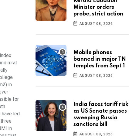
Kerala Eduation
Minister orders
probe, strict action
AUGUST 08, 2026
Mobile phones
 index
banned in major TN
and rural
temples from Sept 1
ally
AUGUST 08, 2026
College
m2) in
over
sible for
India faces tariff risk
oth
as US Senate passes
 have led
sweeping Russia
 three
sanctions bill
BMI in
AUGUST 08, 2026
ons that