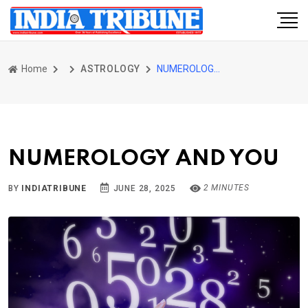
Home
ASTROLOGY
NUMEROLOGY AND YOU
NUMEROLOGY AND YOU
2 MINUTES
BY
INDIATRIBUNE
JUNE 28, 2025