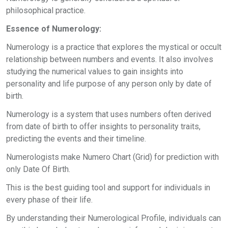
philosophical practice.
Essence of Numerology:
Numerology is a practice that explores the mystical or occult
relationship between numbers and events. It also involves
studying the numerical values to gain insights into
personality and life purpose of any person only by date of
birth.
Numerology is a system that uses numbers often derived
from date of birth to offer insights to personality traits,
predicting the events and their timeline.
Numerologists make Numero Chart (Grid) for prediction with
only Date Of Birth.
This is the best guiding tool and support for individuals in
every phase of their life.
By understanding their Numerological Profile, individuals can