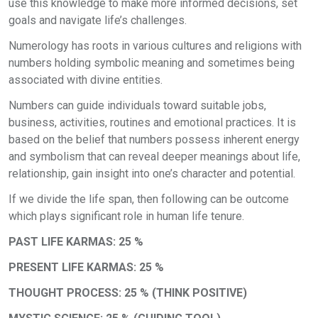
use this knowledge to make more informed decisions, set
goals and navigate life’s challenges.
Numerology has roots in various cultures and religions with
numbers holding symbolic meaning and sometimes being
associated with divine entities.
Numbers can guide individuals toward suitable jobs,
business, activities, routines and emotional practices. It is
based on the belief that numbers possess inherent energy
and symbolism that can reveal deeper meanings about life,
relationship, gain insight into one’s character and potential.
If we divide the life span, then following can be outcome
which plays significant role in human life tenure.
PAST LIFE KARMAS: 25 %
PRESENT LIFE KARMAS: 25 %
THOUGHT PROCESS: 25 % (THINK POSITIVE)