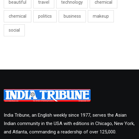
beautiful
travel
technology
chemical
chemical
politics
business
makeup
social
India Tribune, an English weekly since 1977, serves the Asian
Indian community in the USA with editions in Chicago, New York,
and Atlanta, commanding a readership of over 125,000.