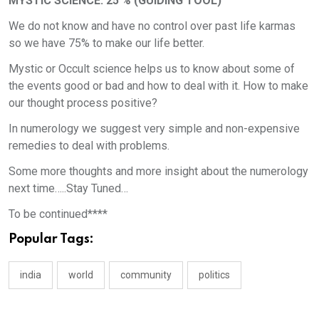
MYSTIC SCIENCE: 25 % (GUIDING TOOL)
We do not know and have no control over past life karmas
so we have 75% to make our life better.
Mystic or Occult science helps us to know about some of
the events good or bad and how to deal with it. How to make
our thought process positive?
In numerology we suggest very simple and non-expensive
remedies to deal with problems.
Some more thoughts and more insight about the numerology
next time…..Stay Tuned…
To be continued****
Popular Tags:
india
world
community
politics