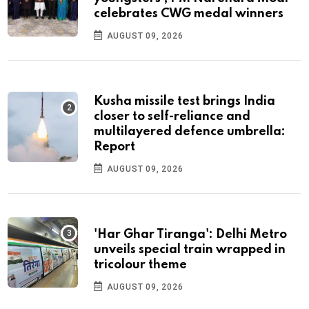
celebrates CWG medal winners
AUGUST 09, 2026
Kusha missile test brings India
closer to self-reliance and
multilayered defence umbrella:
Report
AUGUST 09, 2026
'Har Ghar Tiranga': Delhi Metro
unveils special train wrapped in
tricolour theme
AUGUST 09, 2026