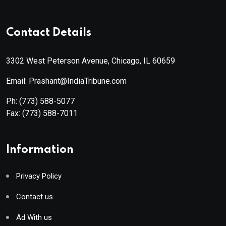
Contact Details
3302 West Peterson Avenue, Chicago, IL 60659
Email: Prashant@IndiaTribune.com
Ph:
(773) 588-5077
Fax:
(773) 588-7011
Information
Privacy Policy
Contact us
Ad With us