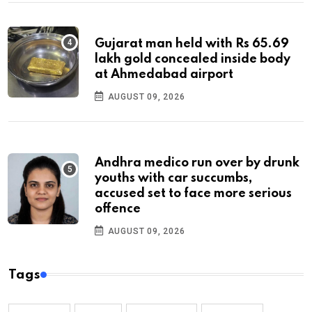
Gujarat man held with Rs 65.69
lakh gold concealed inside body
at Ahmedabad airport
AUGUST 09, 2026
Andhra medico run over by drunk
youths with car succumbs,
accused set to face more serious
offence
AUGUST 09, 2026
Tags