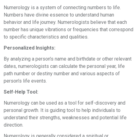
Numerology is a system of connecting numbers to life.
Numbers have divine essence to understand human
behavior and life journey. Numerologists believe that each
number has unique vibrations or frequencies that correspond
to specific characteristics and qualities.
Personalized Insights:
By analyzing a person’s name and birthdate or other relevant
dates, numerologists can calculate the personal year, life
path number or destiny number and various aspects of
person’s life events.
Self-Help Tool:
Numerology can be used as a tool for self-discovery and
personal growth. It is guiding tool to help individuals to
understand their strengths, weaknesses and potential life
direction.
Numerology is generally considered a spiritual or