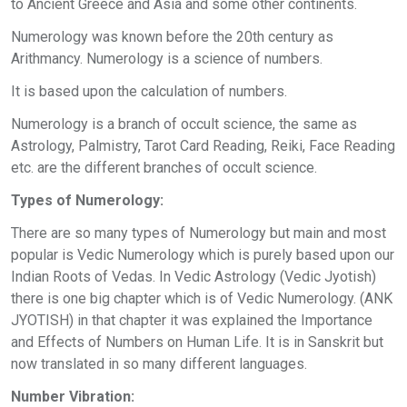
to Ancient Greece and Asia and some other continents.
Numerology was known before the 20th century as
Arithmancy. Numerology is a science of numbers.
It is based upon the calculation of numbers.
Numerology is a branch of occult science, the same as
Astrology, Palmistry, Tarot Card Reading, Reiki, Face Reading
etc. are the different branches of occult science.
Types of Numerology:
There are so many types of Numerology but main and most
popular is Vedic Numerology which is purely based upon our
Indian Roots of Vedas. In Vedic Astrology (Vedic Jyotish)
there is one big chapter which is of Vedic Numerology. (ANK
JYOTISH) in that chapter it was explained the Importance
and Effects of Numbers on Human Life. It is in Sanskrit but
now translated in so many different languages.
Number Vibration: