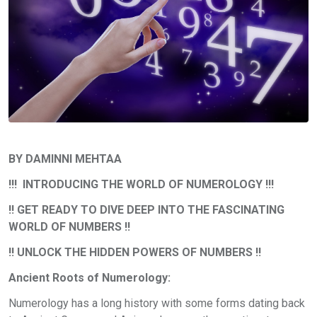
BY DAMINNI MEHTAA
!!! INTRODUCING THE WORLD OF NUMEROLOGY !!!
!! GET READY TO DIVE DEEP INTO THE FASCINATING
WORLD OF NUMBERS !!
!! UNLOCK THE HIDDEN POWERS OF NUMBERS !!
Ancient Roots of Numerology:
Numerology has a long history with some forms dating back