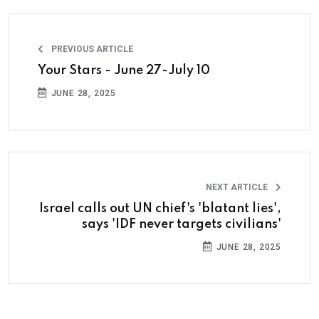
PREVIOUS ARTICLE
Your Stars - June 27-July 10
JUNE 28, 2025
NEXT ARTICLE
Israel calls out UN chief's 'blatant lies',
says 'IDF never targets civilians'
JUNE 28, 2025