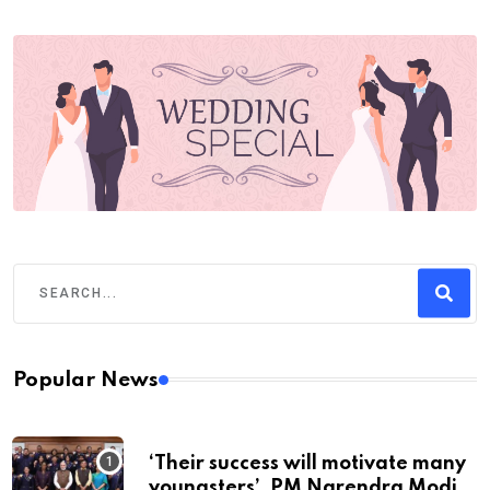
Popular News
‘Their success will motivate many
youngsters’, PM Narendra Modi