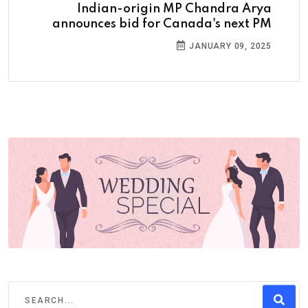
Indian-origin MP Chandra Arya
announces bid for Canada's next PM
JANUARY 09, 2025