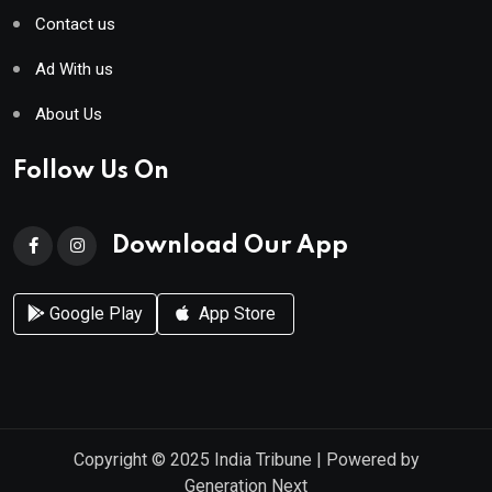
Contact us
Ad With us
About Us
Follow Us On
Download Our App
Google Play
App Store
Copyright © 2025
India Tribune
| Powered by
Generation Next