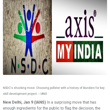
NSDC's shocking move: Choosing pollster with a history of blunders for key
skill development project. -- IANS
New Delhi, Jan 9 (IANS)
In a surprising move that has
enough ingredients for the public to flag the decision, the