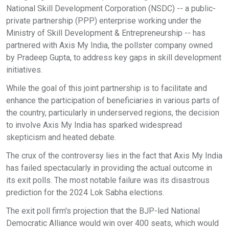
National Skill Development Corporation (NSDC) -- a public-
private partnership (PPP) enterprise working under the
Ministry of Skill Development & Entrepreneurship -- has
partnered with Axis My India, the pollster company owned
by Pradeep Gupta, to address key gaps in skill development
initiatives.
While the goal of this joint partnership is to facilitate and
enhance the participation of beneficiaries in various parts of
the country, particularly in underserved regions, the decision
to involve Axis My India has sparked widespread
skepticism and heated debate.
The crux of the controversy lies in the fact that Axis My India
has failed spectacularly in providing the actual outcome in
its exit polls. The most notable failure was its disastrous
prediction for the 2024 Lok Sabha elections.
The exit poll firm's projection that the BJP-led National
Democratic Alliance would win over 400 seats, which would