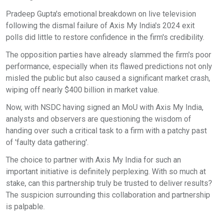
Pradeep Gupta's emotional breakdown on live television
following the dismal failure of Axis My India's 2024 exit
polls did little to restore confidence in the firm's credibility.
The opposition parties have already slammed the firm's poor
performance, especially when its flawed predictions not only
misled the public but also caused a significant market crash,
wiping off nearly $400 billion in market value.
Now, with NSDC having signed an MoU with Axis My India,
analysts and observers are questioning the wisdom of
handing over such a critical task to a firm with a patchy past
of 'faulty data gathering'.
The choice to partner with Axis My India for such an
important initiative is definitely perplexing. With so much at
stake, can this partnership truly be trusted to deliver results?
The suspicion surrounding this collaboration and partnership
is palpable.