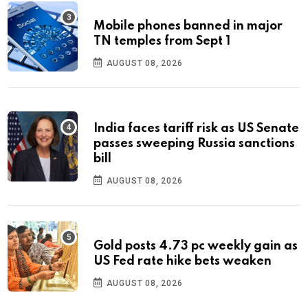
Mobile phones banned in major
TN temples from Sept 1
AUGUST 08, 2026
India faces tariff risk as US Senate
passes sweeping Russia sanctions
bill
AUGUST 08, 2026
Gold posts 4.73 pc weekly gain as
US Fed rate hike bets weaken
AUGUST 08, 2026