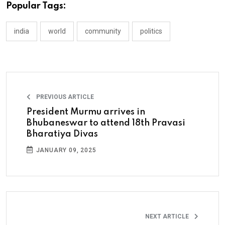
Popular Tags:
india
world
community
politics
PREVIOUS ARTICLE
President Murmu arrives in
Bhubaneswar to attend 18th Pravasi
Bharatiya Divas
JANUARY 09, 2025
NEXT ARTICLE