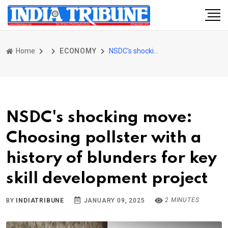
Home
ECONOMY
NSDC's shocking move: Choosing pollster with a history of blunders for key skill development project
NSDC's shocking move:
Choosing pollster with a
history of blunders for key
skill development project
2 MINUTES
BY
INDIATRIBUNE
JANUARY 09, 2025