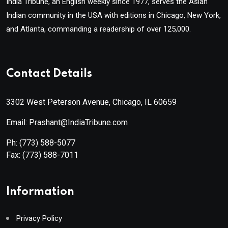
India Tribune, an English weekly since 1977, serves the Asian
Indian community in the USA with editions in Chicago, New York,
and Atlanta, commanding a readership of over 125,000.
Contact Details
3302 West Peterson Avenue, Chicago, IL 60659
Email: Prashant@IndiaTribune.com
Ph:
(773) 588-5077
Fax:
(773) 588-7011
Information
Privacy Policy