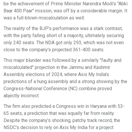
be the achievement of Prime Minister Narendra Modi's "Abki
Baar 400 Paar" mission, was off by a considerable margin. It
was a full-blown miscalculation as well.
The reality of the BJP's performance was a stark contrast,
with the party falling short of a majority, ultimately securing
only 240 seats. The NDA got only 293, which was not even
close to the company's projected 361-400 seats.
This major blunder was followed by a similarly "faulty and
miscalculated" projection in the Jammu and Kashmir
Assembly elections of 2024, where Axis My India's
predictions of a hung assembly and a strong showing by the
Congress-National Conference (NC) combine proved
abjectly incorrect.
The firm also predicted a Congress win in Haryana with 53-
65 seats, a prediction that was equally far from reality.
Despite the company's shocking, patchy track record, the
NSDC's decision to rely on Axis My India for a project