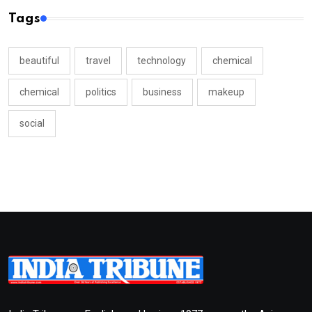
Tags
beautiful
travel
technology
chemical
chemical
politics
business
makeup
social