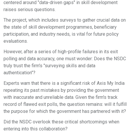
centered around "data-driven gaps" in skill development
raises serious questions.
The project, which includes surveys to gather crucial data on
the state of skill development programmes, beneficiary
participation, and industry needs, is vital for future policy
evaluations.
However, after a series of high-profile failures in its exit
polling and data accuracy, one must wonder: Does the NSDC
truly trust the firm's "surveying skills and data
authentication"?
Experts warn that there is a significant risk of Axis My India
repeating its past mistakes by providing the government
with inaccurate and unreliable data. Given the firm's track
record of flawed exit polls, the question remains: will it fulfill
the purpose for which the government has partnered with it?
Did the NSDC overlook these critical shortcomings when
entering into this collaboration?