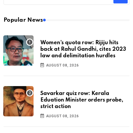
Popular News
Women's quota row: Rijiju hits
back at Rahul Gandhi, cites 2023
law and delimitation hurdles
AUGUST 08, 2026
Savarkar quiz row: Kerala
Eduation Minister orders probe,
strict action
AUGUST 08, 2026