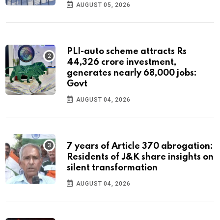
AUGUST 05, 2026
PLI-auto scheme attracts Rs
44,326 crore investment,
generates nearly 68,000 jobs:
Govt
AUGUST 04, 2026
7 years of Article 370 abrogation:
Residents of J&K share insights on
silent transformation
AUGUST 04, 2026