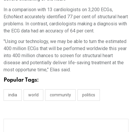
In a comparison with 13 cardiologists on 3,200 ECGs,
EchoNext accurately identified 77 per cent of structural heart
problems. In contrast, cardiologists making a diagnosis with
the ECG data had an accuracy of 64 per cent.
"Using our technology, we may be able to turn the estimated
400 million ECGs that will be performed worldwide this year
into 400 million chances to screen for structural heart
disease and potentially deliver life-saving treatment at the
most opportune time," Elias said.
Popular Tags:
india
world
community
politics