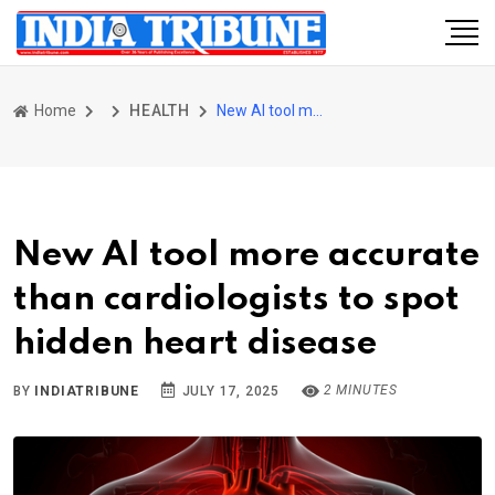
Home
HEALTH
New AI tool more accurate than cardiologists to spot hidden heart disease
New AI tool more accurate
than cardiologists to spot
hidden heart disease
2 MINUTES
BY
INDIATRIBUNE
JULY 17, 2025