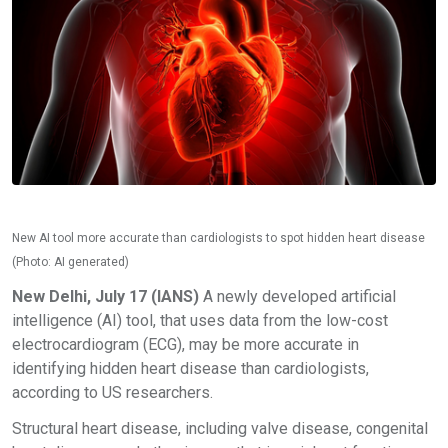
New AI tool more accurate than cardiologists to spot hidden heart disease
(Photo: AI generated)
New Delhi, July 17 (IANS)
A newly developed artificial
intelligence (AI) tool, that uses data from the low-cost
electrocardiogram (ECG), may be more accurate in
identifying hidden heart disease than cardiologists,
according to US researchers.
Structural heart disease, including valve disease, congenital