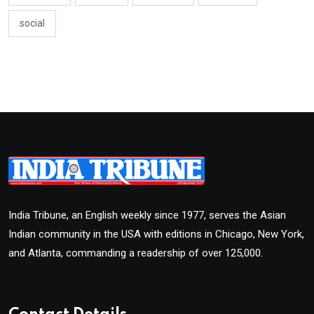
social
India Tribune, an English weekly since 1977, serves the Asian
Indian community in the USA with editions in Chicago, New York,
and Atlanta, commanding a readership of over 125,000.