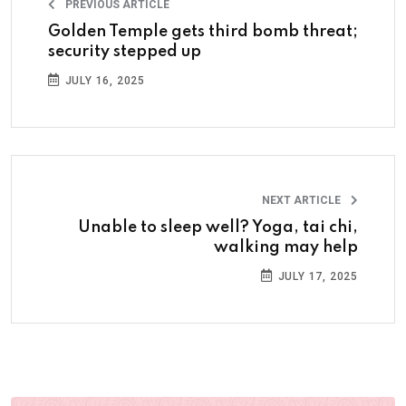
PREVIOUS ARTICLE
Golden Temple gets third bomb threat;
security stepped up
JULY 16, 2025
NEXT ARTICLE
Unable to sleep well? Yoga, tai chi,
walking may help
JULY 17, 2025