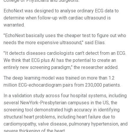
College of Physicians and Surgeons.
EchoNext was designed to analyse ordinary ECG data to
determine when follow-up with cardiac ultrasound is
warranted.
"EchoNext basically uses the cheaper test to figure out who
needs the more expensive ultrasound," said Elias.
"It detects diseases cardiologists can't detect from an ECG.
We think that ECG plus AI has the potential to create an
entirely new screening paradigm," the researcher added.
The deep learning model was trained on more than 1.2
million ECG-echocardiogram pairs from 230,000 patients.
In a validation study across four hospital systems, including
several NewYork-Presbyterian campuses in the US, the
screening tool demonstrated high accuracy in identifying
structural heart problems, including heart failure due to
cardiomyopathy, valve disease, pulmonary hypertension, and
severe thickening of the heart.