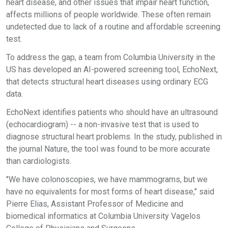
heart disease, and other issues that impair heart function,
affects millions of people worldwide. These often remain
undetected due to lack of a routine and affordable screening
test.
To address the gap, a team from Columbia University in the
US has developed an AI-powered screening tool, EchoNext,
that detects structural heart diseases using ordinary ECG
data.
EchoNext identifies patients who should have an ultrasound
(echocardiogram) -- a non-invasive test that is used to
diagnose structural heart problems. In the study, published in
the journal Nature, the tool was found to be more accurate
than cardiologists.
"We have colonoscopies, we have mammograms, but we
have no equivalents for most forms of heart disease," said
Pierre Elias, Assistant Professor of Medicine and
biomedical informatics at Columbia University Vagelos