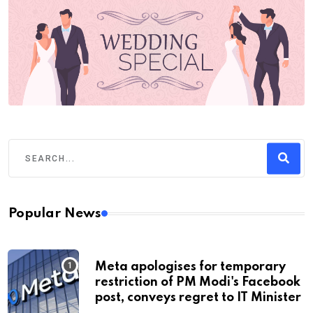
Popular News
Meta apologises for temporary
restriction of PM Modi's Facebook
post, conveys regret to IT Minister