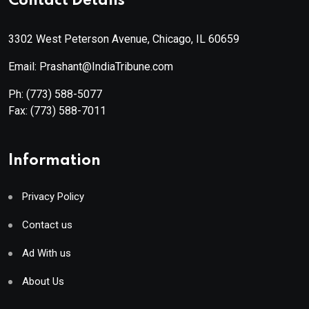
Contact Details
3302 West Peterson Avenue, Chicago, IL 60659
Email: Prashant@IndiaTribune.com
Ph:
(773) 588-5077
Fax:
(773) 588-7011
Information
Privacy Policy
Contact us
Ad With us
About Us