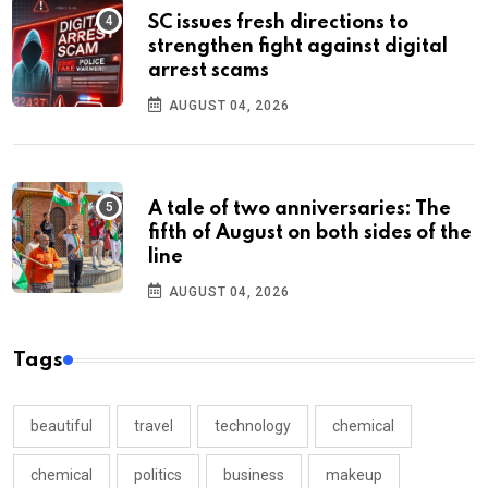
SC issues fresh directions to
strengthen fight against digital
arrest scams
AUGUST 04, 2026
A tale of two anniversaries: The
fifth of August on both sides of the
line
AUGUST 04, 2026
Tags
beautiful
travel
technology
chemical
chemical
politics
business
makeup