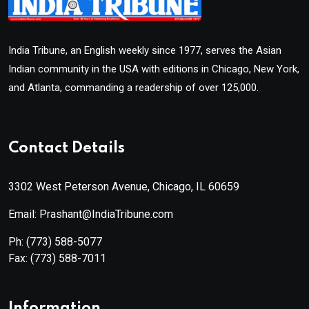
India Tribune, an English weekly since 1977, serves the Asian
Indian community in the USA with editions in Chicago, New York,
and Atlanta, commanding a readership of over 125,000.
Contact Details
3302 West Peterson Avenue, Chicago, IL 60659
Email: Prashant@IndiaTribune.com
Ph:
(773) 588-5077
Fax:
(773) 588-7011
Information