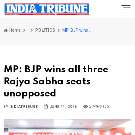
Home
POLITICS
MP: BJP wins all three Rajya Sabha seats unopposed
MP: BJP wins all three
Rajya Sabha seats
unopposed
2 MINUTES
BY
INDIATRIBUNE
JUNE 11, 2026