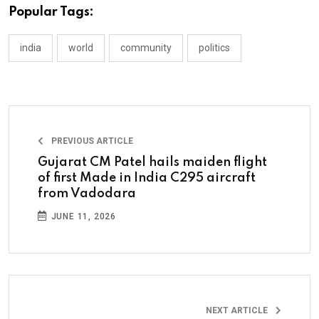
Popular Tags:
india
world
community
politics
PREVIOUS ARTICLE
Gujarat CM Patel hails maiden flight
of first Made in India C295 aircraft
from Vadodara
JUNE 11, 2026
NEXT ARTICLE