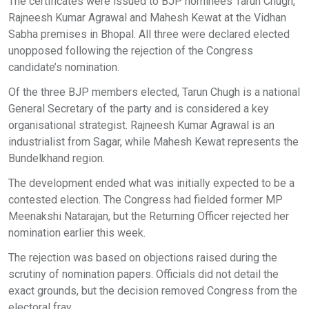
The certificates were issued to BJP nominees Tarun Chugh,
Rajneesh Kumar Agrawal and Mahesh Kewat at the Vidhan
Sabha premises in Bhopal. All three were declared elected
unopposed following the rejection of the Congress
candidate’s nomination.
Of the three BJP members elected, Tarun Chugh is a national
General Secretary of the party and is considered a key
organisational strategist. Rajneesh Kumar Agrawal is an
industrialist from Sagar, while Mahesh Kewat represents the
Bundelkhand region.
The development ended what was initially expected to be a
contested election. The Congress had fielded former MP
Meenakshi Natarajan, but the Returning Officer rejected her
nomination earlier this week.
The rejection was based on objections raised during the
scrutiny of nomination papers. Officials did not detail the
exact grounds, but the decision removed Congress from the
electoral fray.