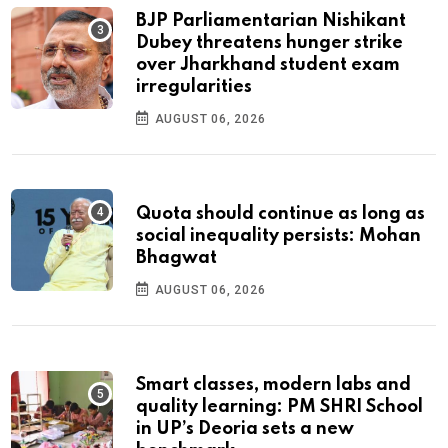
BJP Parliamentarian Nishikant
Dubey threatens hunger strike
over Jharkhand student exam
irregularities
AUGUST 06, 2026
Quota should continue as long as
social inequality persists: Mohan
Bhagwat
AUGUST 06, 2026
Smart classes, modern labs and
quality learning: PM SHRI School
in UP’s Deoria sets a new