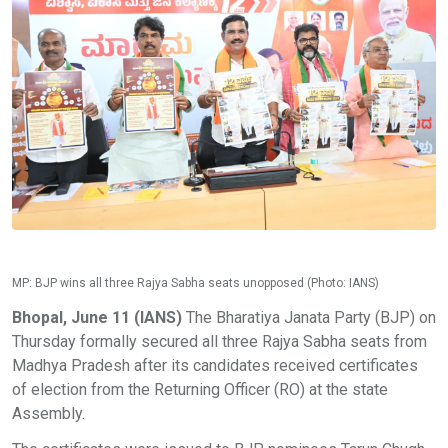
MP: BJP wins all three Rajya Sabha seats unopposed (Photo: IANS)
Bhopal, June 11 (IANS)
The Bharatiya Janata Party (BJP) on
Thursday formally secured all three Rajya Sabha seats from
Madhya Pradesh after its candidates received certificates
of election from the Returning Officer (RO) at the state
Assembly.