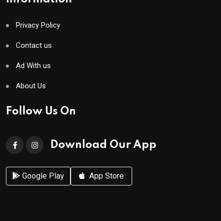
Privacy Policy
Contact us
Ad With us
About Us
Follow Us On
Download Our App
Google Play
App Store