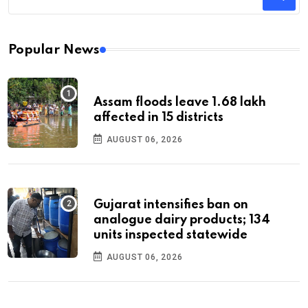
Popular News
Assam floods leave 1.68 lakh
affected in 15 districts
AUGUST 06, 2026
Gujarat intensifies ban on
analogue dairy products; 134
units inspected statewide
AUGUST 06, 2026