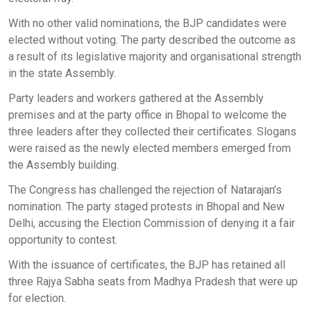
With no other valid nominations, the BJP candidates were
elected without voting. The party described the outcome as
a result of its legislative majority and organisational strength
in the state Assembly.
Party leaders and workers gathered at the Assembly
premises and at the party office in Bhopal to welcome the
three leaders after they collected their certificates. Slogans
were raised as the newly elected members emerged from
the Assembly building.
The Congress has challenged the rejection of Natarajan’s
nomination. The party staged protests in Bhopal and New
Delhi, accusing the Election Commission of denying it a fair
opportunity to contest.
With the issuance of certificates, the BJP has retained all
three Rajya Sabha seats from Madhya Pradesh that were up
for election.