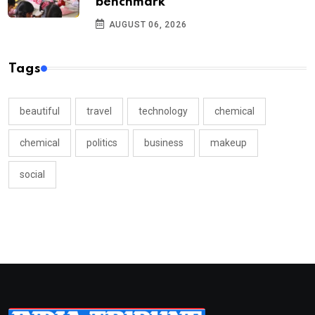
benchmark
AUGUST 06, 2026
Tags
beautiful
travel
technology
chemical
chemical
politics
business
makeup
social