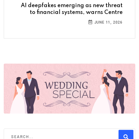
AI deepfakes emerging as new threat
to financial systems, warns Centre
JUNE 11, 2026