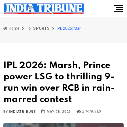
Home
SPORTS
IPL 2026: Marsh, Prince power LSG to thrilling 9-run win over RCB in rain-marred contest
IPL 2026: Marsh, Prince
power LSG to thrilling 9-
run win over RCB in rain-
marred contest
2 MINUTES
BY
INDIATRIBUNE
MAY 08, 2026