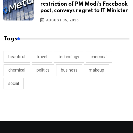
restriction of PM Modi's Facebook
post, conveys regret to IT Minister
AUGUST 05, 2026
Tags
beautiful
travel
technology
chemical
chemical
politics
business
makeup
social