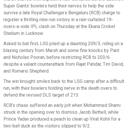
Super Giants’ bowlers held their nerves to help the side
survive a late Royal Challengers Bengaluru (RCB) charge to
register a thrilling nine-run victory in a rain-curtailed 19-
overs-a-side IPL clash on Thursday at the Ekana Cricket
Stadium in Lucknow.
Asked to bat first, LSG piled up a daunting 209/3, riding on a
blazing century from Marsh and some fine knocks by Pant
and Nicholas Pooran, before restricting RCB to 203/6
despite a valiant counterattack from Rajat Patidar, Tim David,
and Romario Shepherd.
The win brought smiles back to the LSG camp after a difficult
run, with their bowlers holding nerve in the death overs to
defend the revised DLS target of 213.
RCB’s chase suffered an early jolt when Mohammed Shami
struck in the opening over to dismiss Jacob Bethell, while
Prince Yadav produced a peach to clean up Virat Kohli for a
two-ball duck as the visitors slipped to 9/2.