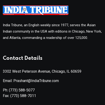
India Tribune, an English weekly since 1977, serves the Asian
Indian community in the USA with editions in Chicago, New York,
and Atlanta, commanding a readership of over 125,000.
Contact Details
3302 West Peterson Avenue, Chicago, IL 60659
Email: Prashant@IndiaTribune.com
Ph:
(773) 588-5077
Fax:
(773) 588-7011