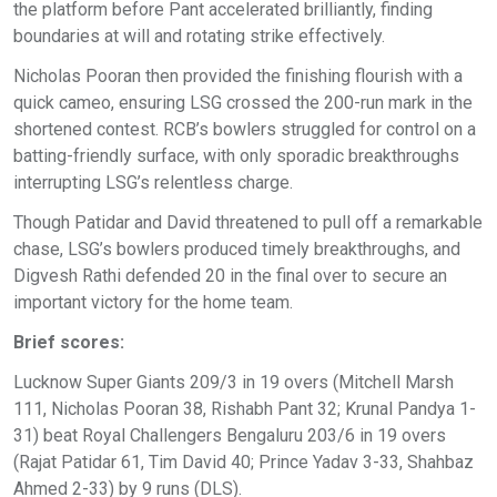
the platform before Pant accelerated brilliantly, finding
boundaries at will and rotating strike effectively.
Nicholas Pooran then provided the finishing flourish with a
quick cameo, ensuring LSG crossed the 200-run mark in the
shortened contest. RCB’s bowlers struggled for control on a
batting-friendly surface, with only sporadic breakthroughs
interrupting LSG’s relentless charge.
Though Patidar and David threatened to pull off a remarkable
chase, LSG’s bowlers produced timely breakthroughs, and
Digvesh Rathi defended 20 in the final over to secure an
important victory for the home team.
Brief scores:
Lucknow Super Giants 209/3 in 19 overs (Mitchell Marsh
111, Nicholas Pooran 38, Rishabh Pant 32; Krunal Pandya 1-
31) beat Royal Challengers Bengaluru 203/6 in 19 overs
(Rajat Patidar 61, Tim David 40; Prince Yadav 3-33, Shahbaz
Ahmed 2-33) by 9 runs (DLS).