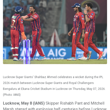
Lucknow Super Giants' Shahbaz Ahmed celebrates a wicket during the IPL
2026 match between Lucknow Super Giants and Royal Challengers
Bengaluru at Ekana Cricket Stadium in Lucknow on Thursday, May 07, 2026.
(Photo: IANS)
Lucknow, May 8 (IANS)
Skipper Rishabh Pant and Mitchell
Marsh starred with explosive half-centuries before Lucknow