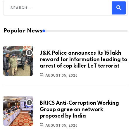
Popular News
J&K Police announces Rs 15 lakh
reward for information leading to
arrest of cop killer LeT terrorist
AUGUST 05, 2026
BRICS Anti-Corruption Working
Group agree on network
proposed by India
AUGUST 05, 2026