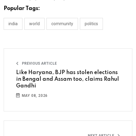
Popular Tags:
india
world
community
politics
PREVIOUS ARTICLE
Like Haryana, BJP has stolen elections
in Bengal and Assam too, claims Rahul
Gandhi
MAY 08, 2026
NEXT ARTICLE