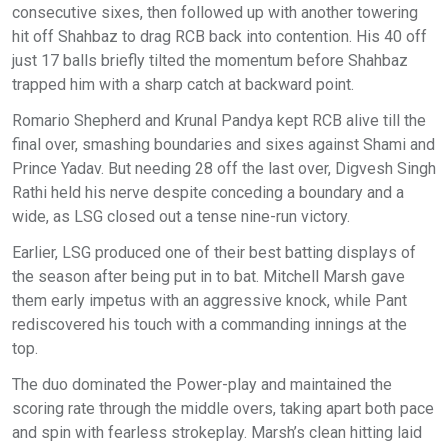
consecutive sixes, then followed up with another towering
hit off Shahbaz to drag RCB back into contention. His 40 off
just 17 balls briefly tilted the momentum before Shahbaz
trapped him with a sharp catch at backward point.
Romario Shepherd and Krunal Pandya kept RCB alive till the
final over, smashing boundaries and sixes against Shami and
Prince Yadav. But needing 28 off the last over, Digvesh Singh
Rathi held his nerve despite conceding a boundary and a
wide, as LSG closed out a tense nine-run victory.
Earlier, LSG produced one of their best batting displays of
the season after being put in to bat. Mitchell Marsh gave
them early impetus with an aggressive knock, while Pant
rediscovered his touch with a commanding innings at the
top.
The duo dominated the Power-play and maintained the
scoring rate through the middle overs, taking apart both pace
and spin with fearless strokeplay. Marsh’s clean hitting laid