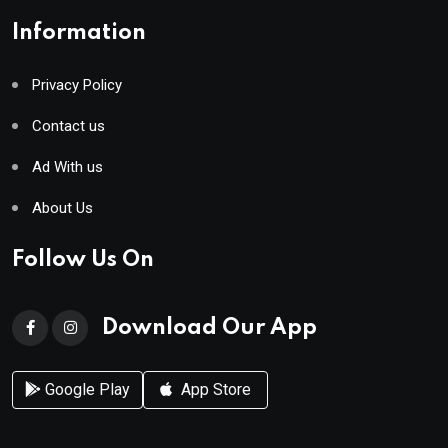
Information
Privacy Policy
Contact us
Ad With us
About Us
Follow Us On
Download Our App
Google Play
App Store