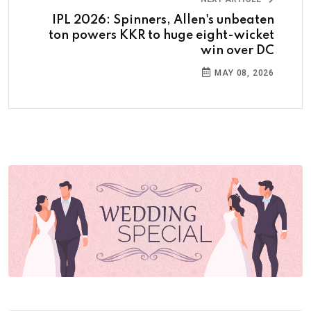
IPL 2026: Spinners, Allen's unbeaten
ton powers KKR to huge eight-wicket
win over DC
MAY 08, 2026