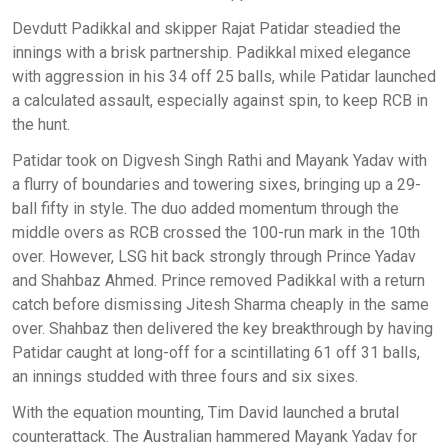
Devdutt Padikkal and skipper Rajat Patidar steadied the
innings with a brisk partnership. Padikkal mixed elegance
with aggression in his 34 off 25 balls, while Patidar launched
a calculated assault, especially against spin, to keep RCB in
the hunt.
Patidar took on Digvesh Singh Rathi and Mayank Yadav with
a flurry of boundaries and towering sixes, bringing up a 29-
ball fifty in style. The duo added momentum through the
middle overs as RCB crossed the 100-run mark in the 10th
over. However, LSG hit back strongly through Prince Yadav
and Shahbaz Ahmed. Prince removed Padikkal with a return
catch before dismissing Jitesh Sharma cheaply in the same
over. Shahbaz then delivered the key breakthrough by having
Patidar caught at long-off for a scintillating 61 off 31 balls,
an innings studded with three fours and six sixes.
With the equation mounting, Tim David launched a brutal
counterattack. The Australian hammered Mayank Yadav for