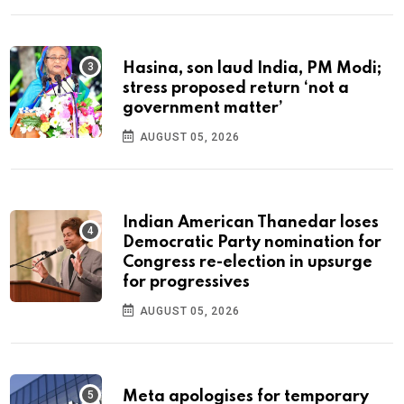
Hasina, son laud India, PM Modi;
stress proposed return ‘not a
government matter’
AUGUST 05, 2026
Indian American Thanedar loses
Democratic Party nomination for
Congress re-election in upsurge
for progressives
AUGUST 05, 2026
Meta apologises for temporary