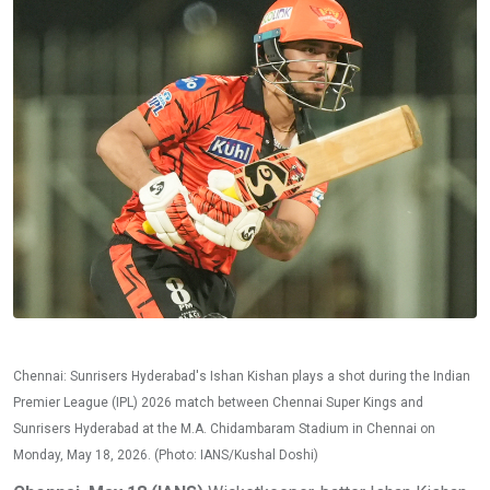
Chennai: Sunrisers Hyderabad's Ishan Kishan plays a shot during the Indian
Premier League (IPL) 2026 match between Chennai Super Kings and
Sunrisers Hyderabad at the M.A. Chidambaram Stadium in Chennai on
Monday, May 18, 2026. (Photo: IANS/Kushal Doshi)