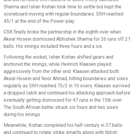
Sharma and Ishan Kishan took time to settle but kept the
scoreboard moving with regular boundaries. SRH reached
45/1 at the end of the Power-play.
CSK finally broke the partnership in the eighth over when
Akeal Hosein dismissed Abhishek Sharma for 26 runs off 21
balls. His innings included three fours and a six.
Following the wicket, Ishan Kishan shifted gears and
anchored the innings, while Heinrich Klaasen played
aggressively from the other end. Klaasen attacked both
Akeal Hosein and Noor Ahmad, hitting boundaries and sixes
regularly as SRH reached 75/2 in 10 overs. Klaasen survived
a dropped catch and continued his attacking approach before
eventually getting dismissed for 47 runs in the 15th over.
The South African batter struck six fours and two sixes
during his innings.
Meanwhile, Kishan completed his half-century in 37 balls
and continued to rotate strike smartly along with Nitish