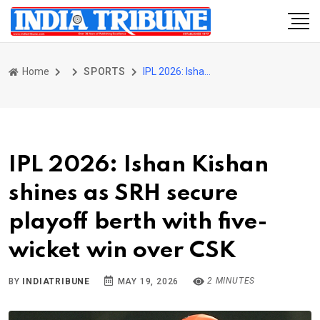
Home
SPORTS
IPL 2026: Ishan Kishan shines as SRH secure playoff berth with five-wicket win over CSK
IPL 2026: Ishan Kishan
shines as SRH secure
playoff berth with five-
wicket win over CSK
2 MINUTES
BY
INDIATRIBUNE
MAY 19, 2026