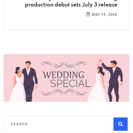
production debut sets July 3 release
MAY 19, 2026