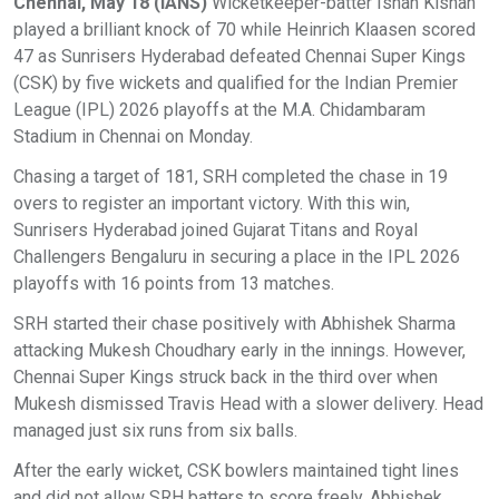
Chennai, May 18 (IANS)
Wicketkeeper-batter Ishan Kishan
played a brilliant knock of 70 while Heinrich Klaasen scored
47 as Sunrisers Hyderabad defeated Chennai Super Kings
(CSK) by five wickets and qualified for the Indian Premier
League (IPL) 2026 playoffs at the M.A. Chidambaram
Stadium in Chennai on Monday.
Chasing a target of 181, SRH completed the chase in 19
overs to register an important victory. With this win,
Sunrisers Hyderabad joined Gujarat Titans and Royal
Challengers Bengaluru in securing a place in the IPL 2026
playoffs with 16 points from 13 matches.
SRH started their chase positively with Abhishek Sharma
attacking Mukesh Choudhary early in the innings. However,
Chennai Super Kings struck back in the third over when
Mukesh dismissed Travis Head with a slower delivery. Head
managed just six runs from six balls.
After the early wicket, CSK bowlers maintained tight lines
and did not allow SRH batters to score freely. Abhishek