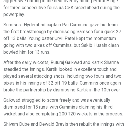
aggressive batting in the next over by hitting Praful Hinge
for three consecutive fours as CSK raced ahead during the
powerplay.
Sunrisers Hyderabad captain Pat Cummins gave his team
the first breakthrough by dismissing Samson for a quick 27
off 13 balls. Young batter Urvil Patel kept the momentum
going with two sixes off Cummins, but Sakib Husain clean
bowled him for 13 runs.
After the early wickets, Ruturaj Gaikwad and Kartik Sharma
steadied the innings. Kartik looked in excellent touch and
played several attacking shots, including two fours and two
sixes in his innings of 32 off 19 balls. Cummins once again
broke the partnership by dismissing Kartik in the 10th over.
Gaikwad struggled to score freely and was eventually
dismissed for 15 runs, with Cummins claiming his third
wicket and also completing 200 T20 wickets in the process.
Shivam Dube and Dewald Brevis then rebuilt the innings with