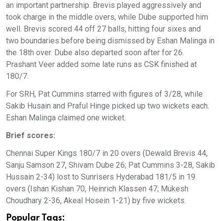
an important partnership. Brevis played aggressively and
took charge in the middle overs, while Dube supported him
well. Brevis scored 44 off 27 balls, hitting four sixes and
two boundaries before being dismissed by Eshan Malinga in
the 18th over. Dube also departed soon after for 26.
Prashant Veer added some late runs as CSK finished at
180/7.
For SRH, Pat Cummins starred with figures of 3/28, while
Sakib Husain and Praful Hinge picked up two wickets each.
Eshan Malinga claimed one wicket.
Brief scores:
Chennai Super Kings 180/7 in 20 overs (Dewald Brevis 44,
Sanju Samson 27, Shivam Dube 26; Pat Cummins 3-28, Sakib
Hussain 2-34) lost to Sunrisers Hyderabad 181/5 in 19
overs (Ishan Kishan 70, Heinrich Klassen 47; Mukesh
Choudhary 2-36, Akeal Hosein 1-21) by five wickets.
Popular Tags: