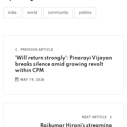
india
world
community
politics
PREVIOUS ARTICLE
'Will return strongly': Pinarayi Vijayan
breaks silence amid growing revolt
within CPM
MAY 19, 2026
NEXT ARTICLE
Rajkumar Hirani’s streaming