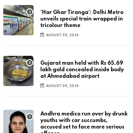
'Har Ghar Tiranga': Delhi Metro
unveils special train wrapped in
tricolour theme
AUGUST 09, 2026
Gujarat man held with Rs 65.69
lakh gold concealed inside body
at Ahmedabad airport
AUGUST 09, 2026
Andhra medico run over by drunk
youths with car succumbs,
accused set to face more serious