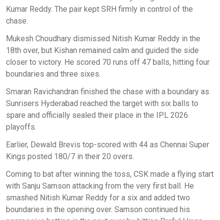
Kumar Reddy. The pair kept SRH firmly in control of the
chase.
Mukesh Choudhary dismissed Nitish Kumar Reddy in the
18th over, but Kishan remained calm and guided the side
closer to victory. He scored 70 runs off 47 balls, hitting four
boundaries and three sixes.
Smaran Ravichandran finished the chase with a boundary as
Sunrisers Hyderabad reached the target with six balls to
spare and officially sealed their place in the IPL 2026
playoffs.
Earlier, Dewald Brevis top-scored with 44 as Chennai Super
Kings posted 180/7 in their 20 overs.
Coming to bat after winning the toss, CSK made a flying start
with Sanju Samson attacking from the very first ball. He
smashed Nitish Kumar Reddy for a six and added two
boundaries in the opening over. Samson continued his