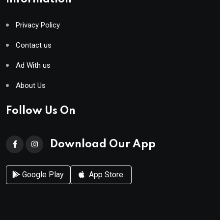
Privacy Policy
Contact us
Ad With us
About Us
Follow Us On
Download Our App
Google Play
App Store