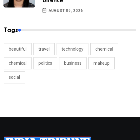
offence
AUGUST 09, 2026
Tags
beautiful
travel
technology
chemical
chemical
politics
business
makeup
social