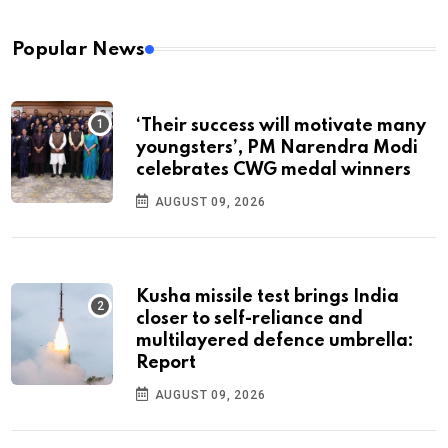
Popular News
‘Their success will motivate many
youngsters’, PM Narendra Modi
celebrates CWG medal winners
AUGUST 09, 2026
Kusha missile test brings India
closer to self-reliance and
multilayered defence umbrella:
Report
AUGUST 09, 2026