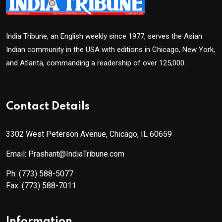
India Tribune, an English weekly since 1977, serves the Asian
Indian community in the USA with editions in Chicago, New York,
and Atlanta, commanding a readership of over 125,000.
Contact Details
3302 West Peterson Avenue, Chicago, IL 60659
Email: Prashant@IndiaTribune.com
Ph:
(773) 588-5077
Fax:
(773) 588-7011
Information