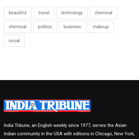
beautiful
travel
technology
chemical
chemical
politics
business
makeup
social
India Tribune, an English weekly since 1977, serves the Asian
Indian community in the USA with editions in Chicago, New York,