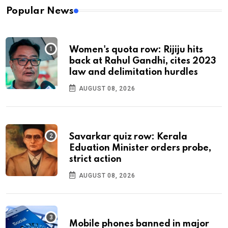
Popular News
Women's quota row: Rijiju hits
back at Rahul Gandhi, cites 2023
law and delimitation hurdles
AUGUST 08, 2026
Savarkar quiz row: Kerala
Eduation Minister orders probe,
strict action
AUGUST 08, 2026
Mobile phones banned in major