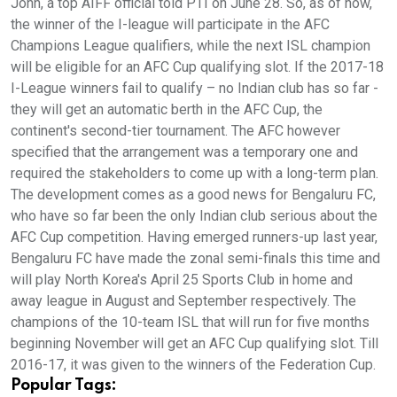
John, a top AIFF official told PTI on June 28. So, as of now,
the winner of the I-league will participate in the AFC
Champions League qualifiers, while the next ISL champion
will be eligible for an AFC Cup qualifying slot. If the 2017-18
I-League winners fail to qualify – no Indian club has so far -
they will get an automatic berth in the AFC Cup, the
continent's second-tier tournament. The AFC however
specified that the arrangement was a temporary one and
required the stakeholders to come up with a long-term plan.
The development comes as a good news for Bengaluru FC,
who have so far been the only Indian club serious about the
AFC Cup competition. Having emerged runners-up last year,
Bengaluru FC have made the zonal semi-finals this time and
will play North Korea's April 25 Sports Club in home and
away league in August and September respectively. The
champions of the 10-team ISL that will run for five months
beginning November will get an AFC Cup qualifying slot. Till
2016-17, it was given to the winners of the Federation Cup.
Popular Tags: