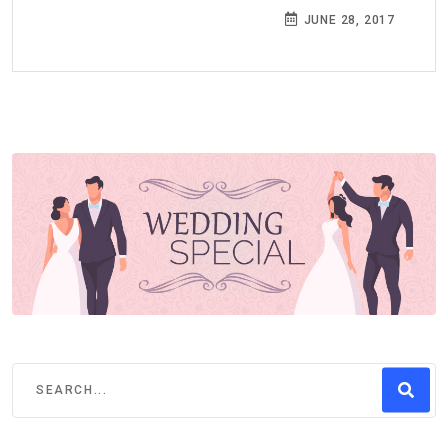
JUNE 28, 2017