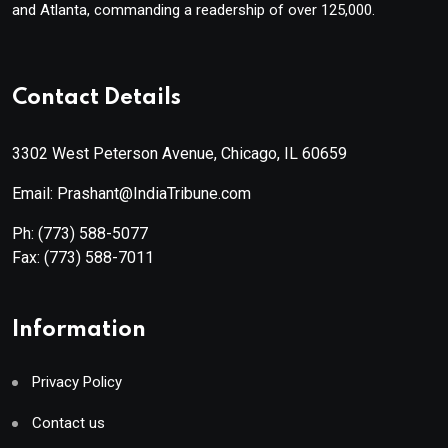
and Atlanta, commanding a readership of over 125,000.
Contact Details
3302 West Peterson Avenue, Chicago, IL 60659
Email: Prashant@IndiaTribune.com
Ph:
(773) 588-5077
Fax:
(773) 588-7011
Information
Privacy Policy
Contact us