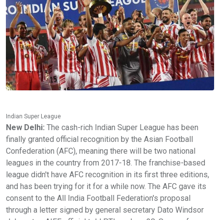
Indian Super League
New Delhi:
The cash-rich Indian Super League has been
finally granted official recognition by the Asian Football
Confederation (AFC), meaning there will be two national
leagues in the country from 2017-18. The franchise-based
league didn't have AFC recognition in its first three editions,
and has been trying for it for a while now. The AFC gave its
consent to the All India Football Federation's proposal
through a letter signed by general secretary Dato Windsor