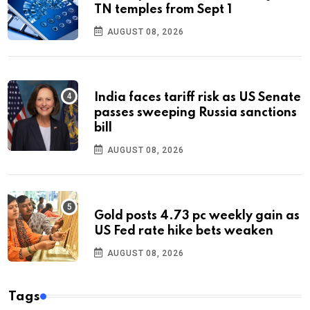
TN temples from Sept 1
AUGUST 08, 2026
India faces tariff risk as US Senate
passes sweeping Russia sanctions
bill
AUGUST 08, 2026
Gold posts 4.73 pc weekly gain as
US Fed rate hike bets weaken
AUGUST 08, 2026
Tags