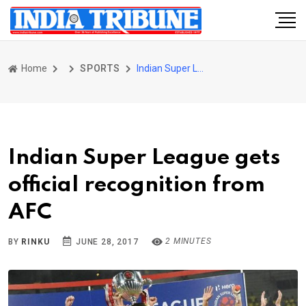
Home
SPORTS
Indian Super League gets official recognition from AFC
Indian Super League gets
official recognition from
AFC
2 MINUTES
BY
RINKU
JUNE 28, 2017