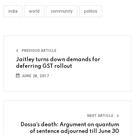
india
world
community
politics
PREVIOUS ARTICLE
Jaitley turns down demands for
deferring GST rollout
JUNE 28, 2017
NEXT ARTICLE
Dossa's death: Argument on quantum
of sentence adjourned till June 30