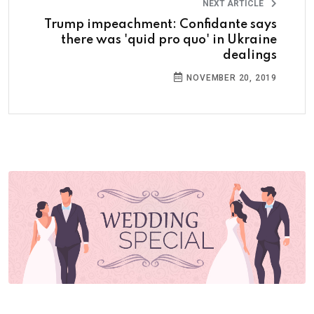
NEXT ARTICLE
Trump impeachment: Confidante says
there was 'quid pro quo' in Ukraine
dealings
NOVEMBER 20, 2019