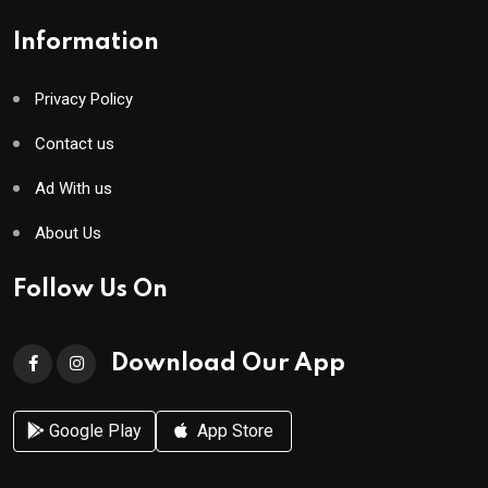
Information
Privacy Policy
Contact us
Ad With us
About Us
Follow Us On
Download Our App
Google Play
App Store