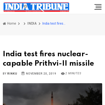
Home
INDIA
India test fires nuclear-capable Prithvi-II missile
India test fires nuclear-
capable Prithvi-II missile
2 MINUTES
BY
RINKU
NOVEMBER 20, 2019