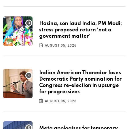
Hasina, son laud India, PM Modi;
stress proposed return ‘not a
government matter’
AUGUST 05, 2026
Indian American Thanedar loses
Democratic Party nomination for
Congress re-election in upsurge
for progressives
AUGUST 05, 2026
Meta apologises for temporary