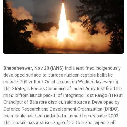
Bhubaneswar, Nov 20 (IANS)
India test-fired indigenously
developed surface-to-surface nuclear-capable ballistic
missile Prithvi-II off Odisha coast on Wednesday evening.
The Strategic Forces Command of Indian Army test fired the
missile from launch pad-III of Integrated Test Range (ITR) at
Chandipur of Balasore district, said sources. Developed by
Defence Research and Development Organization (DRDO),
the missile has been inducted in armed forces since 2003.
The missile has a strike range of 350 km and capable of