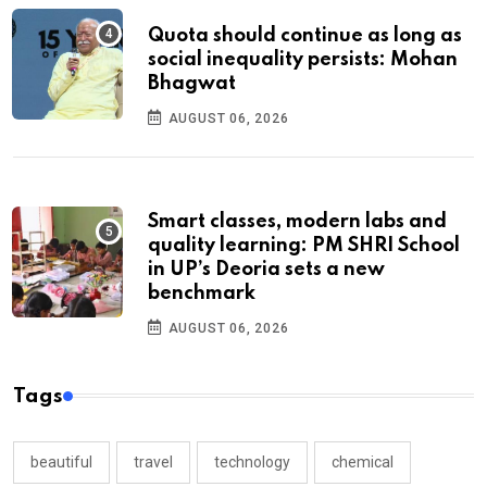
Quota should continue as long as
social inequality persists: Mohan
Bhagwat
AUGUST 06, 2026
Smart classes, modern labs and
quality learning: PM SHRI School
in UP’s Deoria sets a new
benchmark
AUGUST 06, 2026
Tags
beautiful
travel
technology
chemical