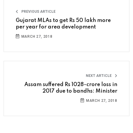
PREVIOUS ARTICLE
Gujarat MLAs to get Rs 50 lakh more
per year for area development
MARCH 27, 2018
NEXT ARTICLE
Assam suffered Rs 1028-crore loss in
2017 due to bandhs: Minister
MARCH 27, 2018