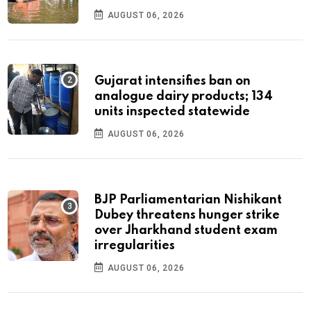
AUGUST 06, 2026
Gujarat intensifies ban on
analogue dairy products; 134
units inspected statewide
AUGUST 06, 2026
BJP Parliamentarian Nishikant
Dubey threatens hunger strike
over Jharkhand student exam
irregularities
AUGUST 06, 2026