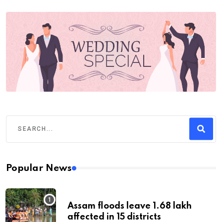
Popular News
Assam floods leave 1.68 lakh
affected in 15 districts