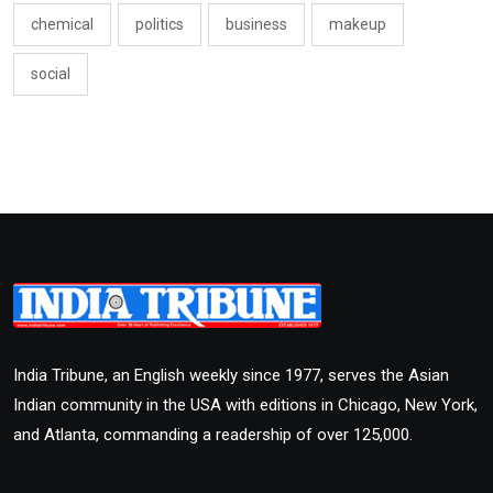
chemical
politics
business
makeup
social
India Tribune, an English weekly since 1977, serves the Asian
Indian community in the USA with editions in Chicago, New York,
and Atlanta, commanding a readership of over 125,000.