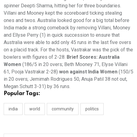
spinner Deepti Sharma, hitting her for three boundaries.
Villani and Mooney kept the scoreboard ticking stealing
ones and twos. Australia looked good for a big total before
India made a strong comeback by removing Villani, Mooney
and Ellyse Perry (1) in quick succession to ensure that
Australia were able to add only 45 runs in the last five overs
on a placid track. For the hosts, Vastrakar was the pick of the
bowlers with figures of 2-28.
Brief Scores: Australia
Women
(186/5 in 20 overs; Beth Mooney 71, Elyse Villani
61, Pooja Vastrakar 2-28)
won against India Women
(150/5
in 20 overs; Jemimah Rodrigues 50, Anuja Patil 38 not out,
Megan Schutt 3-31) by 36 runs.
Popular Tags:
india
world
community
politics