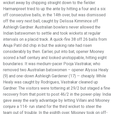
wicket away by chipping straight down to the fielder.
Harmanpreet tried to up the ante by hitting a four and a six
off consecutive balls, in the 14th over, but was dismissed
off the very next ball, caught by Delissa Kimmince off
Ashleigh Gardner. Australian bowlers never allowed the
Indian batswomen to settle and took wickets at regular
intervals on a placid track. A quick-fire 38 off 26 balls from
Anuja Patil did chip in but the asking rate had risen
considerably by then. Earlier, put into bat, opener Mooney
scored a half century and looked unstoppable, hitting eight
boundaries. It was medium-pacer Pooja Vastrakar, who
removed two Australian batswomen – opener Alyssa Healy
(9) and one-down Ashleigh Gardener (17) — cheaply. While
Healy was caught by Rodrigues, Vastrakar cleaned up
Gardner. The visitors were tottering at 29/2 but staged a fine
recovery from that point to post 46/2 in the power-play. India
gave away the early advantage by letting Villani and Mooney
conjure a 114- run stand for the third wicket to steer the
team out of trouble. In the eighth over, Mooney took on off-