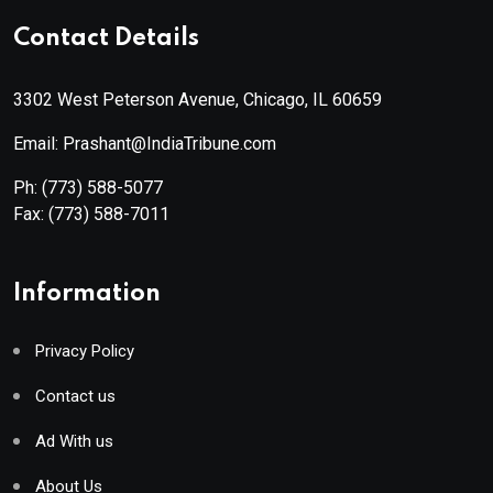
Contact Details
3302 West Peterson Avenue, Chicago, IL 60659
Email: Prashant@IndiaTribune.com
Ph:
(773) 588-5077
Fax:
(773) 588-7011
Information
Privacy Policy
Contact us
Ad With us
About Us