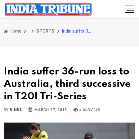
Home
SPORTS
India suffer 36-run loss to Australia, third successive in T20I Tri-Series
India suffer 36-run loss to
Australia, third successive
in T20I Tri-Series
2 MINUTES
BY
RINKU
MARCH 27, 2018