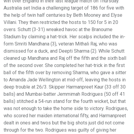
win over England in their last league match on Thursday.
Australia set India a challenging target of 186 for five with
the help of twin half centuries by Beth Mooney and Elyse
Villani. They then restricted the hosts to 150 for 5 in 20
overs. Schutt (3-31) wreaked havoc at the Branourne
Stadium by claiming a hat-trick. Her scalps included the in-
form Smriti Mandhana (3), veteran Mithali Raj, who was
dismissed for a duck, and Deepti Sharma (2). While Schutt
cleaned up Mandhana and Raj off the fifth and the sixth ball
of the second over. She completed her hat-trick in the first
ball of the fifth over by removing Sharma, who gave a sitter
to Amanda Jade Wellington at mid-off, leaving the hosts in
deep trouble at 26/3. Skipper Harmanpreet Kaur (33 off 30
balls) and Mumbai-batter Jemmimah Rodrigues (50 off 41
balls) stitched a 54-run stand for the fourth wicket, but that
was not enough to take the home side to victory. Rodrigues,
who scored her maiden international fifty, and Harmanpreet
dealt in ones and twos but the big shots just did not come
through for the two. Rodrigues was guilty of giving her