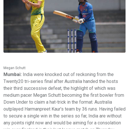
Megan Schutt
Mumbai:
India were knocked out of reckoning from the
Twenty20 tri-series final after Australia handed the hosts
their third successive defeat, the highlight of which was
medium pacer Megan Schutt becoming the first bowler from
Down Under to claim a hat-trick in the format. Australia
outplayed Harmanpreet Kaur’s team by 36 runs. Having failed
to secure a single win in the series so far, India are without
any points right now and would be aiming for a consolation