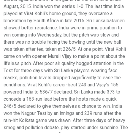
August, 2015. India won the series 1-0. The last time India
played at Virat Kohli’s home ground, they overcame a
blockathon by South Africa in late 2015. Sri Lanka batsmen
showed better resistance. India were in prime position to
win coming into Wednesday, but the pitch was slow and
there was no trouble facing the bowling until the new ball
was taken after tea, taken at 226/5. At one point, Virat Kohli
came on with opener Murali Vijay to make a point about the
lifeless pitch. After poor air quality hogged attention in the
Test for three days with Sri Lanka players wearing face
masks, pollution levels dropped significantly to ease the
conditions. Virat Kohli’s career-best 243 and Vijay’s 155
powered India to 536/7 declared. Sri Lanka made 373 to
concede a 163-run lead before the hosts made a quick
246/5 declared to give themselves a chance to win. India
won the Nagpur Test by an innings and 239 runs after the
rain-hit Kolkata game was drawn. After three days of heavy
smog and pollution debate, play started under sunshine. The