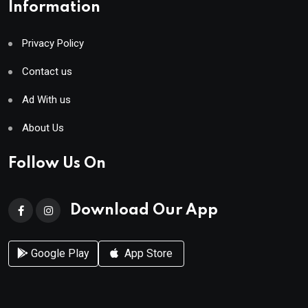
Information
Privacy Policy
Contact us
Ad With us
About Us
Follow Us On
Download Our App
Google Play
App Store