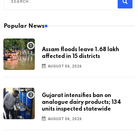
Popular News
Assam floods leave 1.68 lakh
affected in 15 districts
AUGUST 06, 2026
Gujarat intensifies ban on
analogue dairy products; 134
units inspected statewide
AUGUST 06, 2026