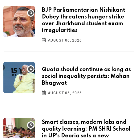
BJP Parliamentarian Nishikant
Dubey threatens hunger strike
over Jharkhand student exam
irregularities
AUGUST 06, 2026
Quota should continue as long as
social inequality persists: Mohan
Bhagwat
AUGUST 06, 2026
Smart classes, modern labs and
quality learning: PM SHRI School
in UP’s Deoria sets a new