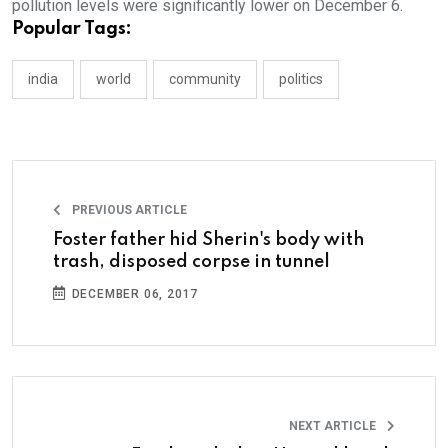
pollution levels were significantly lower on December 6.
Popular Tags:
india
world
community
politics
PREVIOUS ARTICLE
Foster father hid Sherin's body with
trash, disposed corpse in tunnel
DECEMBER 06, 2017
NEXT ARTICLE