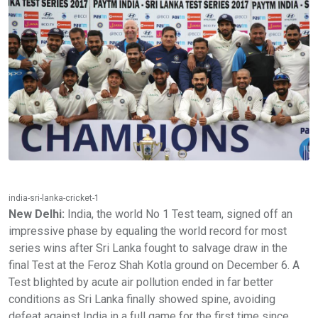
india-sri-lanka-cricket-1
New Delhi:
India, the world No 1 Test team, signed off an
impressive phase by equaling the world record for most
series wins after Sri Lanka fought to salvage draw in the
final Test at the Feroz Shah Kotla ground on December 6. A
Test blighted by acute air pollution ended in far better
conditions as Sri Lanka finally showed spine, avoiding
defeat against India in a full game for the first time since