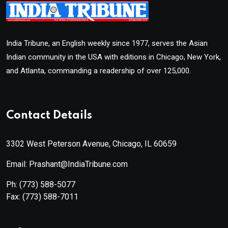
India Tribune, an English weekly since 1977, serves the Asian
Indian community in the USA with editions in Chicago, New York,
and Atlanta, commanding a readership of over 125,000.
Contact Details
3302 West Peterson Avenue, Chicago, IL 60659
Email: Prashant@IndiaTribune.com
Ph:
(773) 588-5077
Fax:
(773) 588-7011