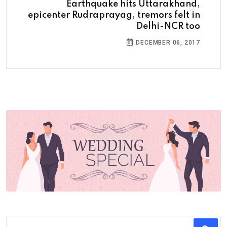
Earthquake hits Uttarakhand,
epicenter Rudraprayag, tremors felt in
Delhi-NCR too
DECEMBER 06, 2017