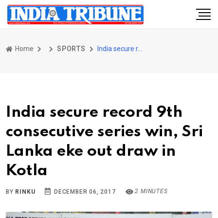
Home
SPORTS
India secure record 9th consecutive series win, Sri Lanka eke out draw in Kotla
India secure record 9th
consecutive series win, Sri
Lanka eke out draw in
Kotla
2 MINUTES
BY
RINKU
DECEMBER 06, 2017