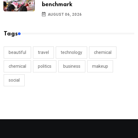
benchmark
AUGUST 06, 2026
Tags
beautiful
travel
technology
chemical
chemical
politics
business
makeup
social