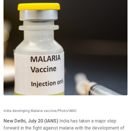
India developing Malaria vaccine/Photo/IANS
New Delhi, July 20 (IANS)
India has taken a major step
forward in the fight against malaria with the development of