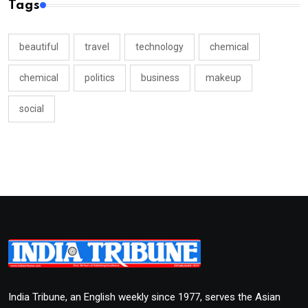
Tags
beautiful
travel
technology
chemical
chemical
politics
business
makeup
social
India Tribune, an English weekly since 1977, serves the Asian