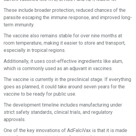
These include broader protection, reduced chances of the
parasite escaping the immune response, and improved long-
term immunity.
The vaccine also remains stable for over nine months at
room temperature, making it easier to store and transport,
especially in tropical regions.
Additionally, it uses cost-effective ingredients like alum,
which is commonly used as an adjuvant in vaccines.
The vaccine is currently in the preclinical stage. If everything
goes as planned, it could take around seven years for the
vaccine to be ready for public use.
The development timeline includes manufacturing under
strict safety standards, clinical trials, and regulatory
approvals.
One of the key innovations of AdFalciVax is that it is made