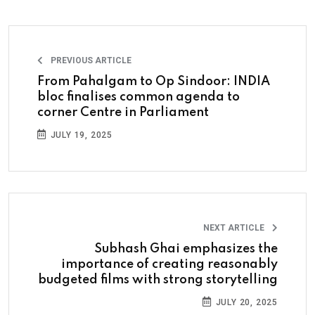
PREVIOUS ARTICLE
From Pahalgam to Op Sindoor: INDIA
bloc finalises common agenda to
corner Centre in Parliament
JULY 19, 2025
NEXT ARTICLE
Subhash Ghai emphasizes the
importance of creating reasonably
budgeted films with strong storytelling
JULY 20, 2025