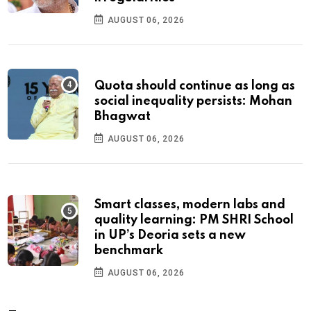
AUGUST 06, 2026
Quota should continue as long as
social inequality persists: Mohan
Bhagwat
AUGUST 06, 2026
Smart classes, modern labs and
quality learning: PM SHRI School
in UP’s Deoria sets a new
benchmark
AUGUST 06, 2026