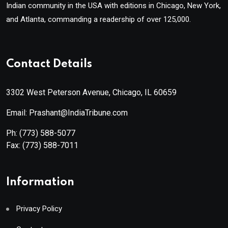
Indian community in the USA with editions in Chicago, New York,
and Atlanta, commanding a readership of over 125,000.
Contact Details
3302 West Peterson Avenue, Chicago, IL 60659
Email: Prashant@IndiaTribune.com
Ph:
(773) 588-5077
Fax:
(773) 588-7011
Information
Privacy Policy