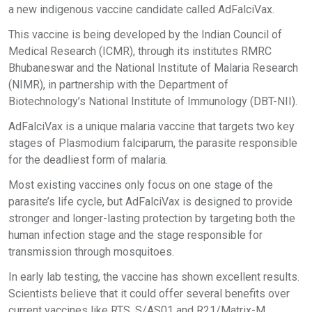
a new indigenous vaccine candidate called AdFalciVax.
This vaccine is being developed by the Indian Council of
Medical Research (ICMR), through its institutes RMRC
Bhubaneswar and the National Institute of Malaria Research
(NIMR), in partnership with the Department of
Biotechnology’s National Institute of Immunology (DBT-NII).
AdFalciVax is a unique malaria vaccine that targets two key
stages of Plasmodium falciparum, the parasite responsible
for the deadliest form of malaria.
Most existing vaccines only focus on one stage of the
parasite’s life cycle, but AdFalciVax is designed to provide
stronger and longer-lasting protection by targeting both the
human infection stage and the stage responsible for
transmission through mosquitoes.
In early lab testing, the vaccine has shown excellent results.
Scientists believe that it could offer several benefits over
current vaccines like RTS, S/AS01 and R21/Matrix-M.