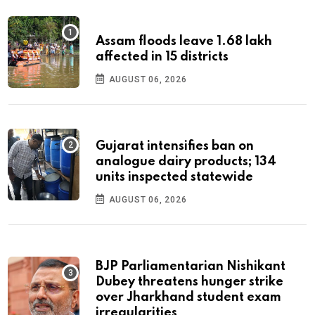
Assam floods leave 1.68 lakh
affected in 15 districts
AUGUST 06, 2026
Gujarat intensifies ban on
analogue dairy products; 134
units inspected statewide
AUGUST 06, 2026
BJP Parliamentarian Nishikant
Dubey threatens hunger strike
over Jharkhand student exam
irregularities