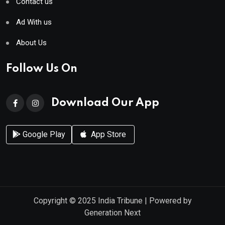
Contact us
Ad With us
About Us
Follow Us On
Download Our App
Google Play
App Store
Copyright © 2025
India Tribune
| Powered by
Generation Next