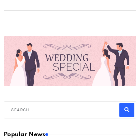
Popular News