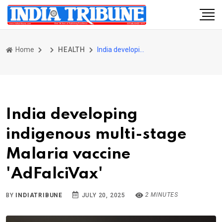
Home
HEALTH
India developing indigenous multi-stage Malaria vaccine 'AdFalciVax'
India developing
indigenous multi-stage
Malaria vaccine
'AdFalciVax'
2 MINUTES
BY
INDIATRIBUNE
JULY 20, 2025