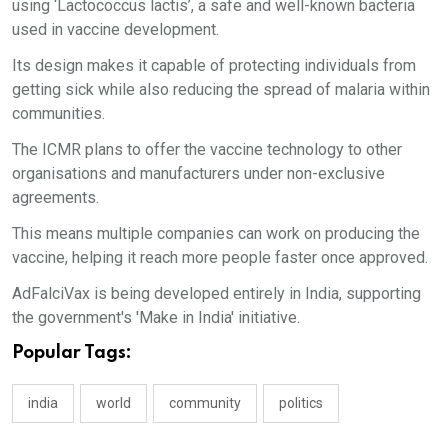
using ‘Lactococcus lactis’, a safe and well-known bacteria
used in vaccine development.
Its design makes it capable of protecting individuals from
getting sick while also reducing the spread of malaria within
communities.
The ICMR plans to offer the vaccine technology to other
organisations and manufacturers under non-exclusive
agreements.
This means multiple companies can work on producing the
vaccine, helping it reach more people faster once approved.
AdFalciVax is being developed entirely in India, supporting
the government's 'Make in India' initiative.
Popular Tags:
india
world
community
politics