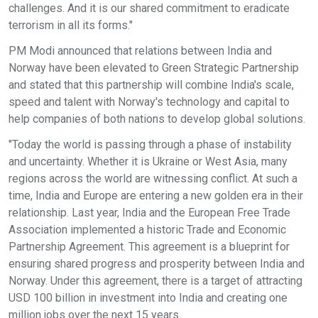
challenges. And it is our shared commitment to eradicate
terrorism in all its forms."
PM Modi announced that relations between India and
Norway have been elevated to Green Strategic Partnership
and stated that this partnership will combine India's scale,
speed and talent with Norway's technology and capital to
help companies of both nations to develop global solutions.
"Today the world is passing through a phase of instability
and uncertainty. Whether it is Ukraine or West Asia, many
regions across the world are witnessing conflict. At such a
time, India and Europe are entering a new golden era in their
relationship. Last year, India and the European Free Trade
Association implemented a historic Trade and Economic
Partnership Agreement. This agreement is a blueprint for
ensuring shared progress and prosperity between India and
Norway. Under this agreement, there is a target of attracting
USD 100 billion in investment into India and creating one
million jobs over the next 15 years.