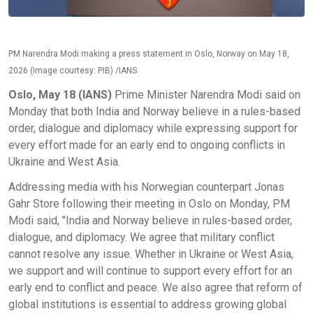
PM Narendra Modi making a press statement in Oslo, Norway on May 18,
2026 (Image courtesy: PIB) /IANS
Oslo, May 18 (IANS)
Prime Minister Narendra Modi said on
Monday that both India and Norway believe in a rules-based
order, dialogue and diplomacy while expressing support for
every effort made for an early end to ongoing conflicts in
Ukraine and West Asia.
Addressing media with his Norwegian counterpart Jonas
Gahr Store following their meeting in Oslo on Monday, PM
Modi said, "India and Norway believe in rules-based order,
dialogue, and diplomacy. We agree that military conflict
cannot resolve any issue. Whether in Ukraine or West Asia,
we support and will continue to support every effort for an
early end to conflict and peace. We also agree that reform of
global institutions is essential to address growing global