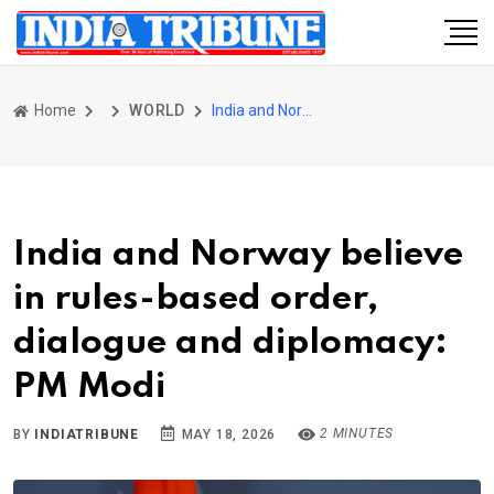
Home
WORLD
India and Norway believe in rules-based order, dialogue and diplomacy: PM Modi
India and Norway believe
in rules-based order,
dialogue and diplomacy:
PM Modi
2 MINUTES
BY
INDIATRIBUNE
MAY 18, 2026