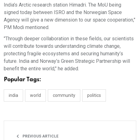
India’s Arctic research station Himadri. The MoU being
signed today between ISRO and the Norwegian Space
Agency will give a new dimension to our space cooperation,"
PM Modi mentioned.
"Through deeper collaboration in these fields, our scientists
will contribute towards understanding climate change,
protecting fragile ecosystems and securing humanity’s
future. India and Norway’s Green Strategic Partnership will
benefit the entire world," he added.
Popular Tags:
india
world
community
politics
PREVIOUS ARTICLE