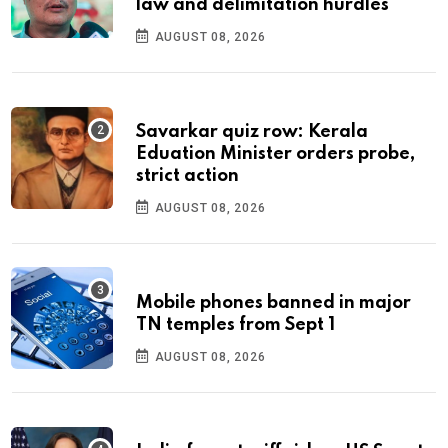
law and delimitation hurdles
AUGUST 08, 2026
Savarkar quiz row: Kerala
Eduation Minister orders probe,
strict action
AUGUST 08, 2026
Mobile phones banned in major
TN temples from Sept 1
AUGUST 08, 2026