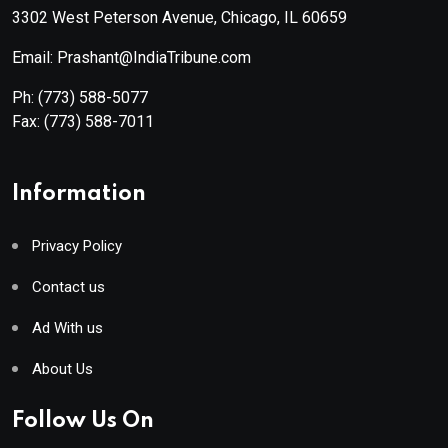
3302 West Peterson Avenue, Chicago, IL 60659
Email: Prashant@IndiaTribune.com
Ph:
(773) 588-5077
Fax:
(773) 588-7011
Information
Privacy Policy
Contact us
Ad With us
About Us
Follow Us On