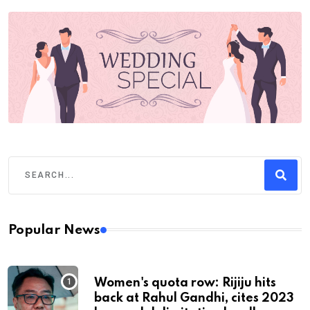
Popular News
Women's quota row: Rijiju hits
back at Rahul Gandhi, cites 2023