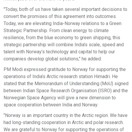
"Today, both of us have taken several important decisions to
convert the promises of this agreement into outcomes.
Today, we are elevating India-Norway relations to a Green
Strategic Partnership. From clean energy to climate
resilience, from the blue economy to green shipping, this
strategic partnership will combine India’s scale, speed and
talent with Norway’s technology and capital to help our
companies develop global solutions," he added.
PM Modi expressed gratitude to Norway for supporting the
operations of India’s Arctic research station Himadri. He
stated that the Memorandum of Understanding (MoU) signed
between Indian Space Research Organisation (ISRO) and the
Norwegian Space Agency will give a new dimension to
space cooperation between India and Norway.
"Norway is an important country in the Arctic region. We have
had long-standing cooperation in Arctic and polar research.
We are grateful to Norway for supporting the operations of