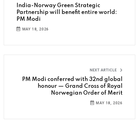
India-Norway Green Strategic
Partnership will benefit entire world:
PM Modi
MAY 18, 2026
NEXT ARTICLE
PM Modi conferred with 32nd global
honour — Grand Cross of Royal
Norwegian Order of Merit
MAY 18, 2026