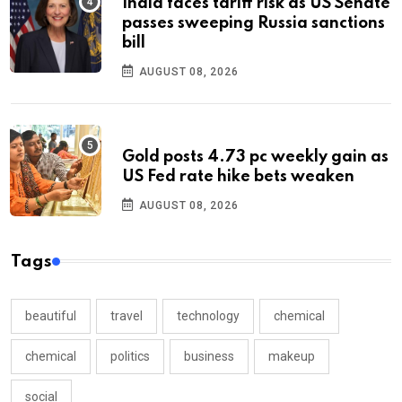
India faces tariff risk as US Senate
passes sweeping Russia sanctions
bill
AUGUST 08, 2026
Gold posts 4.73 pc weekly gain as
US Fed rate hike bets weaken
AUGUST 08, 2026
Tags
beautiful
travel
technology
chemical
chemical
politics
business
makeup
social