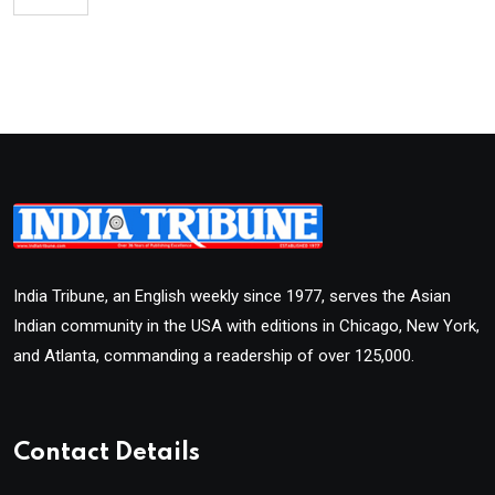
India Tribune, an English weekly since 1977, serves the Asian
Indian community in the USA with editions in Chicago, New York,
and Atlanta, commanding a readership of over 125,000.
Contact Details