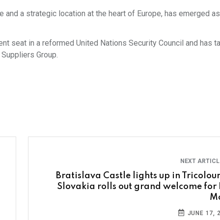
 and a strategic location at the heart of Europe, has emerged as
ent seat in a reformed United Nations Security Council and has t
 Suppliers Group.
NEXT ARTIC
Bratislava Castle lights up in Tricolour
Slovakia rolls out grand welcome for
M
JUNE 17, 