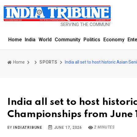
SERVING THE COMMUNITY SINCE 1977
Home
India
World
Community
Politics
Economy
Ent
Home
SPORTS
India all set to host historic Asian 
India all set to host histor
Championships from June 1
2 MINUTES
BY
INDIATRIBUNE
JUNE 17, 2026