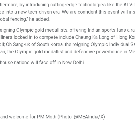
hermore, by introducing cutting-edge technologies like the AI V
e into a new tech-driven era. We are confident this event will ins
lobal fencing," he added.
igning Olympic gold medallists, offering Indian sports fans a ra
eadliners locked in to compete include Cheung Ka Long of Hong Ko
oil; Oh Sang-uk of South Korea, the reigning Olympic Individual S
pan, the Olympic gold medallist and defensive powerhouse in Me
ouse nations will face off in New Delhi.
out grand welcome for PM Modi (Photo: @MEAIndia/X)