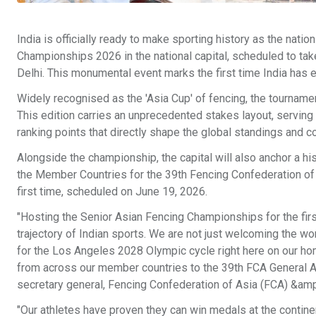
India is officially ready to make sporting history as the nati
Championships 2026 in the national capital, scheduled to ta
Delhi. This monumental event marks the first time India has 
Widely recognised as the 'Asia Cup' of fencing, the tourname
This edition carries an unprecedented stakes layout, serving 
ranking points that directly shape the global standings and 
Alongside the championship, the capital will also anchor a h
the Member Countries for the 39th Fencing Confederation of 
first time, scheduled on June 19, 2026.
"Hosting the Senior Asian Fencing Championships for the fir
trajectory of Indian sports. We are not just welcoming the wo
for the Los Angeles 2028 Olympic cycle right here on our ho
from across our member countries to the 39th FCA General Ass
secretary general, Fencing Confederation of Asia (FCA) &amp;
"Our athletes have proven they can win medals at the contin