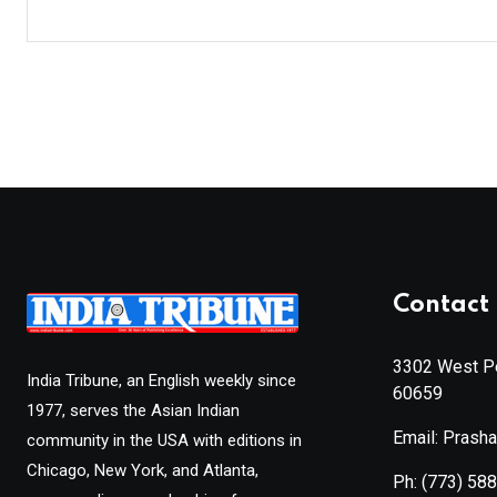
Contact 
3302 West Pe
India Tribune, an English weekly since
60659
1977, serves the Asian Indian
Email: Prash
community in the USA with editions in
Chicago, New York, and Atlanta,
Ph:
(773) 58