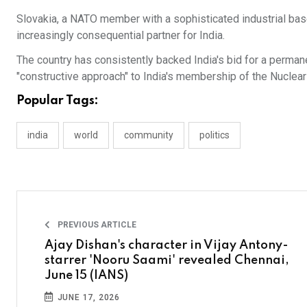
Slovakia, a NATO member with a sophisticated industrial base
increasingly consequential partner for India.
The country has consistently backed India's bid for a perman
"constructive approach" to India's membership of the Nuclear
Popular Tags:
india
world
community
politics
PREVIOUS ARTICLE
Ajay Dishan's character in Vijay Antony-
starrer 'Nooru Saami' revealed Chennai,
June 15 (IANS)
JUNE 17, 2026