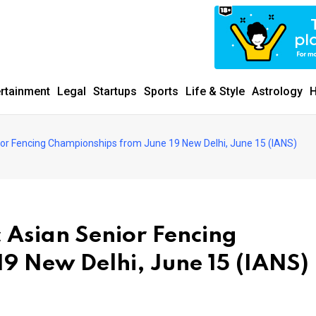
ertainment
Legal
Startups
Sports
Life & Style
Astrology
H
Senior Fencing Championships from June 19 New Delhi, June 15 (IANS)
ic Asian Senior Fencing
9 New Delhi, June 15 (IANS)