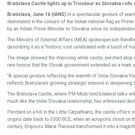
Bratislava Castle lights up in Tricolour as Slovakia ro
Bratislava, June 16 (IANS)
In a spectacular gesture of warm
illuminated in the colours of the Indian national flag as Prime
by an Indian Prime Minister to Slovakia since its independe
The Ministry of External Affairs (MEA) spokesperson Randhir
describing it as a "historic visit celebrated with a touch of his
The image showed the imposing white castle, perched atop a h
rare honour that the Slovak government extended as a mark o
"A special gesture reflecting the warmth of India-Slovakia f
reflects Bratislava's growing strategic interest in deepening 
The Bratislava Castle, where PM Modi held bilateral talks wit
much like the India-Slovakia relationship, has witnessed decl
Perched on a hill in the Little Carpathians, the castle offers
origins date back to 3500 BCE, when an acropolis stood on the
century, Empress Maria Theresa transformed it into a magnif