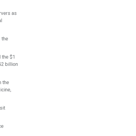
ervers as
al
 the
d the $1
52 billion
n the
icine,
sit
ce