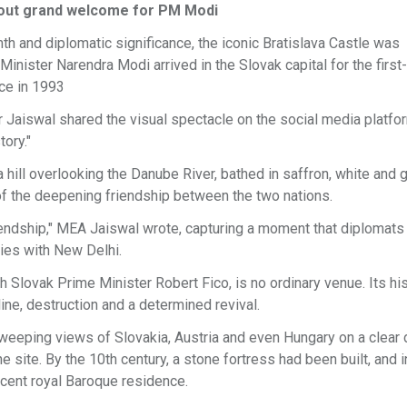
lls out grand welcome for PM Modi
th and diplomatic significance, the iconic Bratislava Castle was
 Minister Narendra Modi arrived in the Slovak capital for the first-
nce in 1993
 Jaiswal shared the visual spectacle on the social media platfo
tory."
ill overlooking the Danube River, bathed in saffron, white and g
f the deepening friendship between the two nations.
riendship," MEA Jaiswal wrote, capturing a moment that diplomats
ties with New Delhi.
h Slovak Prime Minister Robert Fico, is no ordinary venue. Its his
ine, destruction and a determined revival.
 sweeping views of Slovakia, Austria and even Hungary on a clear d
 site. By the 10th century, a stone fortress had been built, and i
icent royal Baroque residence.