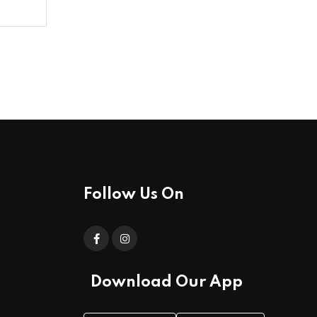
Follow Us On
Download Our App