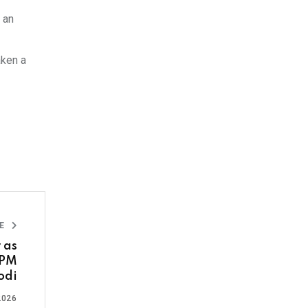
 an
aken a
LE
 as
 PM
odi
2026