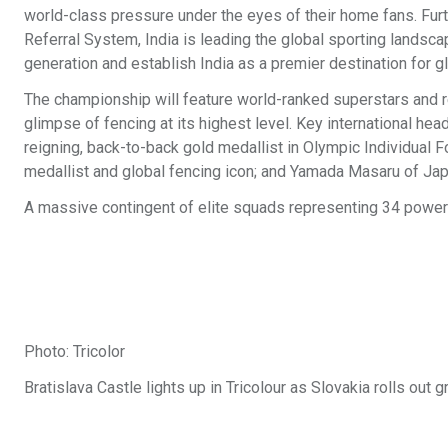
world-class pressure under the eyes of their home fans. Furt
Referral System, India is leading the global sporting landscap
generation and establish India as a premier destination for g
The championship will feature world-ranked superstars and re
glimpse of fencing at its highest level. Key international h
reigning, back-to-back gold medallist in Olympic Individual F
medallist and global fencing icon; and Yamada Masaru of Ja
A massive contingent of elite squads representing 34 powerh
Photo: Tricolor
Bratislava Castle lights up in Tricolour as Slovakia rolls 