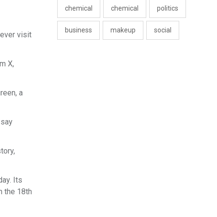
chemical
chemical
politics
business
makeup
social
ever visit
rm X,
reen, a
 say
tory,
ay. Its
n the 18th