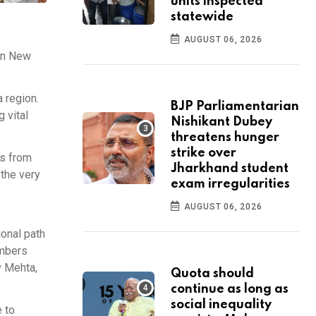
units inspected
statewide
AUGUST 06, 2026
 in New
 region.
BJP Parliamentarian
 vital
Nishikant Dubey
threatens hunger
strike over
es from
Jharkhand student
 the very
exam irregularities
AUGUST 06, 2026
ional path
embers
v Mehta,
Quota should
continue as long as
social inequality
 to