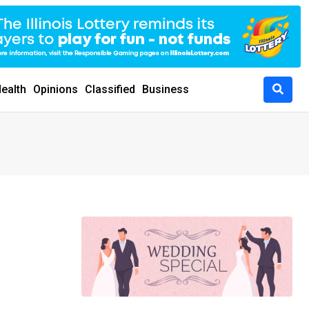
ealth
Opinions
Classified
Business