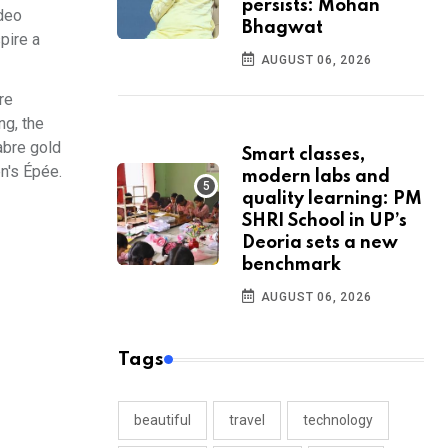
persists: Mohan
ideo
Bhagwat
pire a
AUGUST 06, 2026
re
ng, the
abre gold
Smart classes,
n's Épée.
modern labs and
quality learning: PM
SHRI School in UP’s
Deoria sets a new
benchmark
AUGUST 06, 2026
Tags
beautiful
travel
technology