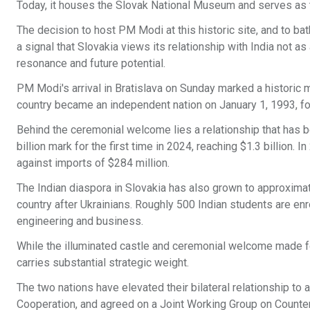
Today, it houses the Slovak National Museum and serves as t
The decision to host PM Modi at this historic site, and to bat
a signal that Slovakia views its relationship with India not a
resonance and future potential.
PM Modi's arrival in Bratislava on Sunday marked a historic m
country became an independent nation on January 1, 1993, fo
Behind the ceremonial welcome lies a relationship that has be
billion mark for the first time in 2024, reaching $1.3 billion. In
against imports of $284 million.
The Indian diaspora in Slovakia has also grown to approximat
country after Ukrainians. Roughly 500 Indian students are enro
engineering and business.
While the illuminated castle and ceremonial welcome made fo
carries substantial strategic weight.
The two nations have elevated their bilateral relationship t
Cooperation, and agreed on a Joint Working Group on Counter