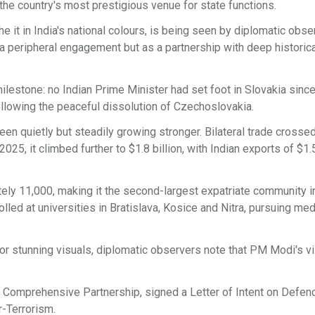
he country's most prestigious venue for state functions.
he it in India's national colours, is being seen by diplomatic obs
s a peripheral engagement but as a partnership with deep historic
ilestone: no Indian Prime Minister had set foot in Slovakia since
llowing the peaceful dissolution of Czechoslovakia.
en quietly but steadily growing stronger. Bilateral trade crosse
 2025, it climbed further to $1.8 billion, with Indian exports of $1.
ely 11,000, making it the second-largest expatriate community i
lled at universities in Bratislava, Kosice and Nitra, pursuing med
r stunning visuals, diplomatic observers note that PM Modi's vi
o a Comprehensive Partnership, signed a Letter of Intent on Defen
-Terrorism.