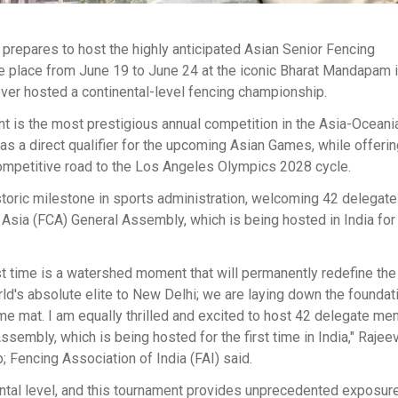
on prepares to host the highly anticipated Asian Senior Fencing
ke place from June 19 to June 24 at the iconic Bharat Mandapam
ever hosted a continental-level fencing championship.
nt is the most prestigious annual competition in the Asia-Oceania
as a direct qualifier for the upcoming Asian Games, while offering
competitive road to the Los Angeles Olympics 2028 cycle.
istoric milestone in sports administration, welcoming 42 delegat
Asia (FCA) General Assembly, which is being hosted in India for
st time is a watershed moment that will permanently redefine the
rld's absolute elite to New Delhi; we are laying down the foundat
me mat. I am equally thrilled and excited to host 42 delegate m
embly, which is being hosted for the first time in India," Rajee
 Fencing Association of India (FAI) said.
ental level, and this tournament provides unprecedented exposure