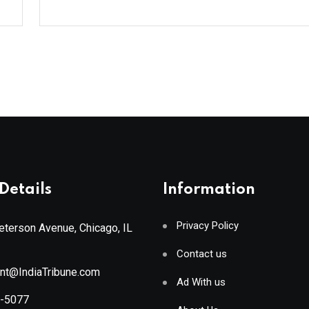
Details
Information
Privacy Policy
terson Avenue, Chicago, IL
Contact us
ant@IndiaTribune.com
Ad With us
8-5077