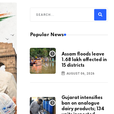
Popular News
Assam floods leave
1.68 lakh affected in
15 districts
AUGUST 06, 2026
Gujarat intensifies
ban on analogue
dairy products; 134