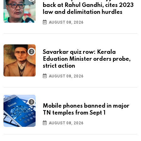
back at Rahul Gandhi, cites 2023
law and delimitation hurdles
AUGUST 08, 2026
Savarkar quiz row: Kerala
Eduation Minister orders probe,
strict action
AUGUST 08, 2026
Mobile phones banned in major
TN temples from Sept 1
AUGUST 08, 2026