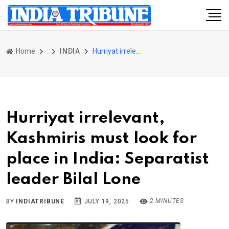
Home
INDIA
Hurriyat irrelevant, Kashmiris must look for place in India: Separatist leader Bilal Lone
Hurriyat irrelevant,
Kashmiris must look for
place in India: Separatist
leader Bilal Lone
2 MINUTES
BY
INDIATRIBUNE
JULY 19, 2025