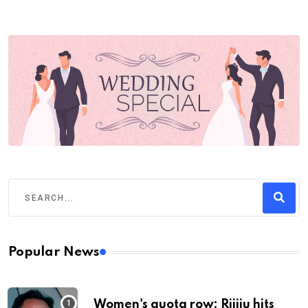
Popular News
Women's quota row: Rijiju hits