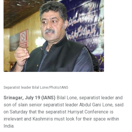
Separatist leader Bilal Lone/Photo/IANS
Srinagar, July 19 (IANS)
Bilal Lone, separatist leader and
son of slain senior separatist leader Abdul Gani Lone, said
on Saturday that the separatist Hurriyat Conference is
irrelevant and Kashmiris must look for their space within
India.