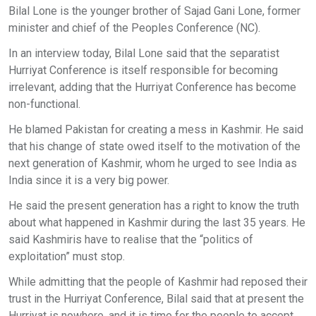
Bilal Lone is the younger brother of Sajad Gani Lone, former
minister and chief of the Peoples Conference (NC).
In an interview today, Bilal Lone said that the separatist
Hurriyat Conference is itself responsible for becoming
irrelevant, adding that the Hurriyat Conference has become
non-functional.
He blamed Pakistan for creating a mess in Kashmir. He said
that his change of state owed itself to the motivation of the
next generation of Kashmir, whom he urged to see India as
India since it is a very big power.
He said the present generation has a right to know the truth
about what happened in Kashmir during the last 35 years. He
said Kashmiris have to realise that the “politics of
exploitation” must stop.
While admitting that the people of Kashmir had reposed their
trust in the Hurriyat Conference, Bilal said that at present the
Hurriyat is nowhere, and it is time for the people to accept