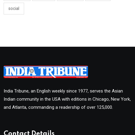
social
India Tribune, an English weekly since 1977, serves the Asian
Indian community in the USA with editions in Chicago, New York,
and Atlanta, commanding a readership of over 125,000.
Contact Details