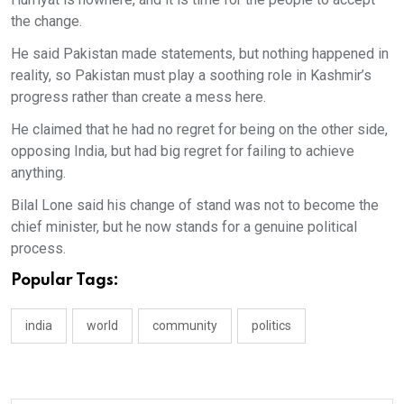
the change.
He said Pakistan made statements, but nothing happened in
reality, so Pakistan must play a soothing role in Kashmir’s
progress rather than create a mess here.
He claimed that he had no regret for being on the other side,
opposing India, but had big regret for failing to achieve
anything.
Bilal Lone said his change of stand was not to become the
chief minister, but he now stands for a genuine political
process.
Popular Tags:
india
world
community
politics