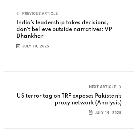
PREVIOUS ARTICLE
India’s leadership takes decisions,
don’t believe outside narratives: VP
Dhankhar
JULY 19, 2025
NEXT ARTICLE
US terror tag on TRF exposes Pakistan’s
proxy network (Analysis)
JULY 19, 2025