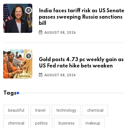
India faces tariff risk as US Senate
passes sweeping Russia sanctions
bill
AUGUST 08, 2026
Gold posts 4.73 pc weekly gain as
US Fed rate hike bets weaken
AUGUST 08, 2026
Tags
beautiful
travel
technology
chemical
chemical
politics
business
makeup