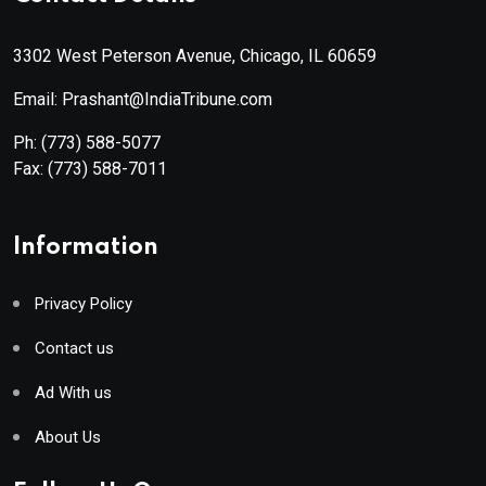
3302 West Peterson Avenue, Chicago, IL 60659
Email: Prashant@IndiaTribune.com
Ph:
(773) 588-5077
Fax:
(773) 588-7011
Information
Privacy Policy
Contact us
Ad With us
About Us