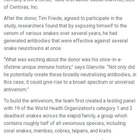
of Centivax, Inc.
After the donor, Tim Friede, agreed to participate in the
study, researchers found that by exposing himself to the
venom of various snakes over several years, he had
generated antibodies that were effective against several
snake neurotoxins at once.
“What was exciting about the donor was his once-in-a-
lifetime unique immune history,” says Glanville. “Not only did
he potentially create these broadly neutralising antibodies, in
this case, it could give rise to a broad-spectrum or universal
antivenom.”
To build the antivenom, the team first created a testing panel
with 19 of the World Health Organization’s category 1 and 2
deadliest snakes across the elapid family, a group which
contains roughly half of all venomous species, including
coral snakes, mambas, cobras, taipans, and kraits.