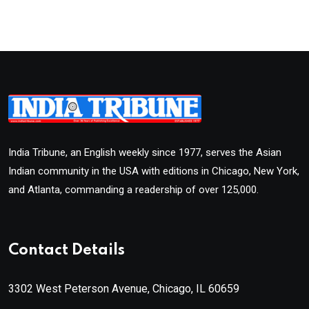
India Tribune, an English weekly since 1977, serves the Asian
Indian community in the USA with editions in Chicago, New York,
and Atlanta, commanding a readership of over 125,000.
Contact Details
3302 West Peterson Avenue, Chicago, IL 60659