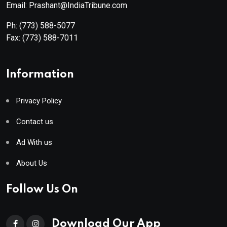
Email: Prashant@IndiaTribune.com
Ph:
(773) 588-5077
Fax:
(773) 588-7011
Information
Privacy Policy
Contact us
Ad With us
About Us
Follow Us On
Download Our App