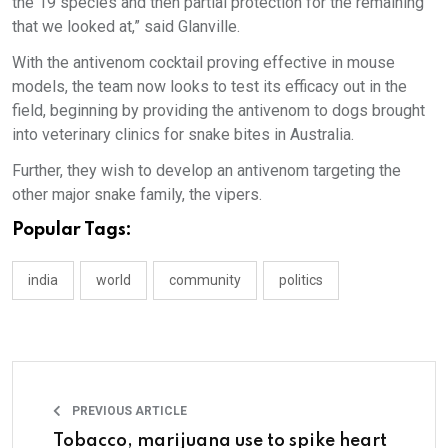
the 19 species and then partial protection for the remaining
that we looked at,” said Glanville.
With the antivenom cocktail proving effective in mouse
models, the team now looks to test its efficacy out in the
field, beginning by providing the antivenom to dogs brought
into veterinary clinics for snake bites in Australia.
Further, they wish to develop an antivenom targeting the
other major snake family, the vipers.
Popular Tags:
india
world
community
politics
PREVIOUS ARTICLE
Tobacco, marijuana use to spike heart