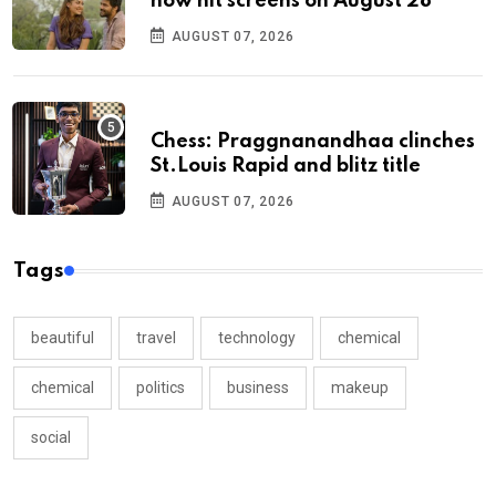
now hit screens on August 28
AUGUST 07, 2026
Chess: Praggnanandhaa clinches
St.Louis Rapid and blitz title
AUGUST 07, 2026
Tags
beautiful
travel
technology
chemical
chemical
politics
business
makeup
social