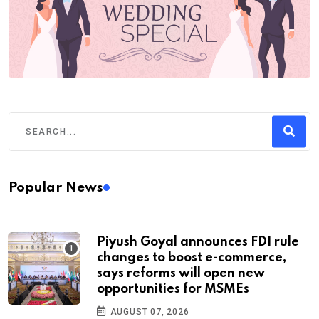
Popular News
Piyush Goyal announces FDI rule
changes to boost e-commerce,
says reforms will open new
opportunities for MSMEs
AUGUST 07, 2026