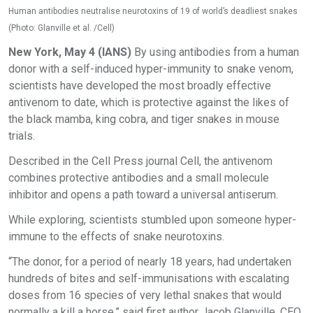
Human antibodies neutralise neurotoxins of 19 of world’s deadliest snakes
(Photo: Glanville et al. /Cell)
New York, May 4 (IANS)
By using antibodies from a human
donor with a self-induced hyper-immunity to snake venom,
scientists have developed the most broadly effective
antivenom to date, which is protective against the likes of
the black mamba, king cobra, and tiger snakes in mouse
trials.
Described in the Cell Press journal Cell, the antivenom
combines protective antibodies and a small molecule
inhibitor and opens a path toward a universal antiserum.
While exploring, scientists stumbled upon someone hyper-
immune to the effects of snake neurotoxins.
“The donor, for a period of nearly 18 years, had undertaken
hundreds of bites and self-immunisations with escalating
doses from 16 species of very lethal snakes that would
normally a kill a horse,” said first author Jacob Glanville, CEO