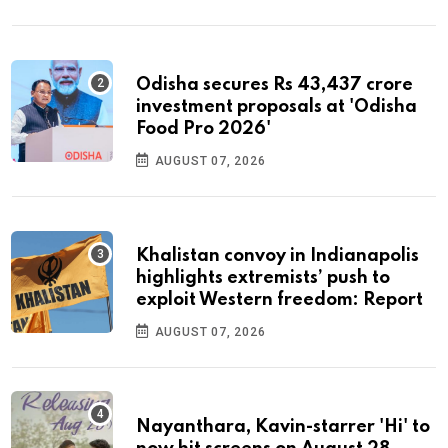
Odisha secures Rs 43,437 crore
investment proposals at 'Odisha
Food Pro 2026'
AUGUST 07, 2026
Khalistan convoy in Indianapolis
highlights extremists’ push to
exploit Western freedom: Report
AUGUST 07, 2026
Nayanthara, Kavin-starrer 'Hi' to