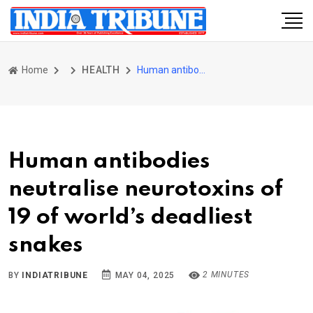
Home
HEALTH
Human antibodies neutralise neurotoxins of 19 of world’s deadliest snakes
Human antibodies
neutralise neurotoxins of
19 of world’s deadliest
snakes
2 MINUTES
BY
INDIATRIBUNE
MAY 04, 2025