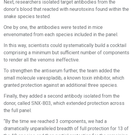
Next, researchers isolated target antibodies from the
donor’s blood that reacted with neurotoxins found within the
snake species tested.
One by one, the antibodies were tested in mice
envenomated from each species included in the panel.
In this way, scientists could systematically build a cocktail
comprising a minimum but sufficient number of components
to render all the venoms ineffective.
To strengthen the antiserum further, the team added the
small molecule varespladib, a known toxin inhibitor, which
granted protection against an additional three species.
Finally, they added a second antibody isolated from the
donor, called SNX-B03, which extended protection across
the full panel.
“By the time we reached 3 components, we had a
dramatically unparalleled breadth of full protection for 13 of