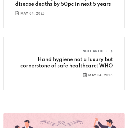
disease deaths by 50pc in next 5 years
MAY 04, 2025
NEXT ARTICLE
Hand hygiene not a luxury but
cornerstone of safe healthcare: WHO
MAY 04, 2025