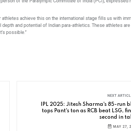
irperson of the Paralympic Committee of India (PCI), expressed h
 athletes achieve this on the international stage fills us with i
epth and potential of Indian para-athletics. These athletes are 
t’s possible.”
NEXT ARTIC
IPL 2025: Jitesh Sharma's 85-run bl
tops Pant's ton as RCB beat LSG, fin
second in ta
MAY 27, 