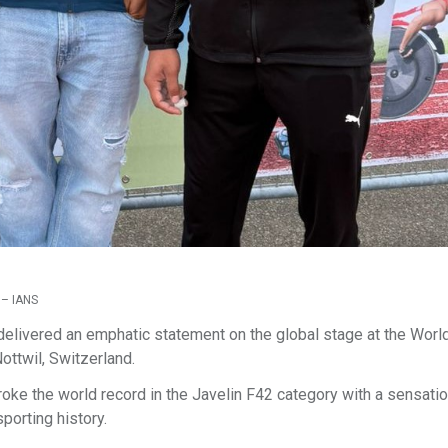
 – IANS
 delivered an emphatic statement on the global stage at the Worl
ottwil, Switzerland.
oke the world record in the Javelin F42 category with a sensatio
porting history.