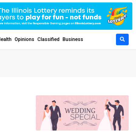
ealth
Opinions
Classified
Business