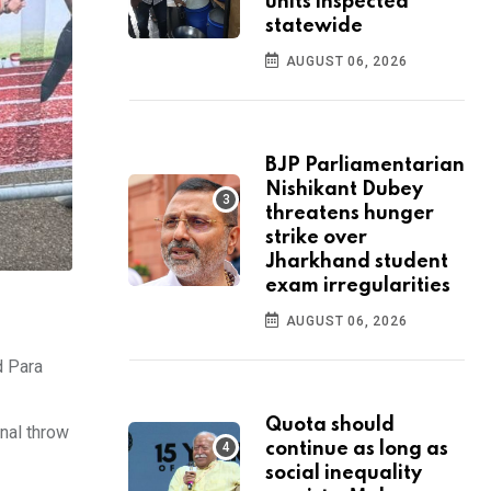
units inspected
statewide
AUGUST 06, 2026
BJP Parliamentarian
Nishikant Dubey
threatens hunger
strike over
Jharkhand student
exam irregularities
AUGUST 06, 2026
d Para
Quota should
nal throw
continue as long as
social inequality