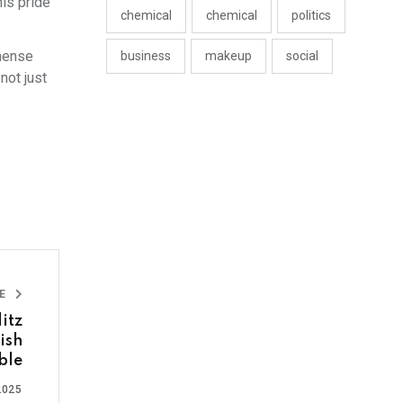
is pride
chemical
chemical
politics
mmense
business
makeup
social
not just
LE
itz
ish
ble
2025