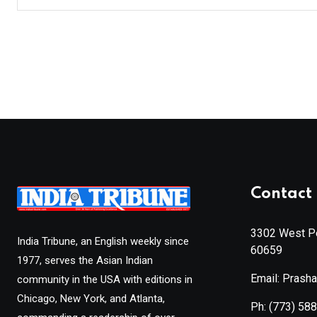
Contact 
3302 West Pe
India Tribune, an English weekly since
60659
1977, serves the Asian Indian
Email: Prash
community in the USA with editions in
Chicago, New York, and Atlanta,
Ph:
(773) 58