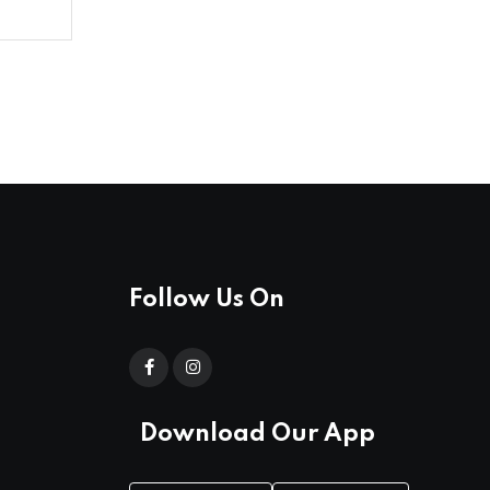
Follow Us On
Download Our App