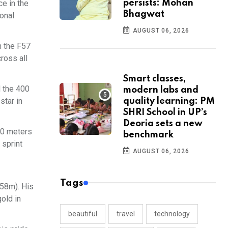
e in the
persists: Mohan
Bhagwat
ional
AUGUST 06, 2026
n the F57
ross all
Smart classes,
d the 400
modern labs and
star in
quality learning: PM
SHRI School in UP’s
Deoria sets a new
00 meters
benchmark
 sprint
AUGUST 06, 2026
Tags
.58m). His
old in
beautiful
travel
technology