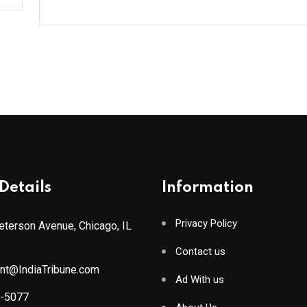
Details
Information
Privacy Policy
terson Avenue, Chicago, IL
Contact us
ant@IndiaTribune.com
Ad With us
8-5077