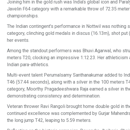
Joining him in the gold rush was India’s global icon and Par
Javelin F64 category with a remarkable throw of 72.35 meters, 
championships.
The Indian contingent's performance in Nottwil was nothing sh
category, clinching gold medals in discus (16.13m), shot pu
her events.
Among the standout performers was Bhuvi Agarwal, who struck
meters T20, clocking an impressive 1:12.23. Her athleticism 
Indian para-athletics.
Multi-event talent Perumalsamy Santhanakumar added to India
T46 (57.44 seconds), along with a silver in the 100 meters T46
category, Moorthy Pragadeeshwara Raja earned a silver in th
demonstrating consistency and determination.
Veteran thrower Ravi Rangoli brought home double gold in the 
continued excellence was complemented by Gurjar Mahendra, 
the long jump T42, leaping to 5.59 meters.