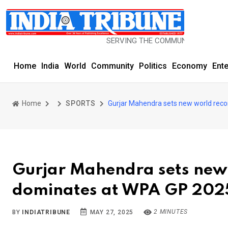
SERVING THE COMMUNITY SINCE 1977
Home
India
World
Community
Politics
Economy
Ent
Home
SPORTS
Gurjar Mahendra sets new world reco
Gurjar Mahendra sets new 
dominates at WPA GP 202
2 MINUTES
BY
INDIATRIBUNE
MAY 27, 2025