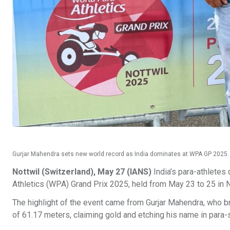
Gurjar Mahendra sets new world record as India dominates at WPA GP 2025.
Nottwil (Switzerland), May 27 (IANS)
India’s para-athletes
Athletics (WPA) Grand Prix 2025, held from May 23 to 25 in N
The highlight of the event came from Gurjar Mahendra, who br
of 61.17 meters, claiming gold and etching his name in para-s