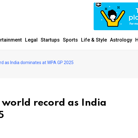
ertainment
Legal
Startups
Sports
Life & Style
Astrology
H
rd as India dominates at WPA GP 2025
world record as India
5