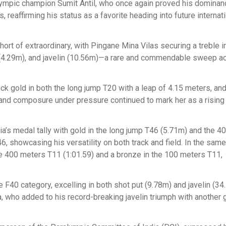
alympic champion Sumit Antil, who once again proved his dominanc
reaffirming his status as a favorite heading into future internat
ort of extraordinary, with Pingane Mina Vilas securing a treble i
t (4.29m), and javelin (10.56m)—a rare and commendable sweep ac
 gold in both the long jump T20 with a leap of 4.15 meters, an
and composure under pressure continued to mark her as a rising 
’s medal tally with gold in the long jump T46 (5.71m) and the 4
, showcasing his versatility on both track and field. In the same
e 400 meters T11 (1:01.59) and a bronze in the 100 meters T11,
F40 category, excelling in both shot put (9.78m) and javelin (34
who added to his record-breaking javelin triumph with another g