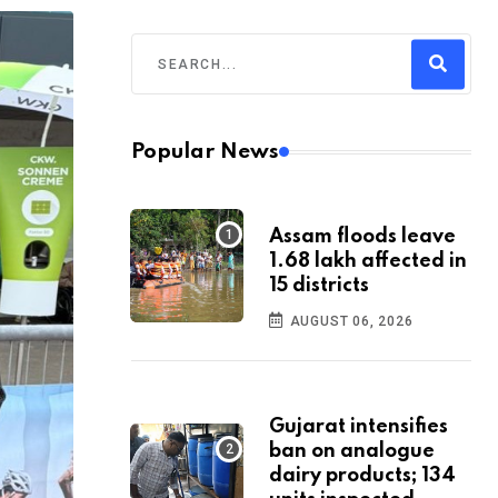
Popular News
Assam floods leave
1.68 lakh affected in
15 districts
AUGUST 06, 2026
Gujarat intensifies
ban on analogue
dairy products; 134