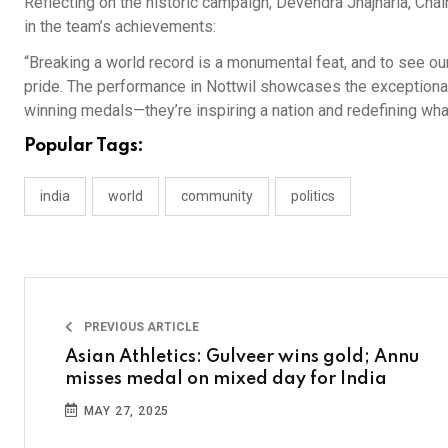
Reflecting on the historic campaign, Devendra Jhajharia, Cha
in the team’s achievements:
“Breaking a world record is a monumental feat, and to see our
pride. The performance in Nottwil showcases the exceptional d
winning medals—they’re inspiring a nation and redefining wha
Popular Tags:
india
world
community
politics
PREVIOUS ARTICLE
Asian Athletics: Gulveer wins gold; Annu
misses medal on mixed day for India
MAY 27, 2025