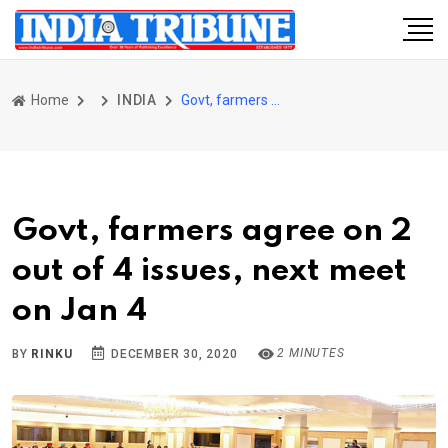
Home
INDIA
Govt, farmers agree on 2 out of 4 issues, next meet on Jan 4
Govt, farmers agree on 2
out of 4 issues, next meet
on Jan 4
2 MINUTES
BY
RINKU
DECEMBER 30, 2020