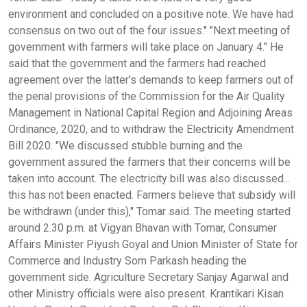
environment and concluded on a positive note. We have had
consensus on two out of the four issues." "Next meeting of
government with farmers will take place on January 4." He
said that the government and the farmers had reached
agreement over the latter's demands to keep farmers out of
the penal provisions of the Commission for the Air Quality
Management in National Capital Region and Adjoining Areas
Ordinance, 2020, and to withdraw the Electricity Amendment
Bill 2020. "We discussed stubble burning and the
government assured the farmers that their concerns will be
taken into account. The electricity bill was also discussed...
this has not been enacted. Farmers believe that subsidy will
be withdrawn (under this)," Tomar said. The meeting started
around 2.30 p.m. at Vigyan Bhavan with Tomar, Consumer
Affairs Minister Piyush Goyal and Union Minister of State for
Commerce and Industry Som Parkash heading the
government side. Agriculture Secretary Sanjay Agarwal and
other Ministry officials were also present. Krantikari Kisan