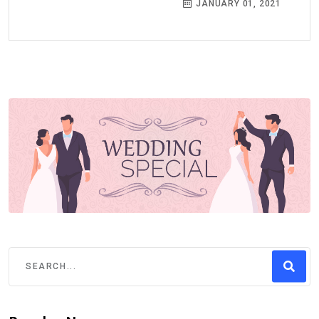
JANUARY 01, 2021