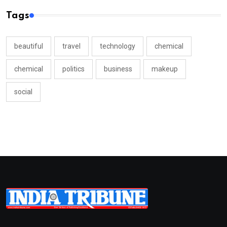
Tags
beautiful
travel
technology
chemical
chemical
politics
business
makeup
social