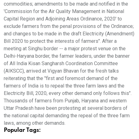
commodities; amendments to be made and notified in the
'Commission for the Air Quality Management in National
Capital Region and Adjoining Areas Ordinance, 2020' to
exclude farmers from the penal provisions of the Ordinance;
and changes to be made in the draft Electricity (Amendment)
Bill 2020 to protect the interests of farmers". After a
meeting at Singhu border -- a major protest venue on the
Delhi-Haryana border, the farmer leaders, under the banner
of All India Kisan Sangharsh Coordination Committee
(AIKSCC), arrived at Vigyan Bhavan for the fresh talks
reiterating that the "first and foremost demand of the
farmers of India is to repeal the three farm laws and the
Electricity Bill, 2020, every other demand only follows this".
Thousands of farmers from Punjab, Haryana and western
Uttar Pradesh have been protesting at several borders of
the national capital demanding the repeal of the three farm
laws, among other demands.
Popular Tags: