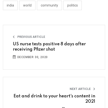
india
world
community
politics
PREVIOUS ARTICLE
US nurse tests positive 8 days after
receiving Pfizer shot
DECEMBER 30, 2020
NEXT ARTICLE
Eat and drink to your heart's content in
2021