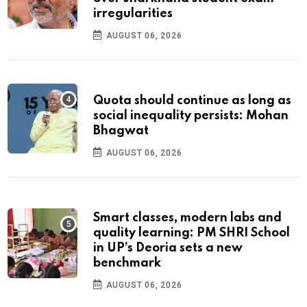
irregularities
AUGUST 06, 2026
Quota should continue as long as
social inequality persists: Mohan
Bhagwat
AUGUST 06, 2026
Smart classes, modern labs and
quality learning: PM SHRI School
in UP’s Deoria sets a new
benchmark
AUGUST 06, 2026