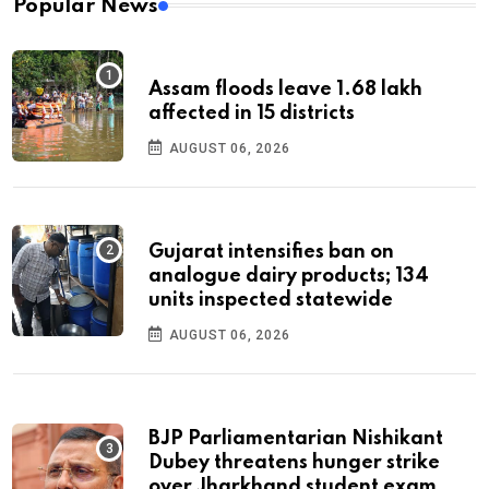
Popular News
Assam floods leave 1.68 lakh
affected in 15 districts
AUGUST 06, 2026
Gujarat intensifies ban on
analogue dairy products; 134
units inspected statewide
AUGUST 06, 2026
BJP Parliamentarian Nishikant
Dubey threatens hunger strike
over Jharkhand student exam