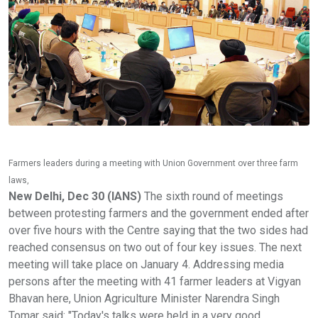
Farmers leaders during a meeting with Union Government over three farm
laws,
New Delhi, Dec 30 (IANS)
The sixth round of meetings
between protesting farmers and the government ended after
over five hours with the Centre saying that the two sides had
reached consensus on two out of four key issues. The next
meeting will take place on January 4. Addressing media
persons after the meeting with 41 farmer leaders at Vigyan
Bhavan here, Union Agriculture Minister Narendra Singh
Tomar said: "Today's talks were held in a very good