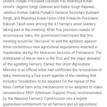
Union's Punjab President Darshan Pal, Bharatiya Kisan
Union's Jagjeet Singh Dalewal and Balbir Singh Rajewal,
Jamhuri Kishan Sabha Punjab's General Secretary Kulwant
Singh, and Bharatiya Kisan Union Uttar Pradesh President
Rakesh Tikait were among the 41 farmers union leaders
taking part in the meeting. After five previous rounds of
inconclusive talks, the government had hoped that this
meeting would be "decisive" to end the agitation against
three contentious new agricultural legislations enacted in
September during the Monsoon Session of Parliament. The
withdrawal of these laws is the first and the major demand
of the agitating farmers. Earlier, the Union Agriculture
Ministry in an official letter had confirmed the resumption of
talks mentioning a four-point agenda of the meeting that
includes "modalities to be adopted for the repeal of the
three Central farm acts; mechanisms to be adopted to make
remunerative MSP (Minimum Support Price) recommended
by the National Farmers' Commission into a legally
guaranteed entitlement for all farmers and all agricultural