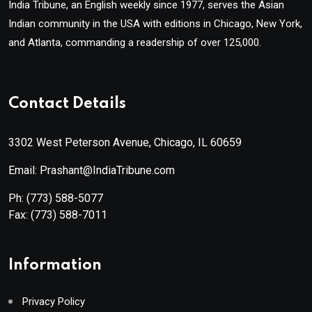
India Tribune, an English weekly since 1977, serves the Asian
Indian community in the USA with editions in Chicago, New York,
and Atlanta, commanding a readership of over 125,000.
Contact Details
3302 West Peterson Avenue, Chicago, IL 60659
Email: Prashant@IndiaTribune.com
Ph:
(773) 588-5077
Fax:
(773) 588-7011
Information
Privacy Policy