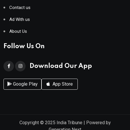
Contact us
Ad With us
About Us
Follow Us On
Download Our App
Google Play
App Store
Copyright © 2025
India Tribune
| Powered by
Generation Next