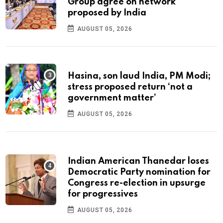
Group agree on network
proposed by India
AUGUST 05, 2026
Hasina, son laud India, PM Modi;
stress proposed return ‘not a
government matter’
AUGUST 05, 2026
Indian American Thanedar loses
Democratic Party nomination for
Congress re-election in upsurge
for progressives
AUGUST 05, 2026