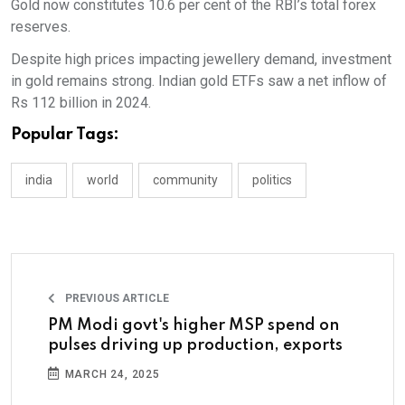
Gold now constitutes 10.6 per cent of the RBI’s total forex
reserves.
Despite high prices impacting jewellery demand, investment
in gold remains strong. Indian gold ETFs saw a net inflow of
Rs 112 billion in 2024.
Popular Tags:
india
world
community
politics
PREVIOUS ARTICLE
PM Modi govt's higher MSP spend on
pulses driving up production, exports
MARCH 24, 2025