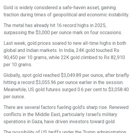
Gold is widely considered a safe-haven asset, gaining
traction during times of geopolitical and economic instability.
The metal has already hit 16 record highs in 2025,
surpassing the $3,000 per ounce mark on four occasions.
Last week, gold prices soared to new all-time highs in both
global and Indian markets. In India, 24K gold touched Rs
90,450 per 10 grams, while 22K gold climbed to Rs 82,910
per 10 grams.
Globally, spot gold reached $3,049.89 per ounce, after briefly
hitting a record $3,055.96 per ounce earlier in the session.
Meanwhile, US gold futures surged 0.6 per cent to $3,058.40
per ounce.
There are several factors fueling gold’s sharp rise. Renewed
conflicts in the Middle East, particularly Israel’s military
operations in Gaza, have driven investors toward gold.
The possibility of US tariffs under the Trump administration