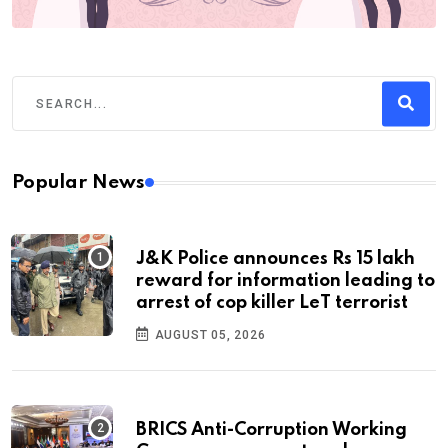
Popular News
J&K Police announces Rs 15 lakh
reward for information leading to
arrest of cop killer LeT terrorist
AUGUST 05, 2026
BRICS Anti-Corruption Working