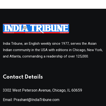
India Tribune, an English weekly since 1977, serves the Asian
Indian community in the USA with editions in Chicago, New York,
and Atlanta, commanding a readership of over 125,000.
Contact Details
3302 West Peterson Avenue, Chicago, IL 60659
Email: Prashant@IndiaTribune.com