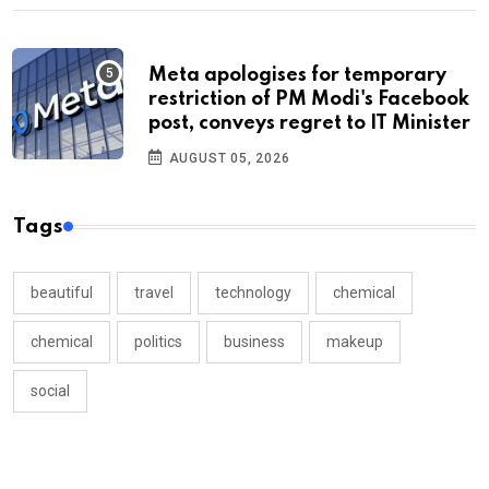
Meta apologises for temporary
restriction of PM Modi's Facebook
post, conveys regret to IT Minister
AUGUST 05, 2026
Tags
beautiful
travel
technology
chemical
chemical
politics
business
makeup
social