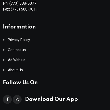
Ph:
(773) 588-5077
Fax:
(773) 588-7011
Information
Privacy Policy
Contact us
Ad With us
About Us
Follow Us On
Download Our App