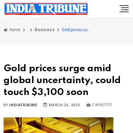
Home
Business
Gold prices surge amid global uncertainty, could touch $3,100 soon
Gold prices surge amid
global uncertainty, could
touch $3,100 soon
2 MINUTES
BY
INDIATRIBUNE
MARCH 24, 2025