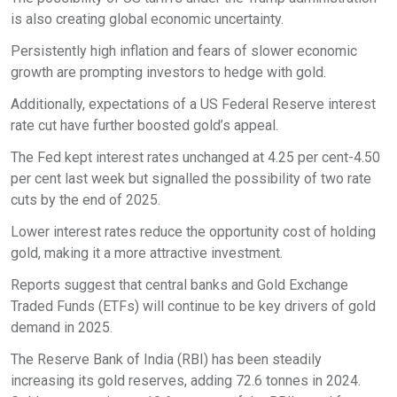
is also creating global economic uncertainty.
Persistently high inflation and fears of slower economic
growth are prompting investors to hedge with gold.
Additionally, expectations of a US Federal Reserve interest
rate cut have further boosted gold’s appeal.
The Fed kept interest rates unchanged at 4.25 per cent-4.50
per cent last week but signalled the possibility of two rate
cuts by the end of 2025.
Lower interest rates reduce the opportunity cost of holding
gold, making it a more attractive investment.
Reports suggest that central banks and Gold Exchange
Traded Funds (ETFs) will continue to be key drivers of gold
demand in 2025.
The Reserve Bank of India (RBI) has been steadily
increasing its gold reserves, adding 72.6 tonnes in 2024.