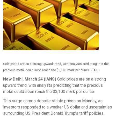
Gold prices are on a strong upward trend, with analysts predicting that the
precious metal could soon reach the $3,100 mark per ounce. - IANS
New Delhi, March 24 (IANS)
Gold prices are on a strong
upward trend, with analysts predicting that the precious
metal could soon reach the $3,100 mark per ounce.
This surge comes despite stable prices on Monday, as
investors responded to a weaker US dollar and uncertainties
surrounding US President Donald Trump’s tariff policies.