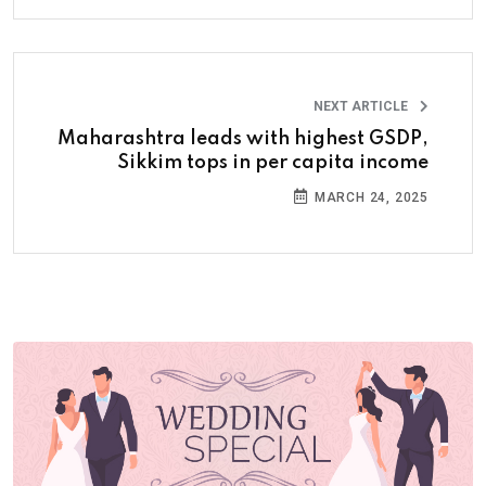
NEXT ARTICLE
Maharashtra leads with highest GSDP,
Sikkim tops in per capita income
MARCH 24, 2025