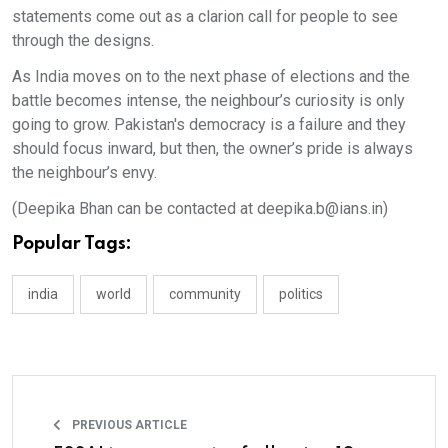
statements come out as a clarion call for people to see
through the designs.
As India moves on to the next phase of elections and the
battle becomes intense, the neighbour’s curiosity is only
going to grow. Pakistan's democracy is a failure and they
should focus inward, but then, the owner’s pride is always
the neighbour’s envy.
(Deepika Bhan can be contacted at deepika.b@ians.in)
Popular Tags:
india
world
community
politics
PREVIOUS ARTICLE