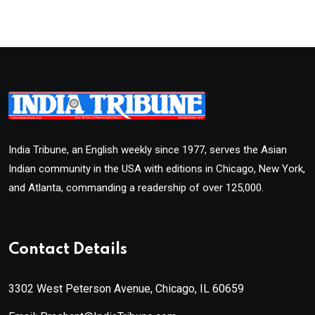
India Tribune, an English weekly since 1977, serves the Asian
Indian community in the USA with editions in Chicago, New York,
and Atlanta, commanding a readership of over 125,000.
Contact Details
3302 West Peterson Avenue, Chicago, IL 60659