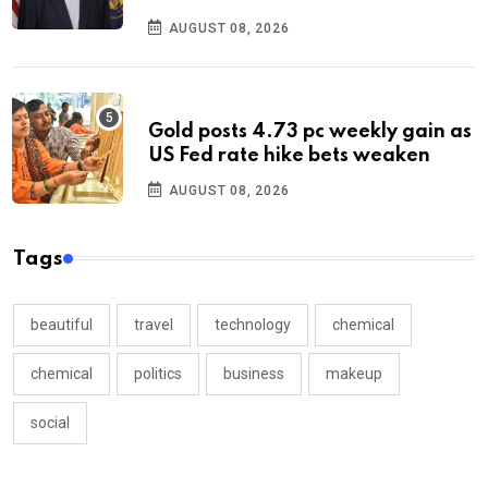
AUGUST 08, 2026
Gold posts 4.73 pc weekly gain as
US Fed rate hike bets weaken
AUGUST 08, 2026
Tags
beautiful
travel
technology
chemical
chemical
politics
business
makeup
social