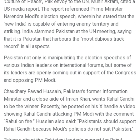
'Culture of Peace', Pak envoy to the UN, Munir Akram, cited a
US media report. The report referenced Prime Minister
Narendra Modi's election speech, wherein he stated that the
'new India' is capable of entering enemy territory and
striking. India slammed Pakistan at the UN meeting, saying
that it is Pakistan that harbours the "most dubious track
record" in all aspects.
Pakistan not only is manipulating the election speeches of
various Indian leaders on international forums, but some of
its leaders are openly coming out in support of the Congress
and opposing PM Modi.
Chaudhary Fawad Hussain, Pakistan's former Information
Minister and a close aide of Imran Khan, wants Rahul Gandhi
to be the winner. Recently, he posted on his X handle a video
showing Rahul Gandhi attacking PM Modi with the comment
“Rahul on fire.” Hussian also said: “Pakistanis should support
Rahul Gandhi because Modi’s policies do not suit Pakistan.”