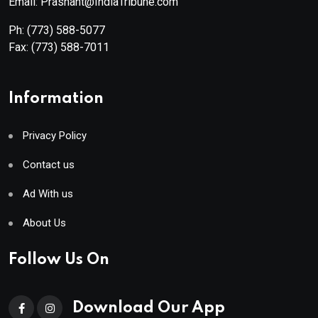
Email: Prashant@IndiaTribune.com
Ph:
(773) 588-5077
Fax:
(773) 588-7011
Information
Privacy Policy
Contact us
Ad With us
About Us
Follow Us On
Download Our App