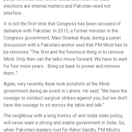
elections are internal matters and Pakistan need not
interfere.
It is not the first time that Congress has been accused of
dalliance with Pakistan. In 2015, a former minister in the
Congress government, Mani Shankar Aiyar, during a panel
discussion with a Pakistani anchor said that PM Modi has to
be removed. "The first and the foremost thing is to remove
Modi. Only then can the talks move forward. We have to wait
for four more years… Bring us back to power and remove
them..."
Again, very recently Aiyar took potshots at the Modi
government during an event in Lahore. He said: “We have the
courage to conduct surgical strikes against you, but we don’t
have the courage to sit across the table and talk.”
The neighbour with a long history of anti-India state policy,
will never want a strong and stable government in India. So,
when Pakistani leaders root for Rahul Gandhi, PM Modi’s