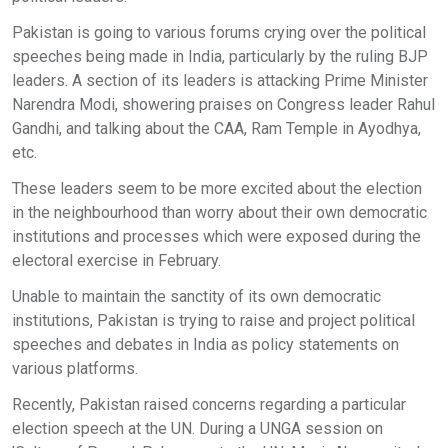
Pakistan is going to various forums crying over the political
speeches being made in India, particularly by the ruling BJP
leaders. A section of its leaders is attacking Prime Minister
Narendra Modi, showering praises on Congress leader Rahul
Gandhi, and talking about the CAA, Ram Temple in Ayodhya,
etc.
These leaders seem to be more excited about the election
in the neighbourhood than worry about their own democratic
institutions and processes which were exposed during the
electoral exercise in February.
Unable to maintain the sanctity of its own democratic
institutions, Pakistan is trying to raise and project political
speeches and debates in India as policy statements on
various platforms.
Recently, Pakistan raised concerns regarding a particular
election speech at the UN. During a UNGA session on