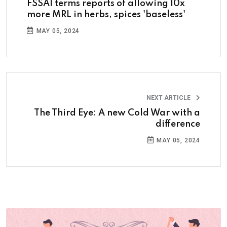
FSSAI terms reports of allowing 10x
more MRL in herbs, spices 'baseless'
MAY 05, 2024
NEXT ARTICLE
The Third Eye: A new Cold War with a
difference
MAY 05, 2024