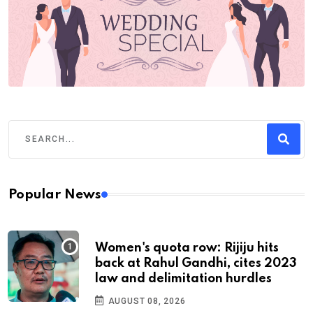
Popular News
Women's quota row: Rijiju hits
back at Rahul Gandhi, cites 2023
law and delimitation hurdles
AUGUST 08, 2026