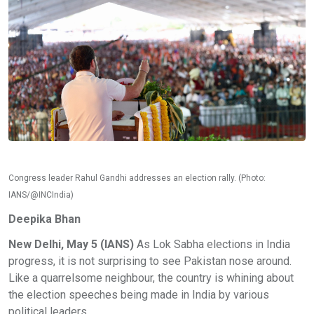
Congress leader Rahul Gandhi addresses an election rally. (Photo:
IANS/@INCIndia)
Deepika Bhan
New Delhi, May 5 (IANS)
As Lok Sabha elections in India
progress, it is not surprising to see Pakistan nose around.
Like a quarrelsome neighbour, the country is whining about
the election speeches being made in India by various
political leaders.