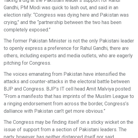
Taking a dig at the Pakistani leader's support for Rahul
Gandhi, PM Modi was quick to lash out, and said in an
election rally: “Congress was dying here and Pakistan was
crying,” and the “partnership between the two has been
completely exposed.”
The former Pakistan Minister is not the only Pakistani leader
to openly express a preference for Rahul Gandhi, there are
others, including experts and media outlets, who are eagerly
pitching for Congress.
The voices emanating from Pakistan have intensified the
attacks and counter-attacks in the electoral battle between
BJP and Congress. BJP’s IT cell head Amit Malviya posted:
“From a manifesto that has imprints of the Muslim League to
a ringing endorsement from across the border, Congress’s
dalliance with Pakistan can’t get more obvious.”
The Congress may be finding itself on a sticky wicket on the
issue of support from a section of Pakistani leaders. The
party, however, has neither distanced itself nor said