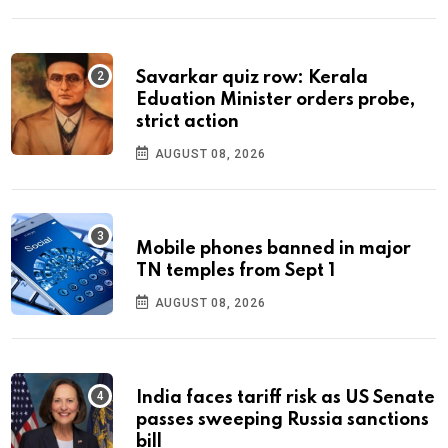
Savarkar quiz row: Kerala
Eduation Minister orders probe,
strict action
AUGUST 08, 2026
Mobile phones banned in major
TN temples from Sept 1
AUGUST 08, 2026
India faces tariff risk as US Senate
passes sweeping Russia sanctions
bill