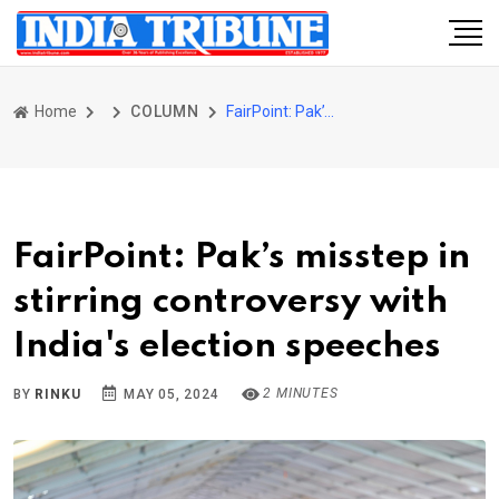
Home
COLUMN
FairPoint: Pak’s misstep in stirring controversy with India's election speeches
FairPoint: Pak’s misstep in
stirring controversy with
India's election speeches
2 MINUTES
BY
RINKU
MAY 05, 2024