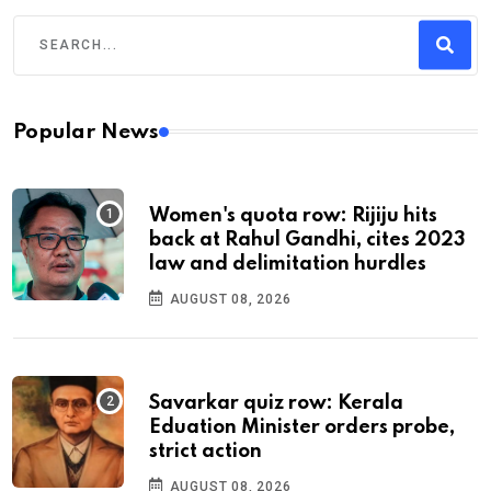
Popular News
Women's quota row: Rijiju hits
back at Rahul Gandhi, cites 2023
law and delimitation hurdles
AUGUST 08, 2026
Savarkar quiz row: Kerala
Eduation Minister orders probe,
strict action
AUGUST 08, 2026