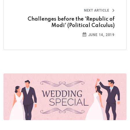
NEXT ARTICLE
Challenges before the 'Republic of
Modi' (Political Calculus)
JUNE 14, 2019