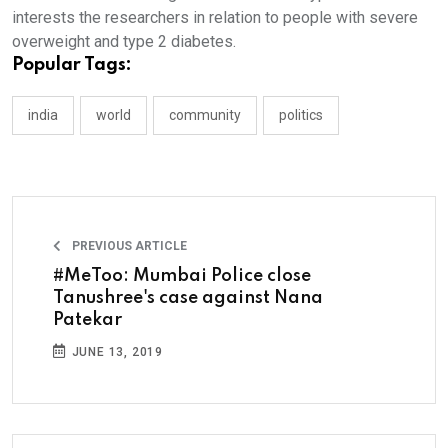
interests the researchers in relation to people with severe
overweight and type 2 diabetes.
Popular Tags:
india
world
community
politics
PREVIOUS ARTICLE
#MeToo: Mumbai Police close
Tanushree's case against Nana
Patekar
JUNE 13, 2019