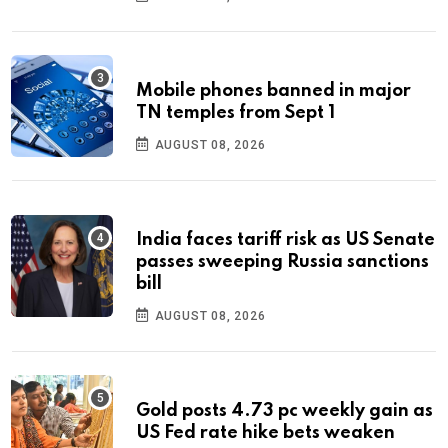
Mobile phones banned in major
TN temples from Sept 1
AUGUST 08, 2026
India faces tariff risk as US Senate
passes sweeping Russia sanctions
bill
AUGUST 08, 2026
Gold posts 4.73 pc weekly gain as
US Fed rate hike bets weaken