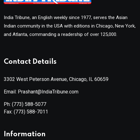
India Tribune, an English weekly since 1977, serves the Asian
Indian community in the USA with editions in Chicago, New York,
and Atlanta, commanding a readership of over 125,000.
Contact Details
3302 West Peterson Avenue, Chicago, IL 60659
Email: Prashant@IndiaTribune.com
Ph:
(773) 588-5077
Fax:
(773) 588-7011
Information