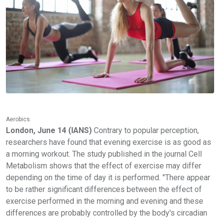
Aerobics.
London, June 14 (IANS)
Contrary to popular perception,
researchers have found that evening exercise is as good as
a morning workout. The study published in the journal Cell
Metabolism shows that the effect of exercise may differ
depending on the time of day it is performed. "There appear
to be rather significant differences between the effect of
exercise performed in the morning and evening and these
differences are probably controlled by the body's circadian