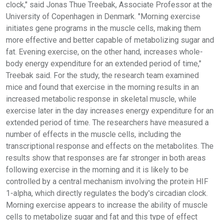
clock," said Jonas Thue Treebak, Associate Professor at the
University of Copenhagen in Denmark. "Morning exercise
initiates gene programs in the muscle cells, making them
more effective and better capable of metabolizing sugar and
fat. Evening exercise, on the other hand, increases whole-
body energy expenditure for an extended period of time,"
Treebak said. For the study, the research team examined
mice and found that exercise in the morning results in an
increased metabolic response in skeletal muscle, while
exercise later in the day increases energy expenditure for an
extended period of time. The researchers have measured a
number of effects in the muscle cells, including the
transcriptional response and effects on the metabolites. The
results show that responses are far stronger in both areas
following exercise in the morning and it is likely to be
controlled by a central mechanism involving the protein HIF
1-alpha, which directly regulates the body's circadian clock.
Morning exercise appears to increase the ability of muscle
cells to metabolize sugar and fat and this type of effect