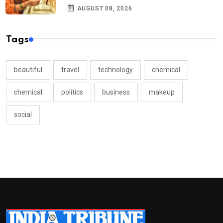
AUGUST 08, 2026
Tags
beautiful
travel
technology
chemical
chemical
politics
business
makeup
social