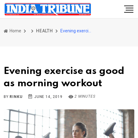
Home
HEALTH
Evening exercise as good as morning workout
Evening exercise as good
as morning workout
2 MINUTES
BY
RINKU
JUNE 14, 2019