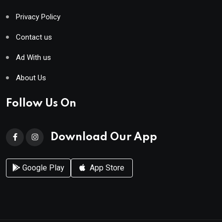
Privacy Policy
Contact us
Ad With us
About Us
Follow Us On
Download Our App
Google Play
App Store