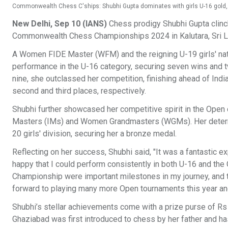
Commonwealth Chess C'ships: Shubhi Gupta dominates with girls U-16 gold, 
New Delhi, Sep 10 (IANS)
Chess prodigy Shubhi Gupta clinch
Commonwealth Chess Championships 2024 in Kalutara, Sri 
A Women FIDE Master (WFM) and the reigning U-19 girls' nati
performance in the U-16 category, securing seven wins and t
nine, she outclassed her competition, finishing ahead of India
second and third places, respectively.
Shubhi further showcased her competitive spirit in the Open
Masters (IMs) and Women Grandmasters (WGMs). Her determined
20 girls' division, securing her a bronze medal.
Reflecting on her success, Shubhi said, "It was a fantastic ex
happy that I could perform consistently in both U-16 and th
Championship were important milestones in my journey, and t
forward to playing many more Open tournaments this year an
Shubhi’s stellar achievements come with a prize purse of Rs 
Ghaziabad was first introduced to chess by her father and h