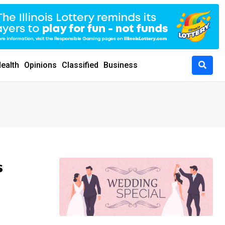
ealth
Opinions
Classified
Business
s