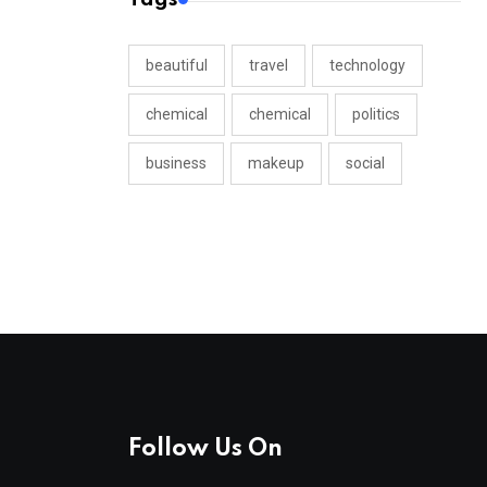
beautiful
travel
technology
chemical
chemical
politics
business
makeup
social
Follow Us On