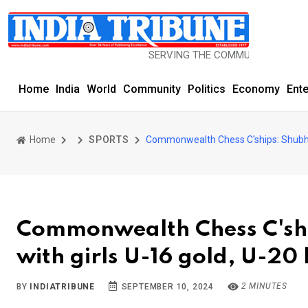
SERVING THE COMMUNITY SINCE 1977
Home
India
World
Community
Politics
Economy
Ent
Home
SPORTS
Commonwealth Chess C'ships: Shubhi 
Commonwealth Chess C'shi
with girls U-16 gold, U-20
2 MINUTES
BY
INDIATRIBUNE
SEPTEMBER 10, 2024