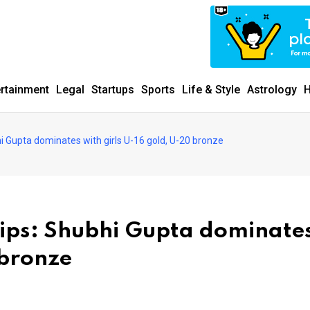
ertainment
Legal
Startups
Sports
Life & Style
Astrology
H
Gupta dominates with girls U-16 gold, U-20 bronze
ps: Shubhi Gupta dominate
 bronze