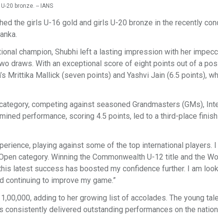
U-20 bronze. -- IANS
ed the girls U-16 gold and girls U-20 bronze in the recently co
Lanka.
onal champion, Shubhi left a lasting impression with her impec
wo draws. With an exceptional score of eight points out of a pos
’s Mrittika Mallick (seven points) and Yashvi Jain (6.5 points), w
 category, competing against seasoned Grandmasters (GMs), Inte
 performance, scoring 4.5 points, led to a third-place finish 
perience, playing against some of the top international players. 
e Open category. Winning the Commonwealth U-12 title and the Wo
his latest success has boosted my confidence further. I am loo
d continuing to improve my game.”
1,00,000, adding to her growing list of accolades. The young tal
as consistently delivered outstanding performances on the nation