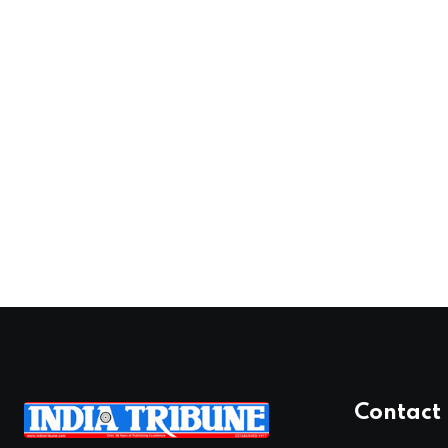
Contact 