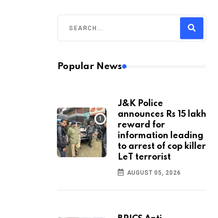
Popular News
J&K Police
announces Rs 15 lakh
reward for
information leading
to arrest of cop killer
LeT terrorist
AUGUST 05, 2026