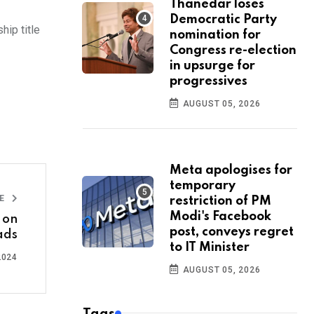
Thanedar loses
Democratic Party
ip title
nomination for
Congress re-election
in upsurge for
progressives
AUGUST 05, 2026
Meta apologises for
temporary
LE
restriction of PM
Modi's Facebook
 on
post, conveys regret
ads
to IT Minister
2024
AUGUST 05, 2026
Tags