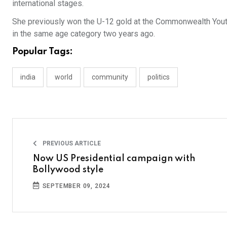
international stages.
She previously won the U-12 gold at the Commonwealth Yout
in the same age category two years ago.
Popular Tags:
india
world
community
politics
PREVIOUS ARTICLE
Now US Presidential campaign with
Bollywood style
SEPTEMBER 09, 2024