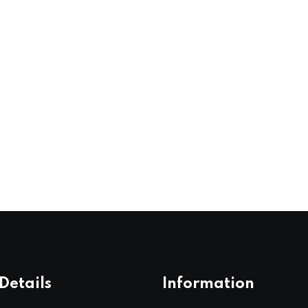
Details
Information