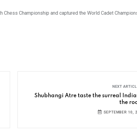
h Chess Championship and captured the World Cadet Championsh
NEXT ARTIC
Shubhangi Atre taste the surreal India
the ro
SEPTEMBER 10, 