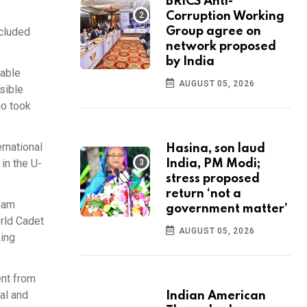
BRICS Anti-
Corruption Working
ncluded
Group agree on
network proposed
by India
cable
AUGUST 05, 2026
sible
ho took
rnational
Hasina, son laud
in the U-
India, PM Modi;
stress proposed
return ‘not a
I am
government matter’
rld Cadet
AUGUST 05, 2026
king
ent from
al and
Indian American