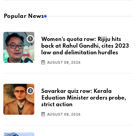
Popular News
Women's quota row: Rijiju hits
back at Rahul Gandhi, cites 2023
law and delimitation hurdles
AUGUST 08, 2026
Savarkar quiz row: Kerala
Eduation Minister orders probe,
strict action
AUGUST 08, 2026