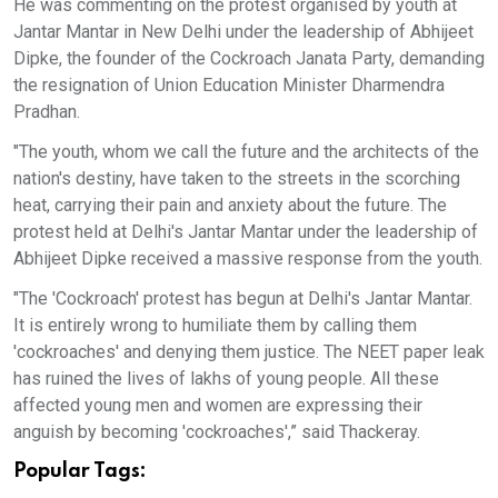
He was commenting on the protest organised by youth at
Jantar Mantar in New Delhi under the leadership of Abhijeet
Dipke, the founder of the Cockroach Janata Party, demanding
the resignation of Union Education Minister Dharmendra
Pradhan.
"The youth, whom we call the future and the architects of the
nation's destiny, have taken to the streets in the scorching
heat, carrying their pain and anxiety about the future. The
protest held at Delhi's Jantar Mantar under the leadership of
Abhijeet Dipke received a massive response from the youth.
"The 'Cockroach' protest has begun at Delhi's Jantar Mantar.
It is entirely wrong to humiliate them by calling them
'cockroaches' and denying them justice. The NEET paper leak
has ruined the lives of lakhs of young people. All these
affected young men and women are expressing their
anguish by becoming 'cockroaches',” said Thackeray.
Popular Tags: