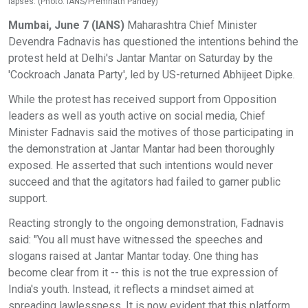
lapses. (Photo: IANS/Premnath Pandey)
Mumbai, June 7 (IANS)
Maharashtra Chief Minister
Devendra Fadnavis has questioned the intentions behind the
protest held at Delhi's Jantar Mantar on Saturday by the
'Cockroach Janata Party', led by US-returned Abhijeet Dipke.
While the protest has received support from Opposition
leaders as well as youth active on social media, Chief
Minister Fadnavis said the motives of those participating in
the demonstration at Jantar Mantar had been thoroughly
exposed. He asserted that such intentions would never
succeed and that the agitators had failed to garner public
support.
Reacting strongly to the ongoing demonstration, Fadnavis
said: "You all must have witnessed the speeches and
slogans raised at Jantar Mantar today. One thing has
become clear from it -- this is not the true expression of
India's youth. Instead, it reflects a mindset aimed at
spreading lawlessness. It is now evident that this platform