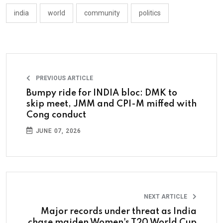
india
world
community
politics
PREVIOUS ARTICLE
Bumpy ride for INDIA bloc: DMK to
skip meet, JMM and CPI-M miffed with
Cong conduct
JUNE 07, 2026
NEXT ARTICLE
Major records under threat as India
chase maiden Women's T20 World Cup