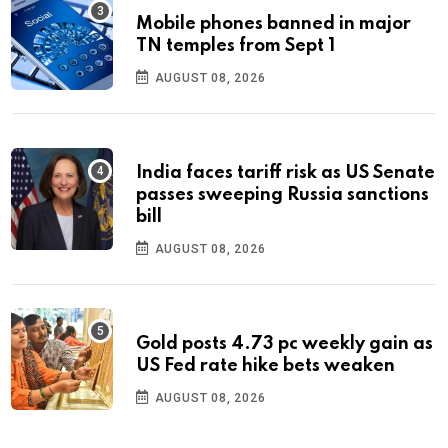
Mobile phones banned in major
TN temples from Sept 1
AUGUST 08, 2026
India faces tariff risk as US Senate
passes sweeping Russia sanctions
bill
AUGUST 08, 2026
Gold posts 4.73 pc weekly gain as
US Fed rate hike bets weaken
AUGUST 08, 2026