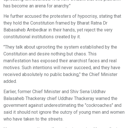
has become an arena for anarchy."
He further accused the protesters of hypocrisy, stating that
they hold the Constitution framed by Bharat Ratna Dr
Babasaheb Ambedkar in their hands, yet reject the very
constitutional institutions created by it.
"They talk about uprooting the system established by the
Constitution and desire nothing but chaos. This
manifestation has exposed their anarchist faces and real
motives. Such intentions will never succeed, and they have
received absolutely no public backing," the Chief Minister
added.
Earlier, former Chief Minister and Shiv Sena Uddhav
Balasaheb Thackeray chief Uddhav Thackeray warned the
government against underestimating the "cockroaches" and
said it should not ignore the outcry of young men and women
who have taken to the streets.