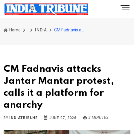
Home
INDIA
CM Fadnavis attacks Jantar Mantar protest, calls it a platform for anarchy
CM Fadnavis attacks
Jantar Mantar protest,
calls it a platform for
anarchy
2 MINUTES
BY
INDIATRIBUNE
JUNE 07, 2026