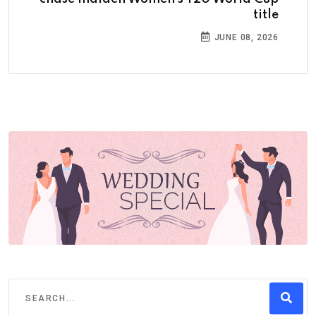
title
JUNE 08, 2026