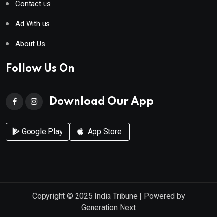
Contact us
Ad With us
About Us
Follow Us On
Download Our App
Google Play
App Store
Copyright © 2025
India Tribune
| Powered by
Generation Next