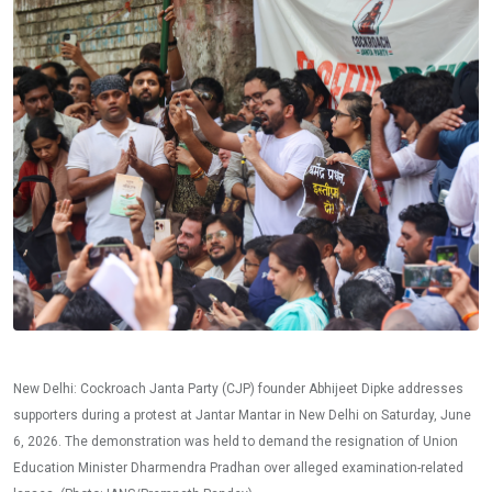
New Delhi: Cockroach Janta Party (CJP) founder Abhijeet Dipke addresses
supporters during a protest at Jantar Mantar in New Delhi on Saturday, June
6, 2026. The demonstration was held to demand the resignation of Union
Education Minister Dharmendra Pradhan over alleged examination-related