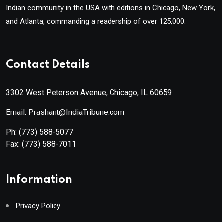
Indian community in the USA with editions in Chicago, New York,
and Atlanta, commanding a readership of over 125,000.
Contact Details
3302 West Peterson Avenue, Chicago, IL 60659
Email: Prashant@IndiaTribune.com
Ph:
(773) 588-5077
Fax:
(773) 588-7011
Information
Privacy Policy