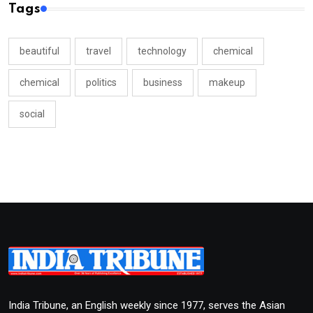
Tags
beautiful
travel
technology
chemical
chemical
politics
business
makeup
social
India Tribune, an English weekly since 1977, serves the Asian