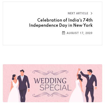
NEXT ARTICLE
Celebration of India's 74th
Independence Day in New York
AUGUST 17, 2020