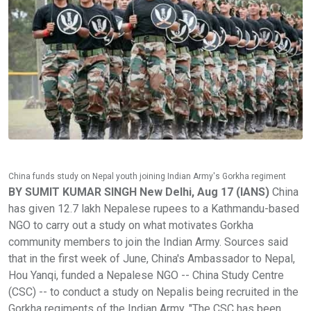
China funds study on Nepal youth joining Indian Army's Gorkha regiment
BY SUMIT KUMAR SINGH New Delhi, Aug 17 (IANS)
China
has given 12.7 lakh Nepalese rupees to a Kathmandu-based
NGO to carry out a study on what motivates Gorkha
community members to join the Indian Army. Sources said
that in the first week of June, China's Ambassador to Nepal,
Hou Yanqi, funded a Nepalese NGO -- China Study Centre
(CSC) -- to conduct a study on Nepalis being recruited in the
Gorkha regiments of the Indian Army. "The CSC has been