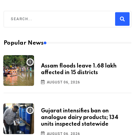
Popular News
Assam floods leave 1.68 lakh
affected in 15 districts
AUGUST 06, 2026
Gujarat intensifies ban on
analogue dairy products; 134
units inspected statewide
AUGUST 06, 2026