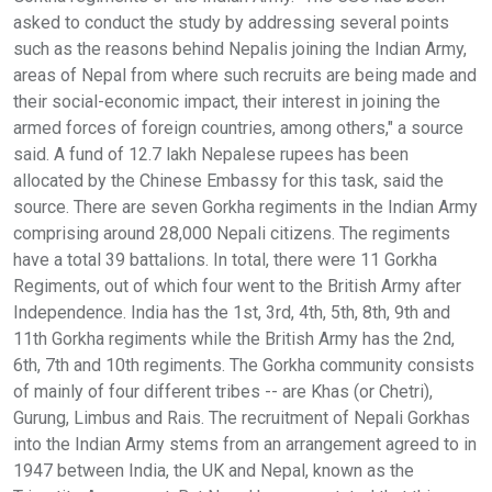
asked to conduct the study by addressing several points
such as the reasons behind Nepalis joining the Indian Army,
areas of Nepal from where such recruits are being made and
their social-economic impact, their interest in joining the
armed forces of foreign countries, among others," a source
said. A fund of 12.7 lakh Nepalese rupees has been
allocated by the Chinese Embassy for this task, said the
source. There are seven Gorkha regiments in the Indian Army
comprising around 28,000 Nepali citizens. The regiments
have a total 39 battalions. In total, there were 11 Gorkha
Regiments, out of which four went to the British Army after
Independence. India has the 1st, 3rd, 4th, 5th, 8th, 9th and
11th Gorkha regiments while the British Army has the 2nd,
6th, 7th and 10th regiments. The Gorkha community consists
of mainly of four different tribes -- are Khas (or Chetri),
Gurung, Limbus and Rais. The recruitment of Nepali Gorkhas
into the Indian Army stems from an arrangement agreed to in
1947 between India, the UK and Nepal, known as the