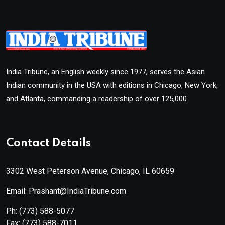
India Tribune, an English weekly since 1977, serves the Asian
Indian community in the USA with editions in Chicago, New York,
and Atlanta, commanding a readership of over 125,000.
Contact Details
3302 West Peterson Avenue, Chicago, IL 60659
Email: Prashant@IndiaTribune.com
Ph:
(773) 588-5077
Fax:
(773) 588-7011