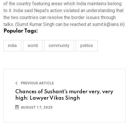
of the country featuring areas which India maintains belong
to it. India said Nepal's action violated an understanding that
the two countries can resolve the border issues through
talks. (Sumit Kumar Singh can be reached at sumit.k@ians.in)
Popular Tags:
india
world
community
politics
PREVIOUS ARTICLE
Chances of Sushant's murder very, very
high: Lawyer Vikas Singh
AUGUST 17, 2020