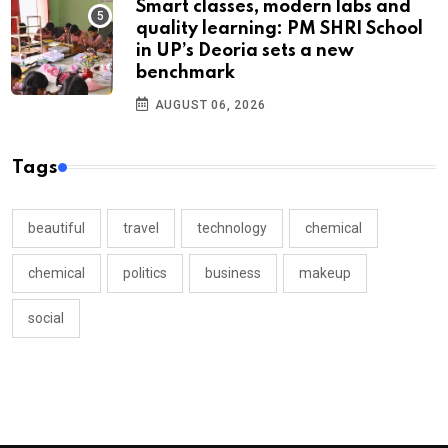
Smart classes, modern labs and
quality learning: PM SHRI School
in UP’s Deoria sets a new
benchmark
AUGUST 06, 2026
Tags
beautiful
travel
technology
chemical
chemical
politics
business
makeup
social