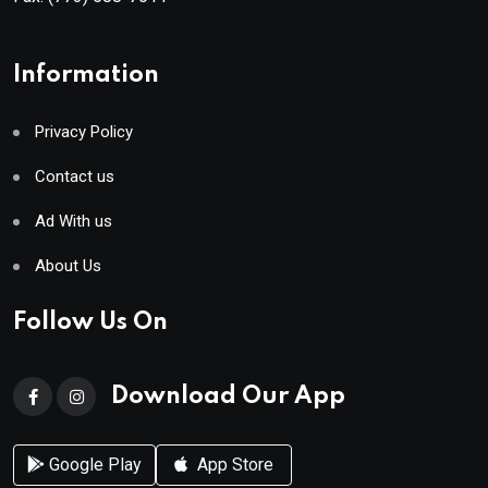
Information
Privacy Policy
Contact us
Ad With us
About Us
Follow Us On
Download Our App
Google Play
App Store