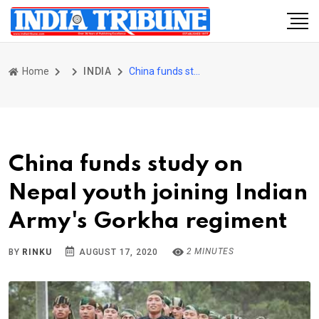
Home
INDIA
China funds study on Nepal youth joining Indian Army's Gorkha regiment
China funds study on
Nepal youth joining Indian
Army's Gorkha regiment
2 MINUTES
BY
RINKU
AUGUST 17, 2020