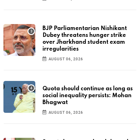
BJP Parliamentarian Nishikant
Dubey threatens hunger strike
over Jharkhand student exam
irregularities
AUGUST 06, 2026
Quota should continue as long as
social inequality persists: Mohan
Bhagwat
AUGUST 06, 2026