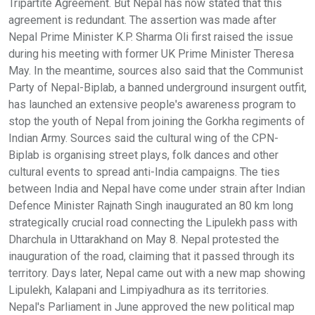
Tripartite Agreement. But Nepal has now stated that this
agreement is redundant. The assertion was made after
Nepal Prime Minister K.P. Sharma Oli first raised the issue
during his meeting with former UK Prime Minister Theresa
May. In the meantime, sources also said that the Communist
Party of Nepal-Biplab, a banned underground insurgent outfit,
has launched an extensive people's awareness program to
stop the youth of Nepal from joining the Gorkha regiments of
Indian Army. Sources said the cultural wing of the CPN-
Biplab is organising street plays, folk dances and other
cultural events to spread anti-India campaigns. The ties
between India and Nepal have come under strain after Indian
Defence Minister Rajnath Singh inaugurated an 80 km long
strategically crucial road connecting the Lipulekh pass with
Dharchula in Uttarakhand on May 8. Nepal protested the
inauguration of the road, claiming that it passed through its
territory. Days later, Nepal came out with a new map showing
Lipulekh, Kalapani and Limpiyadhura as its territories.
Nepal's Parliament in June approved the new political map