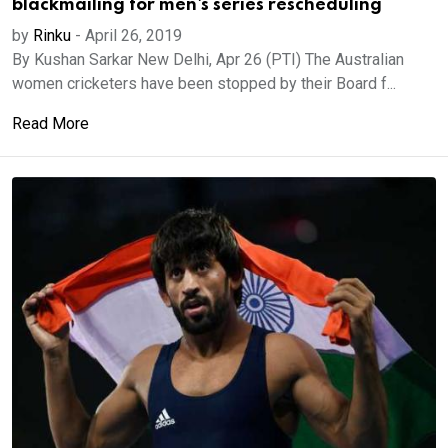
blackmailing for men's series rescheduling
by
Rinku
-
April 26, 2019
By Kushan Sarkar New Delhi, Apr 26 (PTI) The Australian
women cricketers have been stopped by their Board f...
Read More