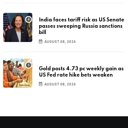
India faces tariff risk as US Senate
passes sweeping Russia sanctions
bill
AUGUST 08, 2026
Gold posts 4.73 pc weekly gain as
US Fed rate hike bets weaken
AUGUST 08, 2026