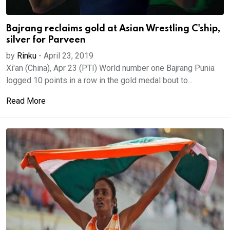
Bajrang reclaims gold at Asian Wrestling C'ship,
silver for Parveen
by
Rinku
-
April 23, 2019
Xi'an (China), Apr 23 (PTI) World number one Bajrang Punia
logged 10 points in a row in the gold medal bout to...
Read More