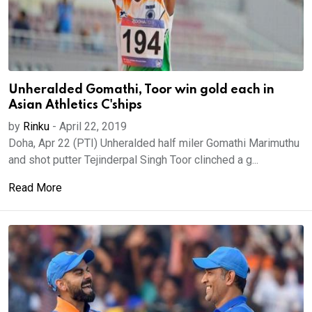
Unheralded Gomathi, Toor win gold each in
Asian Athletics C'ships
by
Rinku
-
April 22, 2019
Doha, Apr 22 (PTI) Unheralded half miler Gomathi Marimuthu
and shot putter Tejinderpal Singh Toor clinched a g...
Read More