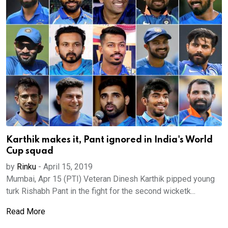
Karthik makes it, Pant ignored in India's World
Cup squad
by
Rinku
-
April 15, 2019
Mumbai, Apr 15 (PTI) Veteran Dinesh Karthik pipped young
turk Rishabh Pant in the fight for the second wicketk...
Read More