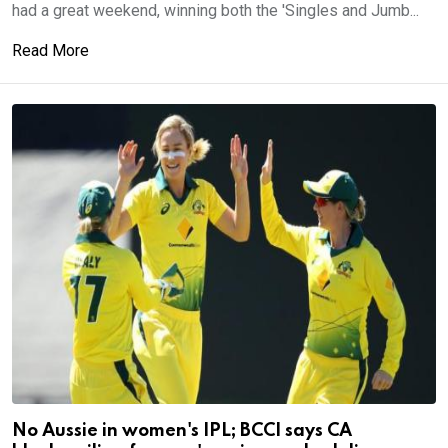
had a great weekend, winning both the 'Singles and Jumb...
Read More
No Aussie in women's IPL; BCCI says CA