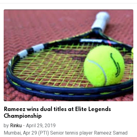
Rameez wins dual titles at Elite Legends
Championship
by
Rinku
-
April 29, 2019
Mumbai, Apr 29 (PTI) Senior tennis player Rameez Samad