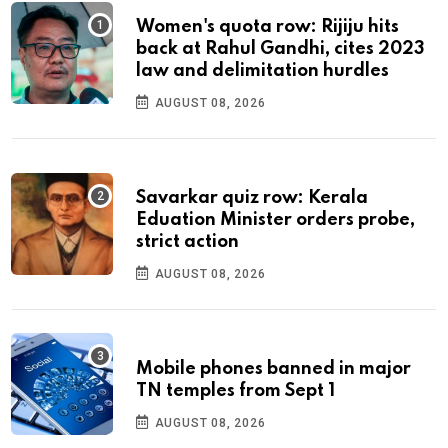
Women's quota row: Rijiju hits
back at Rahul Gandhi, cites 2023
law and delimitation hurdles
AUGUST 08, 2026
Savarkar quiz row: Kerala
Eduation Minister orders probe,
strict action
AUGUST 08, 2026
Mobile phones banned in major
TN temples from Sept 1
AUGUST 08, 2026