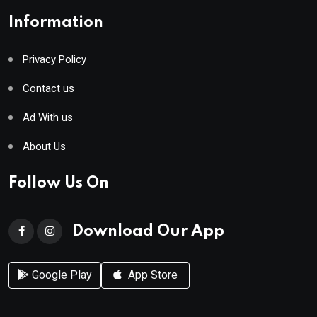
Information
Privacy Policy
Contact us
Ad With us
About Us
Follow Us On
Download Our App
Google Play
App Store