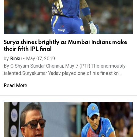
Surya shines brightly as Mumbai Indians make
their fifth IPL final
by
Rinku
-
May 07, 2019
By C Shyam Sundar Chennai, May 7 (PTI) The enormously
talented Suryakumar Yadav played one of his finest kn...
Read More