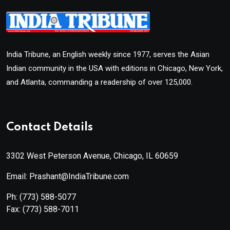
India Tribune, an English weekly since 1977, serves the Asian
Indian community in the USA with editions in Chicago, New York,
and Atlanta, commanding a readership of over 125,000.
Contact Details
3302 West Peterson Avenue, Chicago, IL 60659
Email: Prashant@IndiaTribune.com
Ph:
(773) 588-5077
Fax:
(773) 588-7011