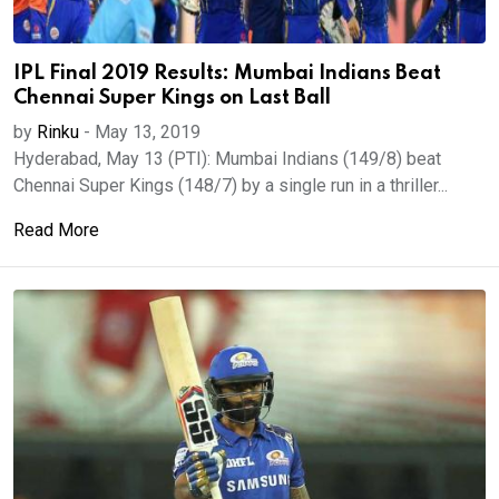
IPL Final 2019 Results: Mumbai Indians Beat
Chennai Super Kings on Last Ball
by
Rinku
-
May 13, 2019
Hyderabad, May 13 (PTI): Mumbai Indians (149/8) beat
Chennai Super Kings (148/7) by a single run in a thriller...
Read More