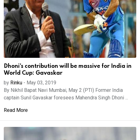
Dhoni's contribution will be massive for India in
World Cup: Gavaskar
by
Rinku
-
May 03, 2019
By Nikhil Bapat Navi Mumbai, May 2 (PTI) Former India
captain Sunil Gavaskar foresees Mahendra Singh Dhoni ...
Read More