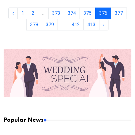
‹
1
2
...
373
374
375
376
377
378
379
...
412
413
›
Popular News