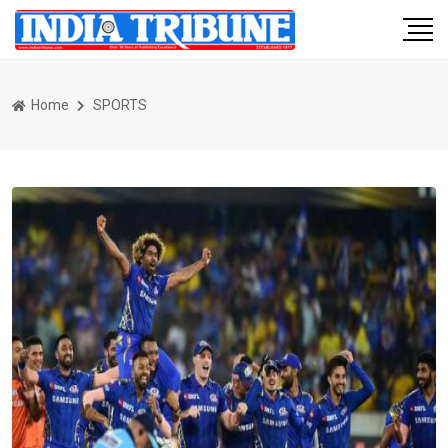
Home
SPORTS