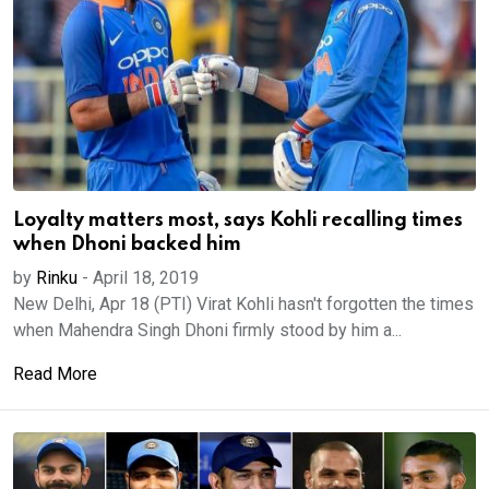
Loyalty matters most, says Kohli recalling times
when Dhoni backed him
by
Rinku
-
April 18, 2019
New Delhi, Apr 18 (PTI) Virat Kohli hasn't forgotten the times
when Mahendra Singh Dhoni firmly stood by him a...
Read More