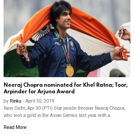
Neeraj Chopra nominated for Khel Ratna; Toor,
Arpinder for Arjuna Award
by
Rinku
-
April 30, 2019
New Delhi, Apr 30 (PTI) Star javelin thrower Neeraj Chopra,
who won a gold in the Asian Games last year with a...
Read More