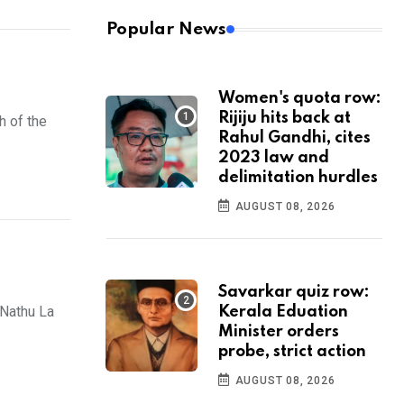
Popular News
Women's quota row:
Rijiju hits back at
h of the
Rahul Gandhi, cites
2023 law and
delimitation hurdles
AUGUST 08, 2026
Savarkar quiz row:
Nathu La
Kerala Eduation
Minister orders
probe, strict action
AUGUST 08, 2026