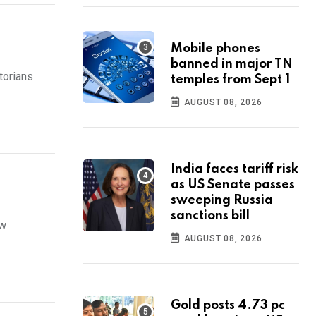
Mobile phones
banned in major TN
torians
temples from Sept 1
AUGUST 08, 2026
India faces tariff risk
as US Senate passes
sweeping Russia
sanctions bill
ew
AUGUST 08, 2026
Gold posts 4.73 pc