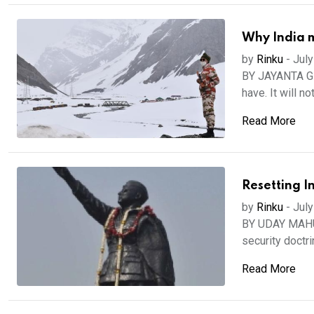
Why India m
by
Rinku
-
July
BY JAYANTA GHO
have. It will not
Read More
Resetting In
by
Rinku
-
July
BY UDAY MAHURK
security doctri
Read More