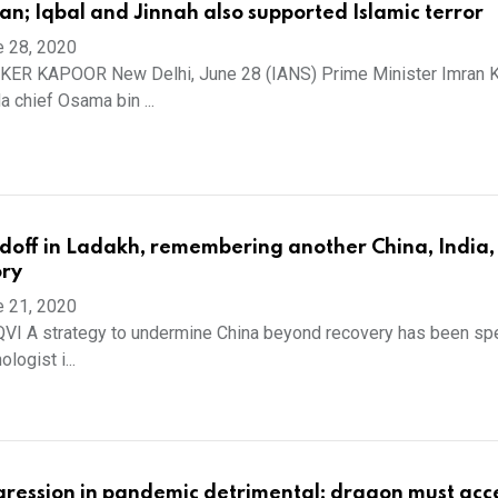
ran; Iqbal and Jinnah also supported Islamic terror
e 28, 2020
ER KAPOOR New Delhi, June 28 (IANS) Prime Minister Imran 
a chief Osama bin ...
doff in Ladakh, remembering another China, India,
ory
e 21, 2020
I A strategy to undermine China beyond recovery has been spe
logist i...
ression in pandemic detrimental; dragon must acc