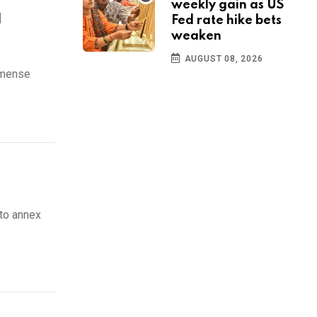
weekly gain as US
d
Fed rate hike bets
weaken
AUGUST 08, 2026
mmense
to annex