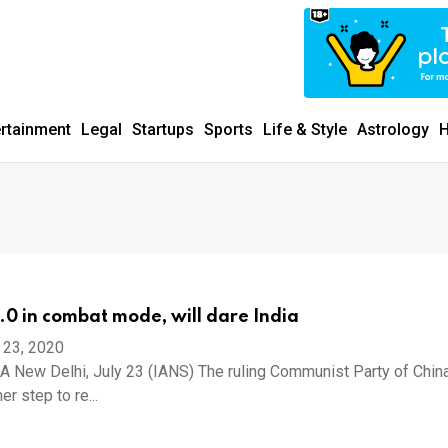
ertainment
Legal
Startups
Sports
Life & Style
Astrology
H
2.0 in combat mode, will dare India
 23, 2020
New Delhi, July 23 (IANS) The ruling Communist Party of Chin
er step to re...