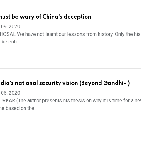
ust be wary of China's deception
 09, 2020
SAL We have not learnt our lessons from history. Only the his
 be enti...
dia's national security vision (Beyond Gandhi-I)
 06, 2020
AR (The author presents his thesis on why it is time for a n
ne based on the...