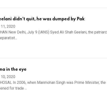
elani didn't quit, he was dumped by Pak
 11, 2020
N New Delhi, July 9 (IANS) Syed Ali Shah Geelani, the patriarc
paratist...
na in the eye
 10, 2020
OSAL In 2006, when Manmohan Singh was Prime Minister, the 
ned for trade ...