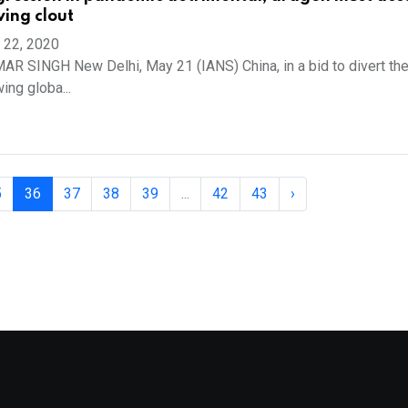
wing clout
 22, 2020
 SINGH New Delhi, May 21 (IANS) China, in a bid to divert th
ing globa...
5
36
37
38
39
...
42
43
›