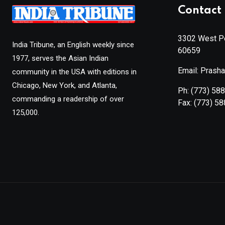
Contact 
3302 West Pe
India Tribune, an English weekly since
60659
1977, serves the Asian Indian
Email: Prash
community in the USA with editions in
Chicago, New York, and Atlanta,
Ph:
(773) 58
commanding a readership of over
Fax:
(773) 5
125,000.