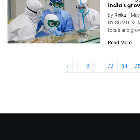
India's gro
by
Rinku
-
May
BY SUMIT KUMAR
focus and grow
Read More
‹
1
2
...
33
34
3