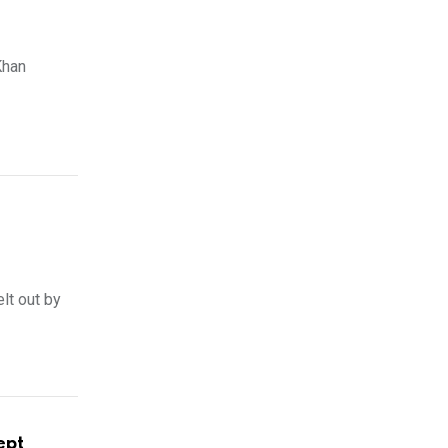
Khan
lt out by
ept