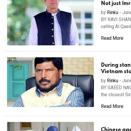
Not just Im
by
Rinku
-
Jun
BY RAVI SHANK
calling Al Qaed
Read More
During stan
Vietnam st
by
Rinku
-
Jun
BY SAEED NAQV
the closest Sino
Read More
Chinese agg