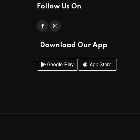
Follow Us On
Download Our App
Google Play
App Store