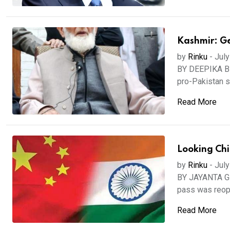
Kashmir: Ge
by
Rinku
-
July
BY DEEPIKA BHA
pro-Pakistan se
Read More
Looking Chi
by
Rinku
-
July
BY JAYANTA GH
pass was reope
Read More