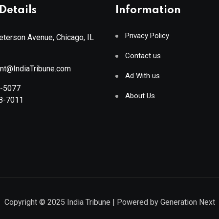
Details
Information
Privacy Policy
terson Avenue, Chicago, IL
Contact us
ant@IndiaTribune.com
Ad With us
8-5077
About Us
88-7011
Copyright © 2025
India Tribune
| Powered by
Generation Next