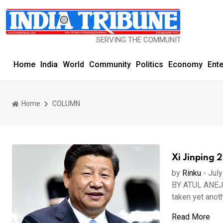
SERVING THE COMMUNITY SINCE 1977
Home
India
World
Community
Politics
Economy
Ent
Home
COLUMN
Xi Jinping 
by
Rinku
-
July
BY ATUL ANEJA 
taken yet anoth
Read More