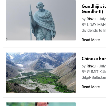
Gandhiji's 
Gandhi-II)
by
Rinku
-
July
BY UDAY MAHURK
dividends to Ind
Read More
Chinese hand
by
Rinku
-
July
BY SUMIT KUMA
Gilgit-Baltistan
Read More