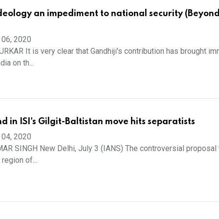
ideology an impediment to national security (Beyon
 06, 2020
AR It is very clear that Gandhiji's contribution has brought i
ia on th...
 in ISI's Gilgit-Baltistan move hits separatists
 04, 2020
R SINGH New Delhi, July 3 (IANS) The controversial proposal 
 region of...