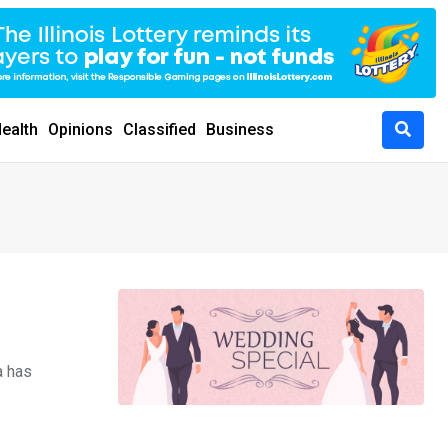
ealth
Opinions
Classified
Business
a has