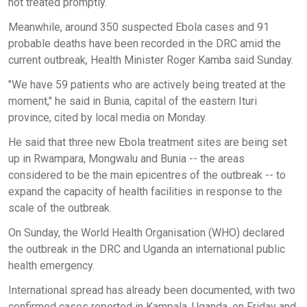
not treated promptly.
Meanwhile, around 350 suspected Ebola cases and 91
probable deaths have been recorded in the DRC amid the
current outbreak, Health Minister Roger Kamba said Sunday.
"We have 59 patients who are actively being treated at the
moment," he said in Bunia, capital of the eastern Ituri
province, cited by local media on Monday.
He said that three new Ebola treatment sites are being set
up in Rwampara, Mongwalu and Bunia -- the areas
considered to be the main epicentres of the outbreak -- to
expand the capacity of health facilities in response to the
scale of the outbreak.
On Sunday, the World Health Organisation (WHO) declared
the outbreak in the DRC and Uganda an international public
health emergency.
International spread has already been documented, with two
confirmed cases reported in Kampala, Uganda, on Friday and