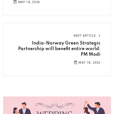
MAY 18, 2026
NEXT ARTICLE
India-Norway Green Strategic
Partnership will benefit entire world:
PM Modi
MAY 18, 2026