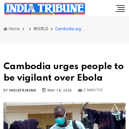
Home
WORLD
Cambodia urges people to be vigilant over Ebola
Cambodia urges people to
be vigilant over Ebola
2 MINUTES
BY
INDIATRIBUNE
MAY 18, 2026