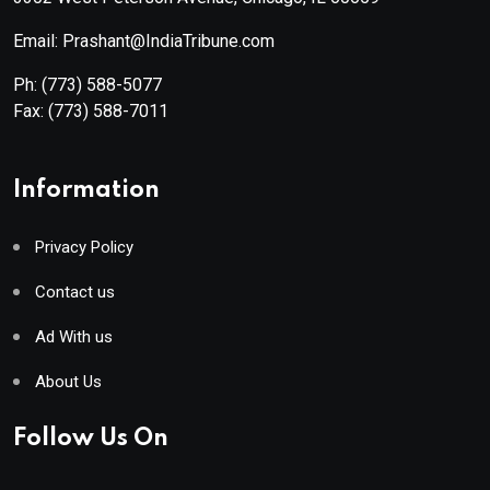
Email: Prashant@IndiaTribune.com
Ph:
(773) 588-5077
Fax:
(773) 588-7011
Information
Privacy Policy
Contact us
Ad With us
About Us
Follow Us On