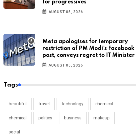
for progressives
AUGUST 05, 2026
Meta apologises for temporary
restriction of PM Modi's Facebook
post, conveys regret to IT Minister
AUGUST 05, 2026
Tags
beautiful
travel
technology
chemical
chemical
politics
business
makeup
social