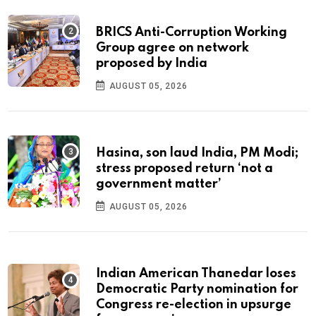
BRICS Anti-Corruption Working
Group agree on network
proposed by India
AUGUST 05, 2026
Hasina, son laud India, PM Modi;
stress proposed return ‘not a
government matter’
AUGUST 05, 2026
Indian American Thanedar loses
Democratic Party nomination for
Congress re-election in upsurge