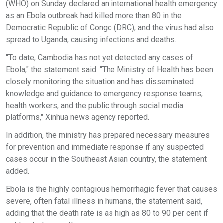
(WHO) on Sunday declared an international health emergency
as an Ebola outbreak had killed more than 80 in the
Democratic Republic of Congo (DRC), and the virus had also
spread to Uganda, causing infections and deaths.
"To date, Cambodia has not yet detected any cases of
Ebola," the statement said. "The Ministry of Health has been
closely monitoring the situation and has disseminated
knowledge and guidance to emergency response teams,
health workers, and the public through social media
platforms," Xinhua news agency reported.
In addition, the ministry has prepared necessary measures
for prevention and immediate response if any suspected
cases occur in the Southeast Asian country, the statement
added.
Ebola is the highly contagious hemorrhagic fever that causes
severe, often fatal illness in humans, the statement said,
adding that the death rate is as high as 80 to 90 per cent if