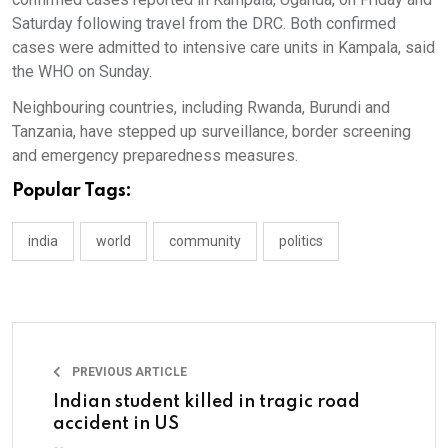
Saturday following travel from the DRC. Both confirmed
cases were admitted to intensive care units in Kampala, said
the WHO on Sunday.
Neighbouring countries, including Rwanda, Burundi and
Tanzania, have stepped up surveillance, border screening
and emergency preparedness measures.
Popular Tags:
india
world
community
politics
PREVIOUS ARTICLE
Indian student killed in tragic road
accident in US