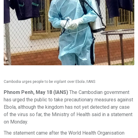
Cambodia urges people to be vigilant over Ebola /IANS
Phnom Penh, May 18 (IANS)
The Cambodian government
has urged the public to take precautionary measures against
Ebola, although the kingdom has not yet detected any case
of the virus so far, the Ministry of Health said in a statement
on Monday.
The statement came after the World Health Organisation