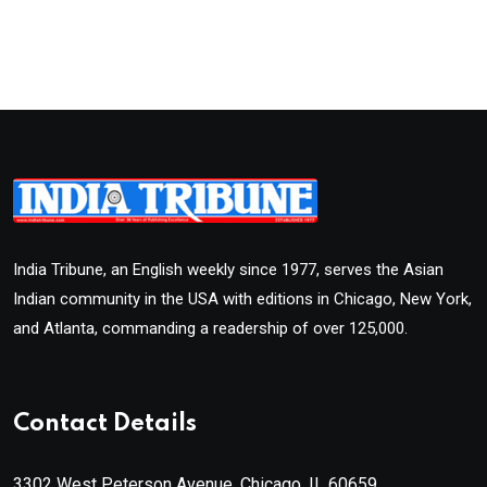
India Tribune, an English weekly since 1977, serves the Asian
Indian community in the USA with editions in Chicago, New York,
and Atlanta, commanding a readership of over 125,000.
Contact Details
3302 West Peterson Avenue, Chicago, IL 60659