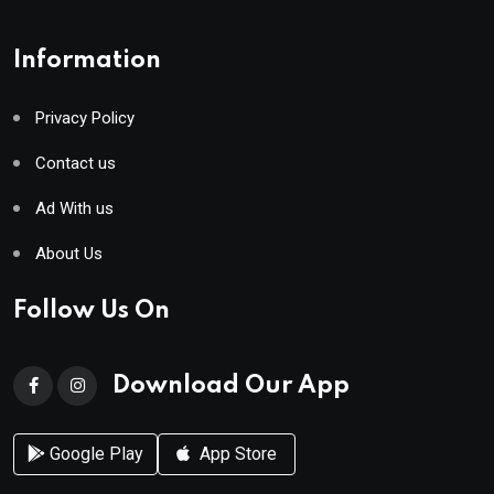
Information
Privacy Policy
Contact us
Ad With us
About Us
Follow Us On
Download Our App
Google Play
App Store