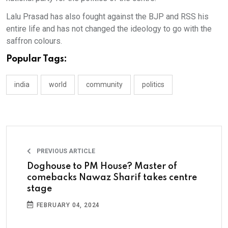
Lalu Prasad has also fought against the BJP and RSS his
entire life and has not changed the ideology to go with the
saffron colours.
Popular Tags:
india
world
community
politics
PREVIOUS ARTICLE
Doghouse to PM House? Master of
comebacks Nawaz Sharif takes centre
stage
FEBRUARY 04, 2024