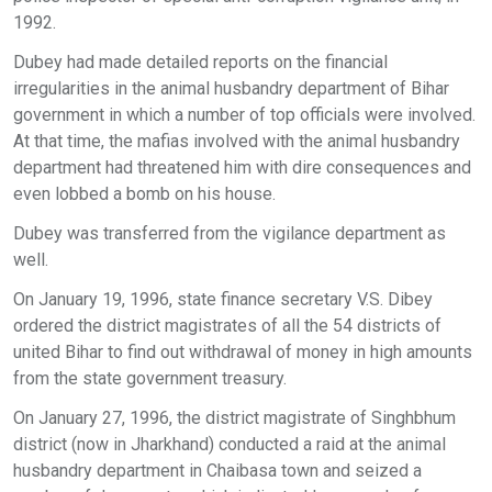
1992.
Dubey had made detailed reports on the financial
irregularities in the animal husbandry department of Bihar
government in which a number of top officials were involved.
At that time, the mafias involved with the animal husbandry
department had threatened him with dire consequences and
even lobbed a bomb on his house.
Dubey was transferred from the vigilance department as
well.
On January 19, 1996, state finance secretary V.S. Dibey
ordered the district magistrates of all the 54 districts of
united Bihar to find out withdrawal of money in high amounts
from the state government treasury.
On January 27, 1996, the district magistrate of Singhbhum
district (now in Jharkhand) conducted a raid at the animal
husbandry department in Chaibasa town and seized a