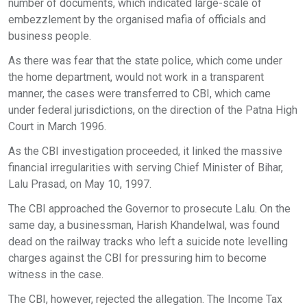
number of documents, which indicated large-scale of
embezzlement by the organised mafia of officials and
business people.
As there was fear that the state police, which come under
the home department, would not work in a transparent
manner, the cases were transferred to CBI, which came
under federal jurisdictions, on the direction of the Patna High
Court in March 1996.
As the CBI investigation proceeded, it linked the massive
financial irregularities with serving Chief Minister of Bihar,
Lalu Prasad, on May 10, 1997.
The CBI approached the Governor to prosecute Lalu. On the
same day, a businessman, Harish Khandelwal, was found
dead on the railway tracks who left a suicide note levelling
charges against the CBI for pressuring him to become
witness in the case.
The CBI, however, rejected the allegation. The Income Tax