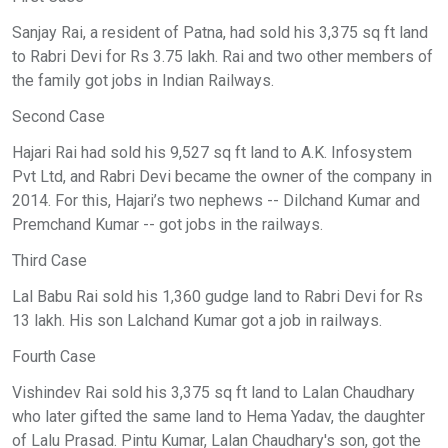
Sanjay Rai, a resident of Patna, had sold his 3,375 sq ft land
to Rabri Devi for Rs 3.75 lakh. Rai and two other members of
the family got jobs in Indian Railways.
Second Case
Hajari Rai had sold his 9,527 sq ft land to A.K. Infosystem
Pvt Ltd, and Rabri Devi became the owner of the company in
2014. For this, Hajari’s two nephews -- Dilchand Kumar and
Premchand Kumar -- got jobs in the railways.
Third Case
Lal Babu Rai sold his 1,360 gudge land to Rabri Devi for Rs
13 lakh. His son Lalchand Kumar got a job in railways.
Fourth Case
Vishindev Rai sold his 3,375 sq ft land to Lalan Chaudhary
who later gifted the same land to Hema Yadav, the daughter
of Lalu Prasad. Pintu Kumar, Lalan Chaudhary's son, got the