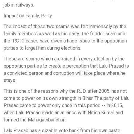
job in railways.
Impact on Family, Party
The impact of these two scams was felt immensely by the
family members as well as his party. The fodder scam and
the IRCTC cases have given a huge issue to the opposition
parties to target him during elections.
These are scams which are raised in every election by the
opposition parties to create a perception that Lalu Prasad is
a convicted person and corruption will take place where he
stays.
This is one of the reasons why the RJD, after 2005, has not
come to power on its own strength in Bihar. The party of Lalu
Prasad came to power only once in this period -- in 2015,
when Lalu Prasad made an alliance with Nitish Kumar and
formed the Mahagathbandhan.
Lalu Prasad has a sizable vote bank from his own caste