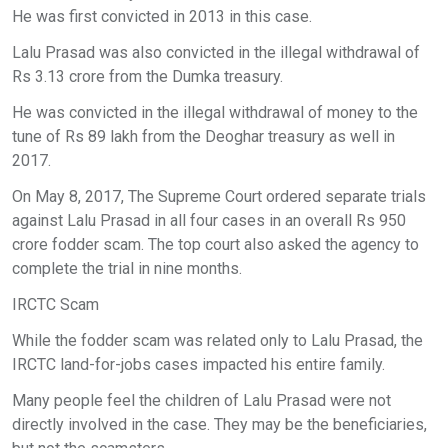
He was first convicted in 2013 in this case.
Lalu Prasad was also convicted in the illegal withdrawal of
Rs 3.13 crore from the Dumka treasury.
He was convicted in the illegal withdrawal of money to the
tune of Rs 89 lakh from the Deoghar treasury as well in
2017.
On May 8, 2017, The Supreme Court ordered separate trials
against Lalu Prasad in all four cases in an overall Rs 950
crore fodder scam. The top court also asked the agency to
complete the trial in nine months.
IRCTC Scam
While the fodder scam was related only to Lalu Prasad, the
IRCTC land-for-jobs cases impacted his entire family.
Many people feel the children of Lalu Prasad were not
directly involved in the case. They may be the beneficiaries,