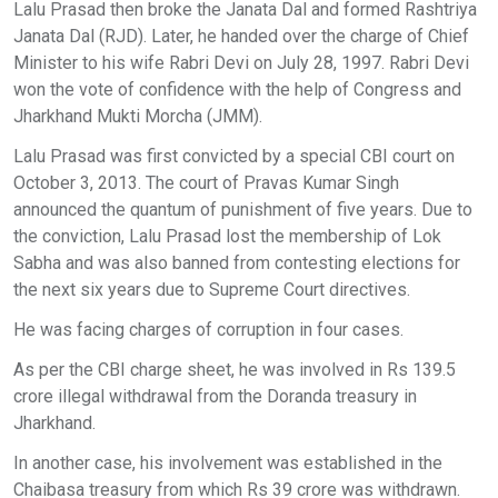
Lalu Prasad then broke the Janata Dal and formed Rashtriya
Janata Dal (RJD). Later, he handed over the charge of Chief
Minister to his wife Rabri Devi on July 28, 1997. Rabri Devi
won the vote of confidence with the help of Congress and
Jharkhand Mukti Morcha (JMM).
Lalu Prasad was first convicted by a special CBI court on
October 3, 2013. The court of Pravas Kumar Singh
announced the quantum of punishment of five years. Due to
the conviction, Lalu Prasad lost the membership of Lok
Sabha and was also banned from contesting elections for
the next six years due to Supreme Court directives.
He was facing charges of corruption in four cases.
As per the CBI charge sheet, he was involved in Rs 139.5
crore illegal withdrawal from the Doranda treasury in
Jharkhand.
In another case, his involvement was established in the
Chaibasa treasury from which Rs 39 crore was withdrawn.