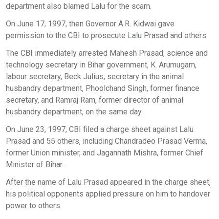
department also blamed Lalu for the scam.
On June 17, 1997, then Governor A.R. Kidwai gave
permission to the CBI to prosecute Lalu Prasad and others.
The CBI immediately arrested Mahesh Prasad, science and
technology secretary in Bihar government, K. Arumugam,
labour secretary, Beck Julius, secretary in the animal
husbandry department, Phoolchand Singh, former finance
secretary, and Ramraj Ram, former director of animal
husbandry department, on the same day.
On June 23, 1997, CBI filed a charge sheet against Lalu
Prasad and 55 others, including Chandradeo Prasad Verma,
former Union minister, and Jagannath Mishra, former Chief
Minister of Bihar.
After the name of Lalu Prasad appeared in the charge sheet,
his political opponents applied pressure on him to handover
power to others.