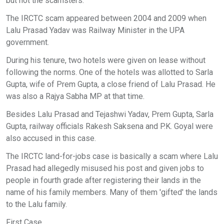
but not the scamsters.
The IRCTC scam appeared between 2004 and 2009 when
Lalu Prasad Yadav was Railway Minister in the UPA
government.
During his tenure, two hotels were given on lease without
following the norms. One of the hotels was allotted to Sarla
Gupta, wife of Prem Gupta, a close friend of Lalu Prasad. He
was also a Rajya Sabha MP at that time.
Besides Lalu Prasad and Tejashwi Yadav, Prem Gupta, Sarla
Gupta, railway officials Rakesh Saksena and P.K. Goyal were
also accused in this case.
The IRCTC land-for-jobs case is basically a scam where Lalu
Prasad had allegedly misused his post and given jobs to
people in fourth grade after registering their lands in the
name of his family members. Many of them 'gifted' the lands
to the Lalu family.
First Case