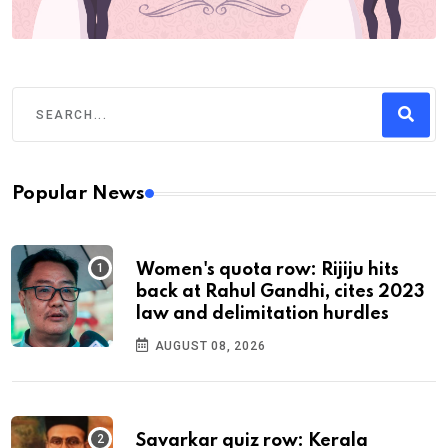
Popular News
Women's quota row: Rijiju hits
back at Rahul Gandhi, cites 2023
law and delimitation hurdles
AUGUST 08, 2026
Savarkar quiz row: Kerala