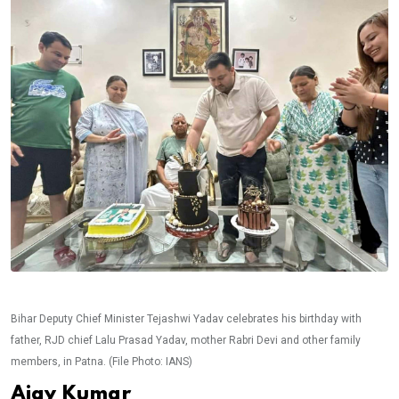
Bihar Deputy Chief Minister Tejashwi Yadav celebrates his birthday with
father, RJD chief Lalu Prasad Yadav, mother Rabri Devi and other family
members, in Patna. (File Photo: IANS)
Ajay Kumar