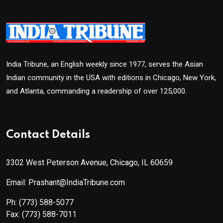
India Tribune, an English weekly since 1977, serves the Asian
Indian community in the USA with editions in Chicago, New York,
and Atlanta, commanding a readership of over 125,000.
Contact Details
3302 West Peterson Avenue, Chicago, IL 60659
Email: Prashant@IndiaTribune.com
Ph:
(773) 588-5077
Fax:
(773) 588-7011