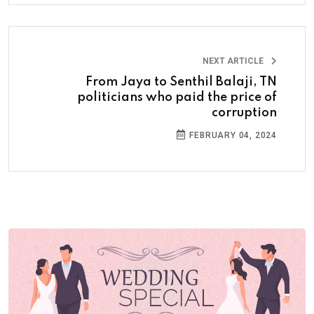
NEXT ARTICLE
From Jaya to Senthil Balaji, TN
politicians who paid the price of
corruption
FEBRUARY 04, 2024