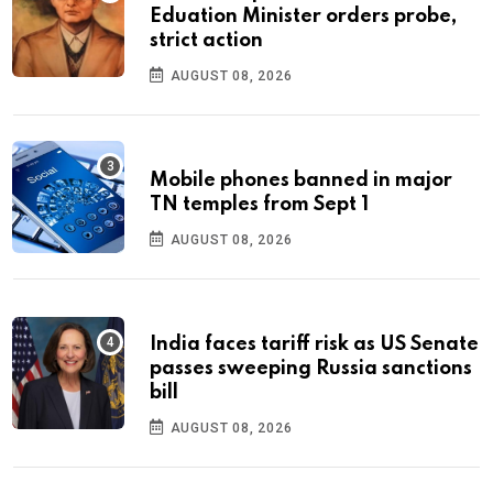
Eduation Minister orders probe,
strict action
AUGUST 08, 2026
Mobile phones banned in major
TN temples from Sept 1
AUGUST 08, 2026
India faces tariff risk as US Senate
passes sweeping Russia sanctions
bill
AUGUST 08, 2026