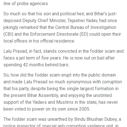
line of probe agencies.
So much so that his son and political heir, and Bihar's just-
deposed Deputy Chief Minister, Tejashwi Yadav, had once
jokingly remarked that the Central Bureau of Investigation
(CBI) and the Enforcement Directorate (ED) could open their
local offices in his official residence.
Lalu Prasad, in fact, stands convicted in the fodder scam and
faces a jail term of five years. He is now out on bail after
spending 42 months behind bars.
So, how did the fodder scam erupt into the public domain
and made Lalu Prasad so much synonymous with corruption
that his party, despite being the single largest formation in
the present Bihar Assembly, and enjoying the unstinted
support of the Yadavs and Muslims in the state, has never
been voted to power on its own since 2005.
The fodder scam was unearthed by Bindu Bhushan Dubey, a
police inspector of special anti-corruption vigilance unit, in