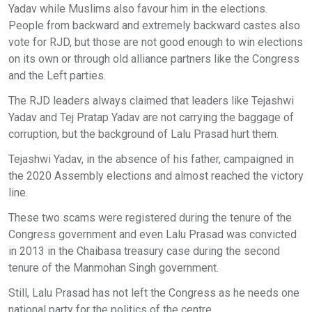
Yadav while Muslims also favour him in the elections.
People from backward and extremely backward castes also
vote for RJD, but those are not good enough to win elections
on its own or through old alliance partners like the Congress
and the Left parties.
The RJD leaders always claimed that leaders like Tejashwi
Yadav and Tej Pratap Yadav are not carrying the baggage of
corruption, but the background of Lalu Prasad hurt them.
Tejashwi Yadav, in the absence of his father, campaigned in
the 2020 Assembly elections and almost reached the victory
line.
These two scams were registered during the tenure of the
Congress government and even Lalu Prasad was convicted
in 2013 in the Chaibasa treasury case during the second
tenure of the Manmohan Singh government.
Still, Lalu Prasad has not left the Congress as he needs one
national party for the politics of the centre.