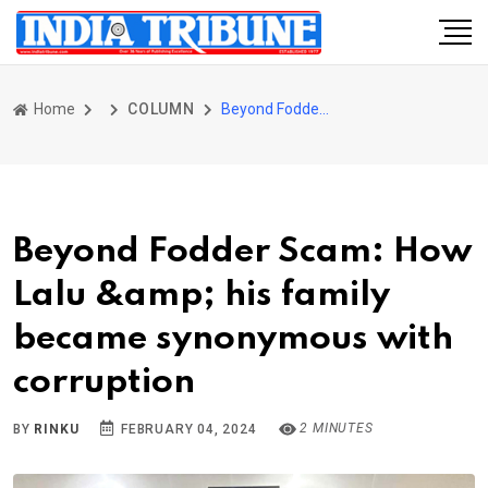
Home
COLUMN
Beyond Fodder Scam: How Lalu &amp; his family became synonymous with corruption
Beyond Fodder Scam: How
Lalu &amp; his family
became synonymous with
corruption
2 MINUTES
BY
RINKU
FEBRUARY 04, 2024