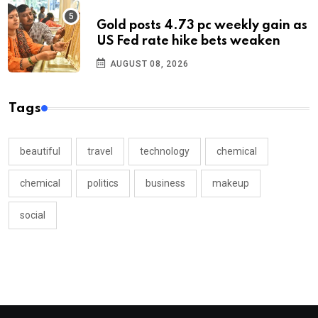
Gold posts 4.73 pc weekly gain as
US Fed rate hike bets weaken
AUGUST 08, 2026
Tags
beautiful
travel
technology
chemical
chemical
politics
business
makeup
social