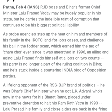
Patna, Feb 4 (IANS)
RJD boss and Bihar's former Chief
Minister Lalu Prasad Yadav may be hugely popular in his
state, but he carries the indelible taint of corruption that
continues to be his biggest political liability.
As probe agencies step up the heat on him and members of
his family in the IRCTC land-for-jobs cases, and challenge
his bail in the fodder scam, which earned him the tag of
'chara chor' ever since it was unearthed in 1996, an ailing and
aging Lalu Prasad finds himself at a loss on two counts --
his party is no longer a part of the ruling coalition in Bihar,
and he's stuck inside a sputtering INDIA bloc of Opposition
parties.
A lifelong opponent of the RSS-BJP brand of politics -- he
was Bihar's Chief Minister when he got L.K. Advani, who's
now in the news for his Bharat Ratna, placed under
preventive detention to halt his Ram Rath Yatra in 1990 --
Lalu Prasad, his family and close aides are back in the firing