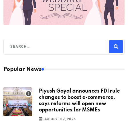
Popular News
Piyush Goyal announces FDI rule
changes to boost e-commerce,
says reforms will open new
opportunities for MSMEs
AUGUST 07, 2026