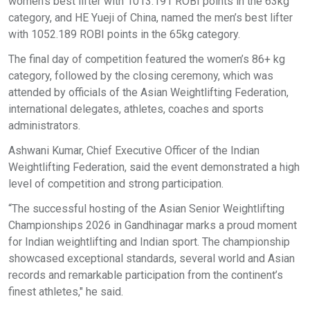
women’s best lifter with 1013.191 ROBI points in the 63kg
category, and HE Yueji of China, named the men’s best lifter
with 1052.189 ROBI points in the 65kg category.
The final day of competition featured the women’s 86+ kg
category, followed by the closing ceremony, which was
attended by officials of the Asian Weightlifting Federation,
international delegates, athletes, coaches and sports
administrators.
Ashwani Kumar, Chief Executive Officer of the Indian
Weightlifting Federation, said the event demonstrated a high
level of competition and strong participation.
“The successful hosting of the Asian Senior Weightlifting
Championships 2026 in Gandhinagar marks a proud moment
for Indian weightlifting and Indian sport. The championship
showcased exceptional standards, several world and Asian
records and remarkable participation from the continent’s
finest athletes," he said.