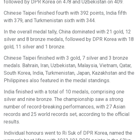
followed by DPR Korea on 478 and Uzbekistan on 409.
Chinese Taipei finished fourth with 392 points, India fifth
with 379, and Turkmenistan sixth with 344.
In the overall medal tally, China dominated with 21 gold, 12
silver and 8 bronze medals, followed by DPR Korea with 18
gold, 11 silver and 1 bronze.
Chinese Taipei finished with 3 gold, 7 silver and 3 bronze
medals. Bahrain, Iran, Uzbekistan, Malaysia, Vietnam, Qatar,
South Korea, India, Turkmenistan, Japan, Kazakhstan and the
Philippines also featured in the medal standings.
India finished with a total of 10 medals, comprising one
silver and nine bronze. The championship saw a strong
number of record-breaking performances, with 27 Asian
records and 25 world records set, according to the official
results.
Individual honours went to Ri Suk of DPR Korea, named the