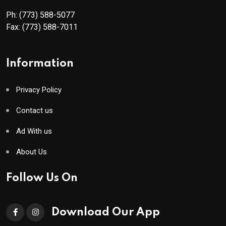
Ph:
(773) 588-5077
Fax:
(773) 588-7011
Information
Privacy Policy
Contact us
Ad With us
About Us
Follow Us On
Download Our App