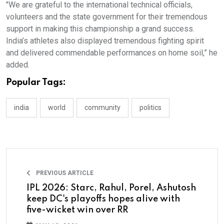
"We are grateful to the international technical officials,
volunteers and the state government for their tremendous
support in making this championship a grand success.
India’s athletes also displayed tremendous fighting spirit
and delivered commendable performances on home soil,” he
added.
Popular Tags:
india
world
community
politics
PREVIOUS ARTICLE
IPL 2026: Starc, Rahul, Porel, Ashutosh
keep DC's playoffs hopes alive with
five-wicket win over RR