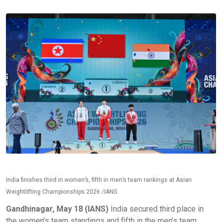
India finishes third in women’s, fifth in men’s team rankings at Asian
Weightlifting Championships 2026 /IANS
Gandhinagar, May 18 (IANS)
India secured third place in
the women’s team standings and fifth in the men’s team