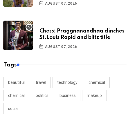
AUGUST 07, 2026
Chess: Praggnanandhaa clinches
St.Louis Rapid and blitz title
AUGUST 07, 2026
Tags
beautiful
travel
technology
chemical
chemical
politics
business
makeup
social