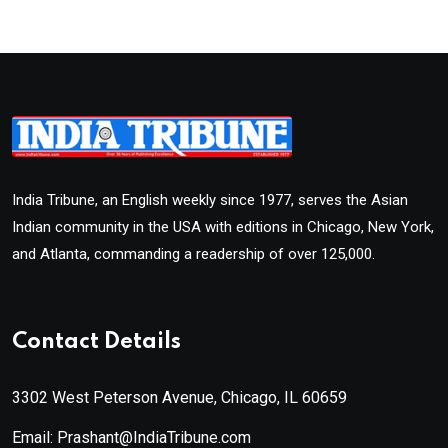
India Tribune, an English weekly since 1977, serves the Asian
Indian community in the USA with editions in Chicago, New York,
and Atlanta, commanding a readership of over 125,000.
Contact Details
3302 West Peterson Avenue, Chicago, IL 60659
Email: Prashant@IndiaTribune.com