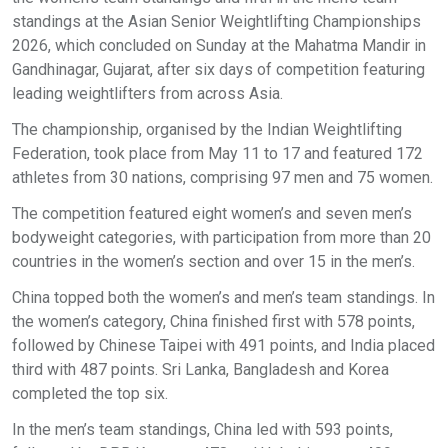
standings at the Asian Senior Weightlifting Championships
2026, which concluded on Sunday at the Mahatma Mandir in
Gandhinagar, Gujarat, after six days of competition featuring
leading weightlifters from across Asia.
The championship, organised by the Indian Weightlifting
Federation, took place from May 11 to 17 and featured 172
athletes from 30 nations, comprising 97 men and 75 women.
The competition featured eight women’s and seven men’s
bodyweight categories, with participation from more than 20
countries in the women’s section and over 15 in the men’s.
China topped both the women’s and men’s team standings. In
the women’s category, China finished first with 578 points,
followed by Chinese Taipei with 491 points, and India placed
third with 487 points. Sri Lanka, Bangladesh and Korea
completed the top six.
In the men’s team standings, China led with 593 points,