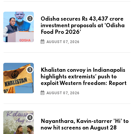
Odisha secures Rs 43,437 crore
investment proposals at 'Odisha
Food Pro 2026'
AUGUST 07, 2026
Khalistan convoy in Indianapolis
highlights extremists’ push to
exploit Western freedom: Report
AUGUST 07, 2026
Nayanthara, Kavin-starrer 'Hi' to
now hit screens on August 28