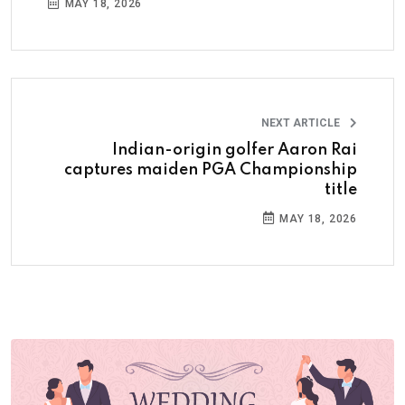
MAY 18, 2026
NEXT ARTICLE
Indian-origin golfer Aaron Rai
captures maiden PGA Championship
title
MAY 18, 2026