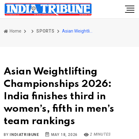
Home
SPORTS
Asian Weightlifting Championships 2026: India finishes third in women’s, fifth in men’s team rankings
Asian Weightlifting
Championships 2026:
India finishes third in
women’s, fifth in men’s
team rankings
2 MINUTES
BY
INDIATRIBUNE
MAY 18, 2026