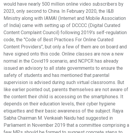
would have nearly 500 million online video subscribers by
2023, only second to China. In February 2020, the I&B
Ministry along with IAMAI (Internet and Mobile Association
of India) came with setting up of DCCCC (Digital Curated
Content Complaint Council) following 2019's self-regulation
code, the "Code of Best Practices For Online Curated
Content Providers", but only a few of them are on board and
have signed onto this code. Online classes are now a new
normal in the Covid19 scenario, and NCPCR has already
issued an advisory to all state governments to ensure the
safety of students and has mentioned that parental
supervision is advised during such virtual classrooms. But
like earlier pointed out, parents themselves are not aware of
the content their child is accessing on the smartphones. It
depends on their education levels, their cyber hygiene
etiquettes and their basic awareness of the subject. Rajya
Sabha Chairman M. Venkaiah Naidu had suggested in
Parliament in November 2019 that a committee comprising a
few MPs should be formed to suggest concrete steps to