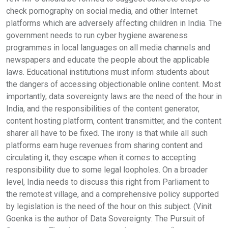
check pornography on social media, and other Internet
platforms which are adversely affecting children in India. The
government needs to run cyber hygiene awareness
programmes in local languages on all media channels and
newspapers and educate the people about the applicable
laws. Educational institutions must inform students about
the dangers of accessing objectionable online content. Most
importantly, data sovereignty laws are the need of the hour in
India, and the responsibilities of the content generator,
content hosting platform, content transmitter, and the content
sharer all have to be fixed. The irony is that while all such
platforms earn huge revenues from sharing content and
circulating it, they escape when it comes to accepting
responsibility due to some legal loopholes. On a broader
level, India needs to discuss this right from Parliament to
the remotest village, and a comprehensive policy supported
by legislation is the need of the hour on this subject. (Vinit
Goenka is the author of Data Sovereignty: The Pursuit of