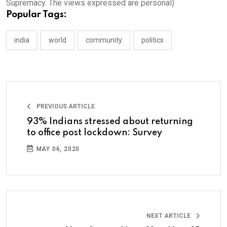
Supremacy. The views expressed are personal)
Popular Tags:
india
world
community
politics
PREVIOUS ARTICLE
93% Indians stressed about returning
to office post lockdown: Survey
MAY 06, 2020
NEXT ARTICLE