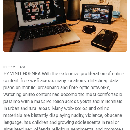
Internet . IANS
BY VINIT GOENKA With the extensive proliferation of online
content, free wi-fi across many locations, dirt-cheap data
plans on mobile, broadband and fibre optic networks,
watching online content has become the most comfortable
pastime with a massive reach across youth and millennials
in urban and rural areas. Many web-series and online
materials are blatantly displaying nudity, violence, obscene
language, has children and growing adolescents in real or
simulated sex, offends religious sentiments, and promotes