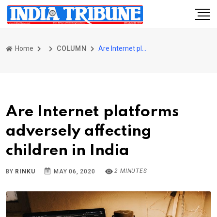
Home
COLUMN
Are Internet platforms adversely affecting children in India
Are Internet platforms
adversely affecting
children in India
2 MINUTES
BY
RINKU
MAY 06, 2020