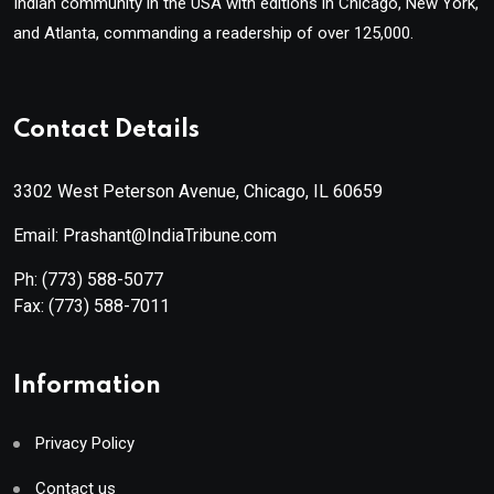
Indian community in the USA with editions in Chicago, New York,
and Atlanta, commanding a readership of over 125,000.
Contact Details
3302 West Peterson Avenue, Chicago, IL 60659
Email: Prashant@IndiaTribune.com
Ph:
(773) 588-5077
Fax:
(773) 588-7011
Information
Privacy Policy
Contact us