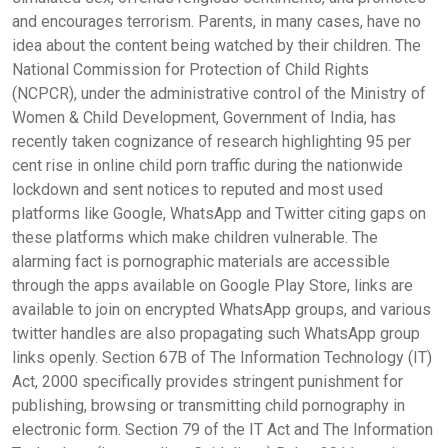
and encourages terrorism. Parents, in many cases, have no
idea about the content being watched by their children. The
National Commission for Protection of Child Rights
(NCPCR), under the administrative control of the Ministry of
Women & Child Development, Government of India, has
recently taken cognizance of research highlighting 95 per
cent rise in online child porn traffic during the nationwide
lockdown and sent notices to reputed and most used
platforms like Google, WhatsApp and Twitter citing gaps on
these platforms which make children vulnerable. The
alarming fact is pornographic materials are accessible
through the apps available on Google Play Store, links are
available to join on encrypted WhatsApp groups, and various
twitter handles are also propagating such WhatsApp group
links openly. Section 67B of The Information Technology (IT)
Act, 2000 specifically provides stringent punishment for
publishing, browsing or transmitting child pornography in
electronic form. Section 79 of the IT Act and The Information