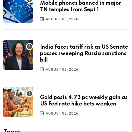
Mobile phones banned in major
TN temples from Sept 1
AUGUST 08, 2026
India faces tariff risk as US Senate
passes sweeping Russia sanctions
bill
AUGUST 08, 2026
Gold posts 4.73 pc weekly gain as
US Fed rate hike bets weaken
AUGUST 08, 2026
Tags