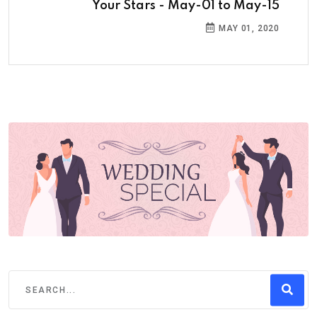
Your Stars - May-01 to May-15
MAY 01, 2020