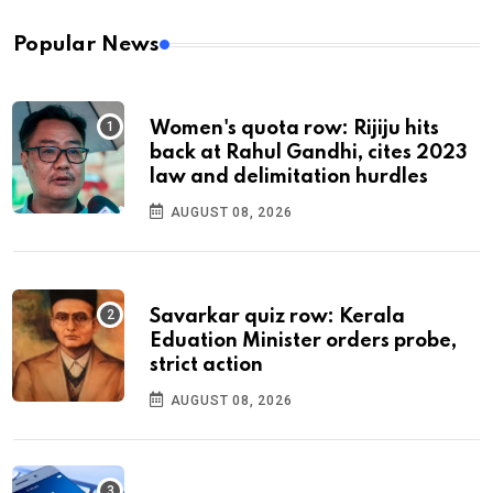
Popular News
Women's quota row: Rijiju hits
back at Rahul Gandhi, cites 2023
law and delimitation hurdles
AUGUST 08, 2026
Savarkar quiz row: Kerala
Eduation Minister orders probe,
strict action
AUGUST 08, 2026