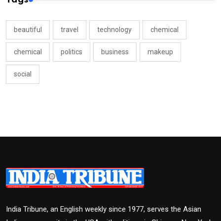
beautiful
travel
technology
chemical
chemical
politics
business
makeup
social
India Tribune, an English weekly since 1977, serves the Asian