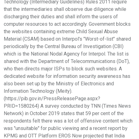
Technology (Intermediary Guidelines) Rules 2011 require
that the intermediaries shall observe due diligence while
discharging their duties and shall inform the users of
computer resources to act accordingly. Government blocks
the websites containing extreme Child Sexual Abuse
Material (CSAM) based on Interpol's "Worst-of-list" shared
periodically by the Central Bureau of Investigation (CBI)
which is the National Nodal Agency for Interpol. The list is
shared with the Department of Telecommunications (DoT),
who then directs major ISPs to block such websites. A
dedicated website for information security awareness has
also been set up by the Ministry of Electronics and
Information Technology (Meity).
(https://pib.gov.in/PressReleasePage.aspx?
PRID=1580264) A survey conducted by TNN (Times News
Network) in October 2019 states that 59 per cent of the
respondents felt there was a lot of offensive content which
was "unsuitable" for public viewing and a recent report by
KPMG and OTT Platform EROS Now projected that India